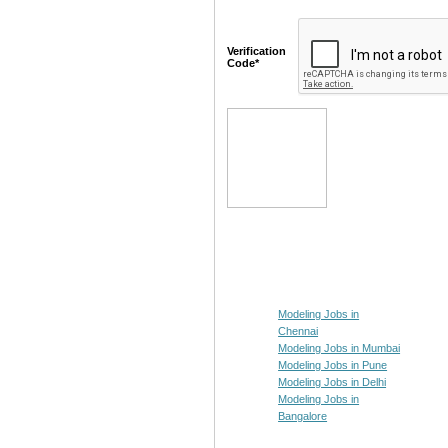
Verification
Code*
Modeling Jobs in
Chennai
Modeling Jobs in Mumbai
Modeling Jobs in Pune
Modeling Jobs in Delhi
Modeling Jobs in
Bangalore