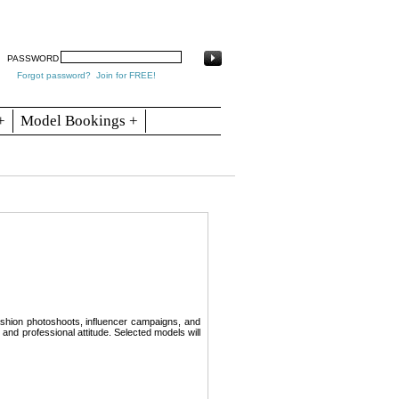
arch
Articles
Contact
Blogs
PASSWORD
Forgot password?
Join for FREE!
+
Model Bookings +
shion photoshoots, influencer campaigns, and
d professional attitude. Selected models will