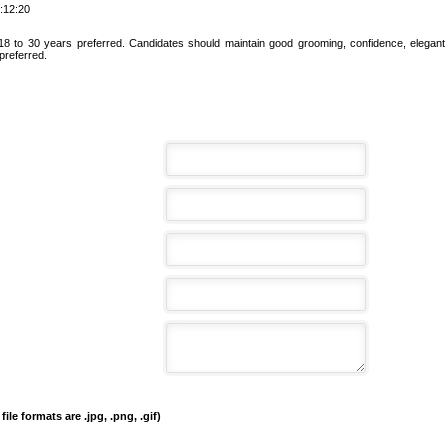
:12:20
 to 30 years preferred. Candidates should maintain good grooming, confidence, elegant st
preferred.
file formats are .jpg, .png, .gif)