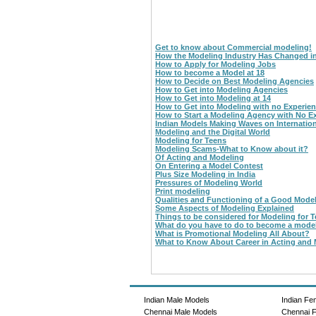
Get to know about Commercial modeling!
How the Modeling Industry Has Changed i
How to Apply for Modeling Jobs
How to become a Model at 18
How to Decide on Best Modeling Agencies
How to Get into Modeling Agencies
How to Get into Modeling at 14
How to Get into Modeling with no Experie
How to Start a Modeling Agency with No E
Indian Models Making Waves on Internatio
Modeling and the Digital World
Modeling for Teens
Modeling Scams-What to Know about it?
Of Acting and Modeling
On Entering a Model Contest
Plus Size Modeling in India
Pressures of Modeling World
Print modeling
Qualities and Functioning of a Good Mode
Some Aspects of Modeling Explained
Things to be considered for Modeling for 
What do you have to do to become a mode
What is Promotional Modeling All About?
What to Know About Career in Acting and
Indian Male Models
Indian Fe
Chennai Male Models
Chennai 