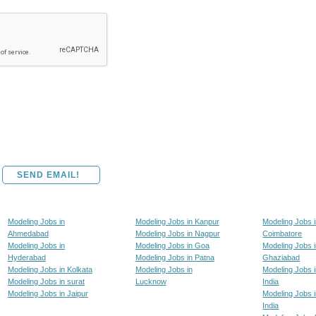
SEND EMAIL!
Modeling Jobs in
Modeling Jobs in Kanpur
Modeling Jobs 
Ahmedabad
Modeling Jobs in Nagpur
Coimbatore
Modeling Jobs in
Modeling Jobs in Goa
Modeling Jobs 
Hyderabad
Modeling Jobs in Patna
Ghaziabad
Modeling Jobs in Kolkata
Modeling Jobs in
Modeling Jobs i
Modeling Jobs in surat
Lucknow
India
Modeling Jobs in Jaipur
Modeling Jobs i
India