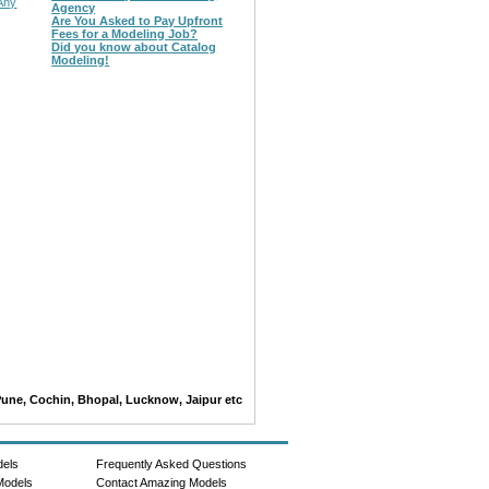
Any
Agency
Are You Asked to Pay Upfront
Fees for a Modeling Job?
Did you know about Catalog
Modeling!
Pune, Cochin, Bhopal, Lucknow, Jaipur etc
dels
Frequently Asked Questions
Models
Contact Amazing Models