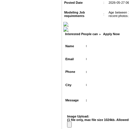
Posted Date
:
2026-05-27 06
Modeling Job
Age between 18
:
requirements
recent photos 
;
;
Interested People can
Apply Now
:
Name
:
Email
Phone
:
:
City
Message
:
Image Upload:
(1 file only, max file size 1024kb. Allowed 