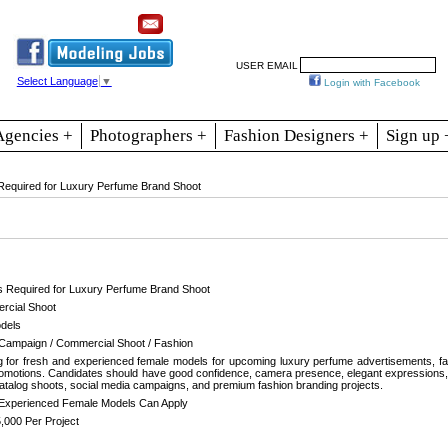
Resources
Join
Jobs
Se
USER EMAIL
Select Language
▼
Login with Facebook
Agencies +
Photographers +
Fashion Designers +
Sign up 
equired for Luxury Perfume Brand Shoot
 Required for Luxury Perfume Brand Shoot
rcial Shoot
odels
Campaign / Commercial Shoot / Fashion
g for fresh and experienced female models for upcoming luxury perfume advertisements, fa
motions. Candidates should have good confidence, camera presence, elegant expressions, an
 catalog shoots, social media campaigns, and premium fashion branding projects.
Experienced Female Models Can Apply
,000 Per Project