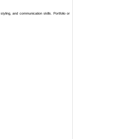
yling, and communication skills. Portfolio or