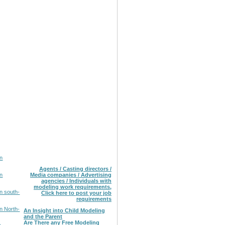
in
Agents / Casting directors /
in
Media companies / Advertising
agencies / Individuals with
modeling work requirements,
n south-
Click here to post your job
requirements
n North-
An Insight into Child Modeling
and the Parent
Are There any Free Modeling