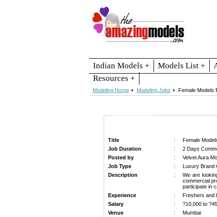
Indian Models +
Models List +
Resources +
Modeling Home
Modeling Jobs
Female Models R
Modeling Jobs
Title
:
Female Models
Job Duration
:
2 Days Comme
Posted by
:
Velvet Aura M
Job Type
:
Luxury Brand 
Description
:
We are lookin
commercial pro
participate in
Experience
:
Freshers and 
Salary
:
?10,000 to ?45
Venue
:
Mumbai