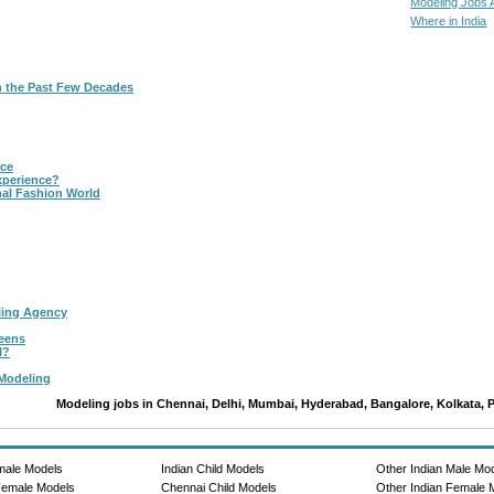
Modeling Jobs 
Where in India
n the Past Few Decades
nce
xperience?
nal Fashion World
ling Agency
Teens
l?
 Modeling
Modeling jobs in Chennai, Delhi, Mumbai, Hyderabad, Bangalore, Kolkata, 
male Models
Indian Child Models
Other Indian Male Mo
Female Models
Chennai Child Models
Other Indian Female 