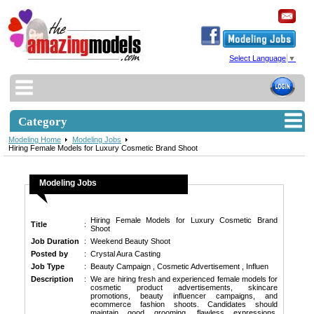
Select Language
▼
Category
Modeling Home
Modeling Jobs
Hiring Female Models for Luxury Cosmetic Brand Shoot
Modeling Jobs
Hiring Female Models for Luxury Cosmetic Brand
Title
:
Shoot
Job Duration
:
Weekend Beauty Shoot
Posted by
:
Crystal Aura Casting
Job Type
:
Beauty Campaign , Cosmetic Advertisement , Influen
Description
:
We are hiring fresh and experienced female models for
cosmetic product advertisements, skincare
promotions, beauty influencer campaigns, and
ecommerce fashion shoots. Candidates should
maintain good grooming, flawless expressions,