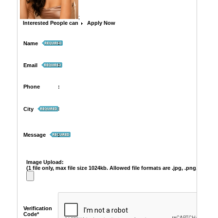
;
Interested People can
Apply Now
:
Name
:
Email
Phone
:
:
City
Message
:
Image Upload:
(1 file only, max file size 1024kb. Allowed file formats are .jpg, .png, .gif)
Verification
Code*