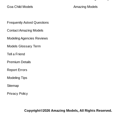
Goa Child Models
Amazing Models
Frequently Asked Questions
Contact Amazing Models
Modeling Agencies Reviews
Models Glossary Term
Tell a Friend
Premium Details
Report Errors
Modeling Tips
Sitemap
Privacy Policy
Copyright©2026 Amazing Models, All Rights Reserved.