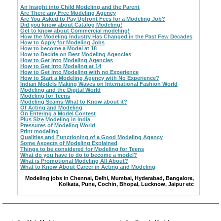
An Insight into Child Modeling and the Parent
Are There any Free Modeling Agency
Are You Asked to Pay Upfront Fees for a Modeling Job?
Did you know about Catalog Modeling!
Get to know about Commercial modeling!
How the Modeling Industry Has Changed in the Past Few Decades
How to Apply for Modeling Jobs
How to become a Model at 18
How to Decide on Best Modeling Agencies
How to Get into Modeling Agencies
How to Get into Modeling at 14
How to Get into Modeling with no Experience
How to Start a Modeling Agency with No Experience?
Indian Models Making Waves on International Fashion World
Modeling and the Digital World
Modeling for Teens
Modeling Scams-What to Know about it?
Of Acting and Modeling
On Entering a Model Contest
Plus Size Modeling in India
Pressures of Modeling World
Print modeling
Qualities and Functioning of a Good Modeling Agency
Some Aspects of Modeling Explained
Things to be considered for Modeling for Teens
What do you have to do to become a model?
What is Promotional Modeling All About?
What to Know About Career in Acting and Modeling
Modeling jobs in Chennai, Delhi, Mumbai, Hyderabad, Bangalore,
Kolkata, Pune, Cochin, Bhopal, Lucknow, Jaipur etc