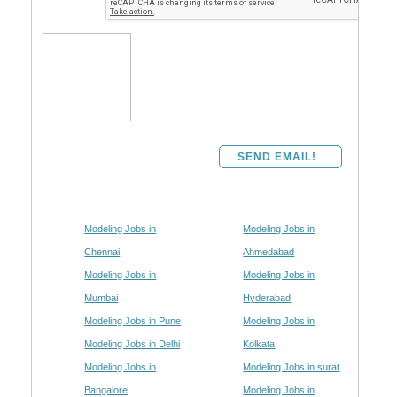
SEND EMAIL!
Modeling Jobs in
Modeling Jobs in
Chennai
Ahmedabad
Modeling Jobs in
Modeling Jobs in
Mumbai
Hyderabad
Modeling Jobs in Pune
Modeling Jobs in
Modeling Jobs in Delhi
Kolkata
Modeling Jobs in
Modeling Jobs in surat
Bangalore
Modeling Jobs in