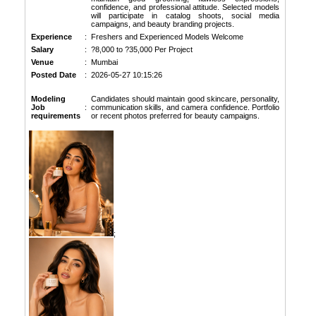
confidence, and professional attitude. Selected models
will participate in catalog shoots, social media
campaigns, and beauty branding projects.
Experience
:
Freshers and Experienced Models Welcome
Salary
:
?8,000 to ?35,000 Per Project
Venue
:
Mumbai
Posted Date
:
2026-05-27 10:15:26
Modeling
Candidates should maintain good skincare, personality,
Job
:
communication skills, and camera confidence. Portfolio
requirements
or recent photos preferred for beauty campaigns.
;