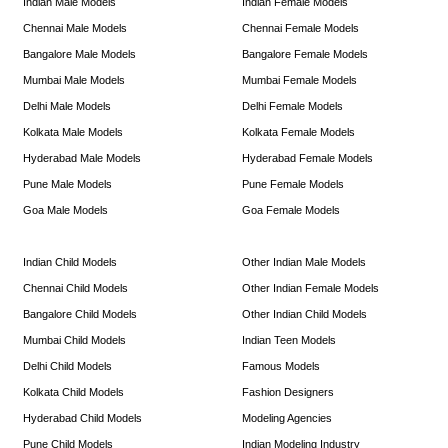
Indian Male Models
Indian Female Models
Chennai Male Models
Chennai Female Models
Bangalore Male Models
Bangalore Female Models
Mumbai Male Models
Mumbai Female Models
Delhi Male Models
Delhi Female Models
Kolkata Male Models
Kolkata Female Models
Hyderabad Male Models
Hyderabad Female Models
Pune Male Models
Pune Female Models
Goa Male Models
Goa Female Models
Indian Child Models
Other Indian Male Models
Chennai Child Models
Other Indian Female Models
Bangalore Child Models
Other Indian Child Models
Mumbai Child Models
Indian Teen Models
Delhi Child Models
Famous Models
Kolkata Child Models
Fashion Designers
Hyderabad Child Models
Modeling Agencies
Pune Child Models
Indian Modeling Industry