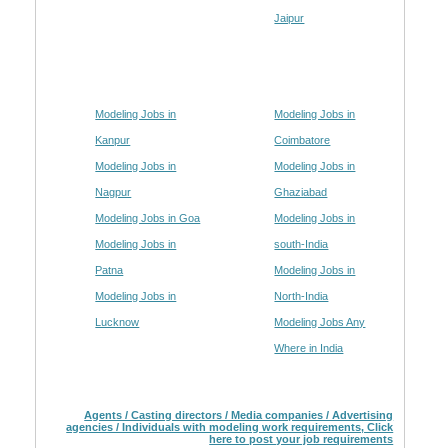
Jaipur
Modeling Jobs in
Modeling Jobs in
Kanpur
Coimbatore
Modeling Jobs in
Modeling Jobs in
Nagpur
Ghaziabad
Modeling Jobs in Goa
Modeling Jobs in
Modeling Jobs in
south-India
Patna
Modeling Jobs in
Modeling Jobs in
North-India
Lucknow
Modeling Jobs Any
Where in India
Agents / Casting directors / Media companies / Advertising
agencies / Individuals with modeling work requirements, Click
here to post your job requirements