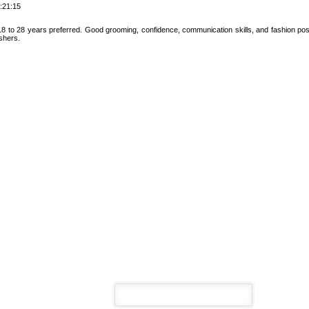
:21:15
 to 28 years preferred. Good grooming, confidence, communication skills, and fashion posi
eshers.