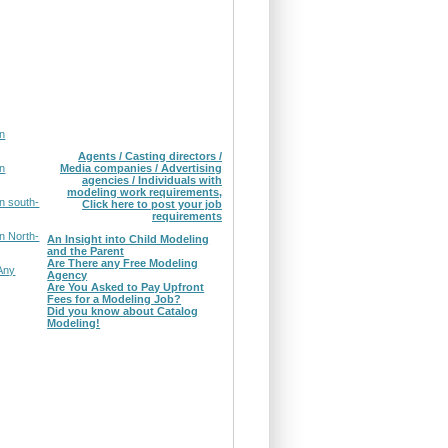
in
Agents / Casting directors /
in
Media companies / Advertising
agencies / Individuals with
modeling work requirements,
n south-
Click here to post your job
requirements
n North-
An Insight into Child Modeling
and the Parent
Are There any Free Modeling
Any
Agency
Are You Asked to Pay Upfront
Fees for a Modeling Job?
Did you know about Catalog
Modeling!