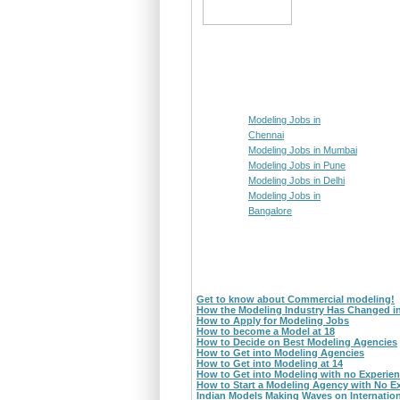
Modeling Jobs in
Chennai
Modeling Jobs in Mumbai
Modeling Jobs in Pune
Modeling Jobs in Delhi
Modeling Jobs in
Bangalore
Get to know about Commercial modeling!
How the Modeling Industry Has Changed i
How to Apply for Modeling Jobs
How to become a Model at 18
How to Decide on Best Modeling Agencies
How to Get into Modeling Agencies
How to Get into Modeling at 14
How to Get into Modeling with no Experie
How to Start a Modeling Agency with No E
Indian Models Making Waves on Internatio