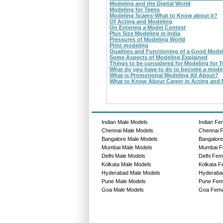
Modeling and the Digital World
Modeling for Teens
Modeling Scams-What to Know about it?
Of Acting and Modeling
On Entering a Model Contest
Plus Size Modeling in India
Pressures of Modeling World
Print modeling
Qualities and Functioning of a Good Mode
Some Aspects of Modeling Explained
Things to be considered for Modeling for 
What do you have to do to become a mode
What is Promotional Modeling All About?
What to Know About Career in Acting and
Indian Male Models
Indian Fe
Chennai Male Models
Chennai 
Bangalore Male Models
Bangalor
Mumbai Male Models
Mumbai F
Delhi Male Models
Delhi Fem
Kolkata Male Models
Kolkata F
Hyderabad Male Models
Hyderaba
Pune Male Models
Pune Fem
Goa Male Models
Goa Fema