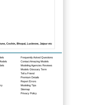
Pune, Cochin, Bhopal, Lucknow, Jaipur etc
dels
Frequently Asked Questions
Models
Contact Amazing Models
dels
Modeling Agencies Reviews
Models Glossary Term
Tell a Friend
Premium Details
Report Errors
try
Modeling Tips
Sitemap
Privacy Policy