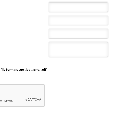
file formats are .jpg, .png, .gif)