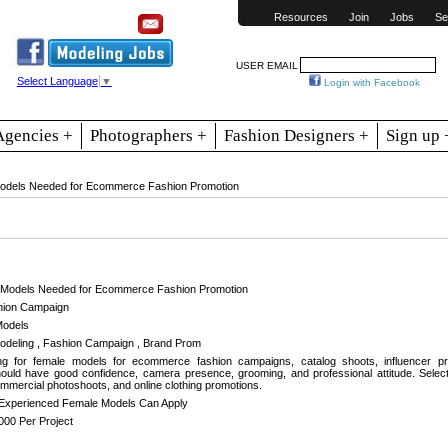
Resources
Join
Jobs
Se
USER EMAIL
Select Language
▼
Login with Facebook
Agencies +
Photographers +
Fashion Designers +
Sign up 
odels Needed for Ecommerce Fashion Promotion
 Models Needed for Ecommerce Fashion Promotion
ion Campaign
Models
eling , Fashion Campaign , Brand Prom
g for female models for ecommerce fashion campaigns, catalog shoots, influencer pr
ould have good confidence, camera presence, grooming, and professional attitude. Selecte
mercial photoshoots, and online clothing promotions.
Experienced Female Models Can Apply
000 Per Project