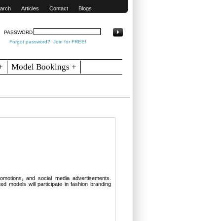
arch
Articles
Contact
Blogs
PASSWORD
Forgot password?
Join for FREE!
+
Model Bookings +
omotions, and social media advertisements.
d models will participate in fashion branding