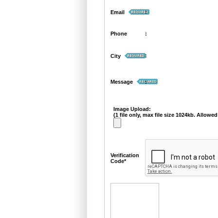
:
Email
Phone
:
:
City
Message
:
Image Upload:
(1 file only, max file size 1024kb. Allowed 
Verification
Code*