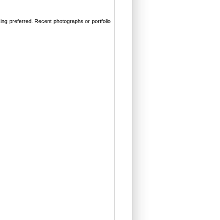
ng preferred. Recent photographs or portfolio