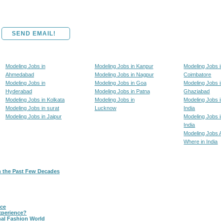
SEND EMAIL!
Modeling Jobs in
Modeling Jobs in Kanpur
Modeling Jobs 
Ahmedabad
Modeling Jobs in Nagpur
Coimbatore
Modeling Jobs in
Modeling Jobs in Goa
Modeling Jobs 
Hyderabad
Modeling Jobs in Patna
Ghaziabad
Modeling Jobs in Kolkata
Modeling Jobs in
Modeling Jobs i
Modeling Jobs in surat
Lucknow
India
Modeling Jobs in Jaipur
Modeling Jobs i
India
Modeling Jobs 
Where in India
n the Past Few Decades
nce
xperience?
nal Fashion World