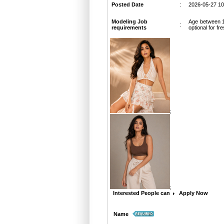
Posted Date
:
2026-05-27 10
Modeling Job
Age between 18
:
requirements
optional for fr
;
;
Interested People can
Apply Now
:
Name