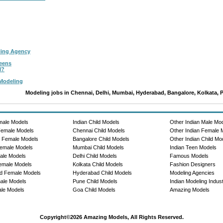
ling Agency
Teens
l?
 Modeling
Modeling jobs in Chennai, Delhi, Mumbai, Hyderabad, Bangalore, Kolkata, 
male Models
Indian Child Models
Other Indian Male Mo
Female Models
Chennai Child Models
Other Indian Female 
e Female Models
Bangalore Child Models
Other Indian Child Mo
emale Models
Mumbai Child Models
Indian Teen Models
ale Models
Delhi Child Models
Famous Models
emale Models
Kolkata Child Models
Fashion Designers
d Female Models
Hyderabad Child Models
Modeling Agencies
ale Models
Pune Child Models
Indian Modeling Indus
le Models
Goa Child Models
Amazing Models
Copyright©2026 Amazing Models, All Rights Reserved.