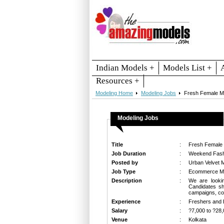
Indian Models +
Models List +
Resources +
Modeling Home
Modeling Jobs
Fresh Female M
Modeling Jobs
Title
:
Fresh Female
Job Duration
:
Weekend Fash
Posted by
:
Urban Velvet 
Job Type
:
Ecommerce Mod
Description
:
We are lookin
Candidates sh
campaigns, com
Experience
:
Freshers and 
Salary
:
?7,000 to ?28,
Venue
:
Kolkata