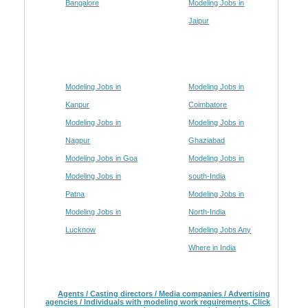
Bangalore
Modeling Jobs in
Jaipur
Modeling Jobs in
Modeling Jobs in
Kanpur
Coimbatore
Modeling Jobs in
Modeling Jobs in
Nagpur
Ghaziabad
Modeling Jobs in Goa
Modeling Jobs in
Modeling Jobs in
south-India
Patna
Modeling Jobs in
Modeling Jobs in
North-India
Lucknow
Modeling Jobs Any
Where in India
Agents / Casting directors / Media companies / Advertising
agencies / Individuals with modeling work requirements, Click