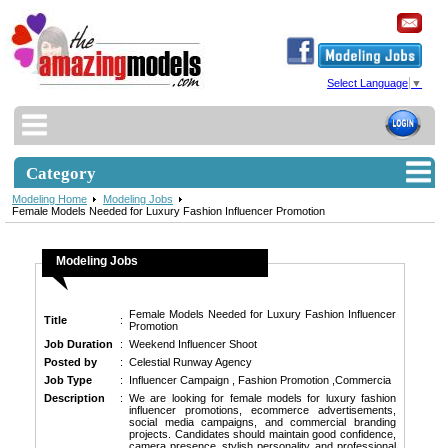
Select Language
▼
Category
Modeling Home
Modeling Jobs
Female Models Needed for Luxury Fashion Influencer Promotion
Modeling Jobs
Female Models Needed for Luxury Fashion Influencer
Title
:
Promotion
Job Duration
:
Weekend Influencer Shoot
Posted by
:
Celestial Runway Agency
Job Type
:
Influencer Campaign , Fashion Promotion ,Commercia
Description
:
We are looking for female models for luxury fashion
influencer promotions, ecommerce advertisements,
social media campaigns, and commercial branding
projects. Candidates should maintain good confidence,
camera presence, stylish personality, and professional