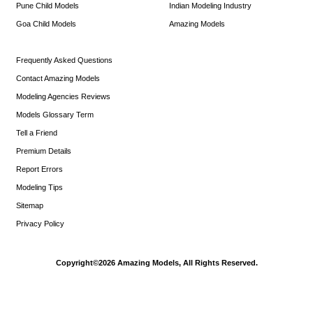
Pune Child Models
Indian Modeling Industry
Goa Child Models
Amazing Models
Frequently Asked Questions
Contact Amazing Models
Modeling Agencies Reviews
Models Glossary Term
Tell a Friend
Premium Details
Report Errors
Modeling Tips
Sitemap
Privacy Policy
Copyright©2026 Amazing Models, All Rights Reserved.