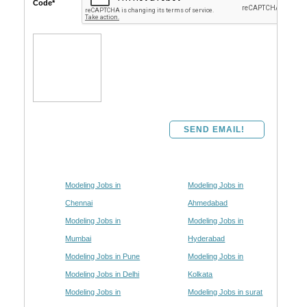
Code*
SEND EMAIL!
Modeling Jobs in
Modeling Jobs in
Chennai
Ahmedabad
Modeling Jobs in
Modeling Jobs in
Mumbai
Hyderabad
Modeling Jobs in Pune
Modeling Jobs in
Modeling Jobs in Delhi
Kolkata
Modeling Jobs in
Modeling Jobs in surat