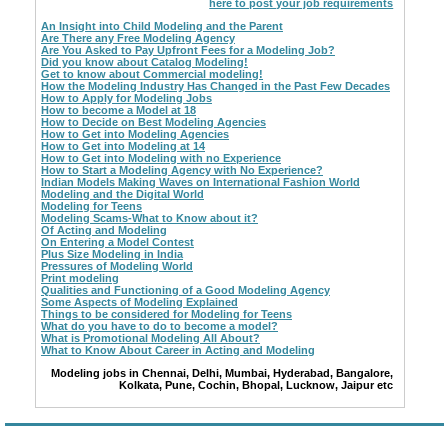
here to post your job requirements
An Insight into Child Modeling and the Parent
Are There any Free Modeling Agency
Are You Asked to Pay Upfront Fees for a Modeling Job?
Did you know about Catalog Modeling!
Get to know about Commercial modeling!
How the Modeling Industry Has Changed in the Past Few Decades
How to Apply for Modeling Jobs
How to become a Model at 18
How to Decide on Best Modeling Agencies
How to Get into Modeling Agencies
How to Get into Modeling at 14
How to Get into Modeling with no Experience
How to Start a Modeling Agency with No Experience?
Indian Models Making Waves on International Fashion World
Modeling and the Digital World
Modeling for Teens
Modeling Scams-What to Know about it?
Of Acting and Modeling
On Entering a Model Contest
Plus Size Modeling in India
Pressures of Modeling World
Print modeling
Qualities and Functioning of a Good Modeling Agency
Some Aspects of Modeling Explained
Things to be considered for Modeling for Teens
What do you have to do to become a model?
What is Promotional Modeling All About?
What to Know About Career in Acting and Modeling
Modeling jobs in Chennai, Delhi, Mumbai, Hyderabad, Bangalore,
Kolkata, Pune, Cochin, Bhopal, Lucknow, Jaipur etc