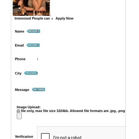
;
Interested People can
Apply Now
:
Name
:
Email
Phone
:
:
City
Message
:
Image Upload:
(1 file only, max file size 1024kb. Allowed file formats are .jpg, .png, .gif)
Verification