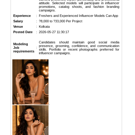
attitude. Selected models will participate in influencer
promotions, catalog shoots, and fashion branding
campaigns.
Experience
:
Freshers and Experienced Influencer Models Can App
Salary
:
?8,000 to ?33,000 Per Project
Venue
:
Kolkata
Posted Date
:
2026-05-27 11:30:17
Candidates should maintain good social media
Modeling
presence, grooming, confidence, and communication
Job
:
skills. Portfolio or recent photographs preferred for
requirements
influencer campaigns.
;