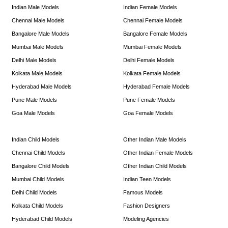
Indian Male Models
Indian Female Models
Chennai Male Models
Chennai Female Models
Bangalore Male Models
Bangalore Female Models
Mumbai Male Models
Mumbai Female Models
Delhi Male Models
Delhi Female Models
Kolkata Male Models
Kolkata Female Models
Hyderabad Male Models
Hyderabad Female Models
Pune Male Models
Pune Female Models
Goa Male Models
Goa Female Models
Indian Child Models
Other Indian Male Models
Chennai Child Models
Other Indian Female Models
Bangalore Child Models
Other Indian Child Models
Mumbai Child Models
Indian Teen Models
Delhi Child Models
Famous Models
Kolkata Child Models
Fashion Designers
Hyderabad Child Models
Modeling Agencies