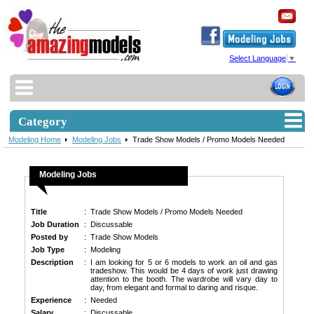
Select Language
▼
Category
Modeling Home
Modeling Jobs
Trade Show Models / Promo Models Needed
Modeling Jobs
Title
:
Trade Show Models / Promo Models Needed
Job Duration
:
Discussable
Posted by
:
Trade Show Models
Job Type
:
Modeling
Description
:
I am looking for 5 or 6 models to work an oil and gas
tradeshow. This would be 4 days of work just drawing
attention to the booth. The wardrobe will vary day to
day, from elegant and formal to daring and risque.
Experience
:
Needed
Salary
:
Discussable