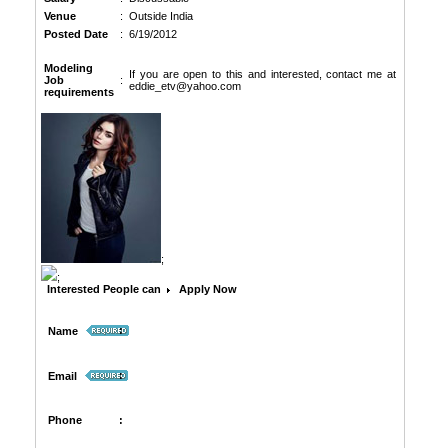
Venue
:
Outside India
Posted Date
:
6/19/2012
Modeling
If you are open to this and interested, contact me at
Job
:
eddie_etv@yahoo.com
requirements
;
;
Interested People can
Apply Now
:
Name
:
Email
Phone
: