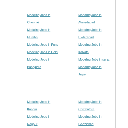
Modeling Jobs in
Modeling Jobs in
Chennai
Ahmedabad
Modeling Jobs in
Modeling Jobs in
Mumbai
Hyderabad
Modeling Jobs in Pune
Modeling Jobs in
Modeling Jobs in Delhi
Kolkata
Modeling Jobs in
Modeling Jobs in surat
Bangalore
Modeling Jobs in
Jaipur
Modeling Jobs in
Modeling Jobs in
Kanpur
Coimbatore
Modeling Jobs in
Modeling Jobs in
Nagpur
Ghaziabad