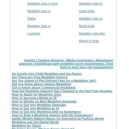
Modeling Jobs in Goa
Modeling Jobs in
Modeling Jobs in
south-India
Patna
Modeling Jobs in
Modeling Jobs in
North-India
Lucknow
Modeling Jobs Any
Where in India
Agents / Casting directors / Media companies / Advertising
agencies / Individuals with modeling work requirements, Click
here to post your job requirements
An Insight into Child Modeling and the Parent
Are There any Free Modeling Agency
Are You Asked to Pay Upfront Fees for a Modeling Job?
Did you know about Catalog Modeling!
Get to know about Commercial modeling!
How the Modeling Industry Has Changed in the Past Few Decades
How to Apply for Modeling Jobs
How to become a Model at 18
How to Decide on Best Modeling Agencies
How to Get into Modeling Agencies
How to Get into Modeling at 14
How to Get into Modeling with no Experience
How to Start a Modeling Agency with No Experience?
Indian Models Making Waves on International Fashion World
Modeling and the Digital World
Modeling for Teens
Modeling Scams-What to Know about it?