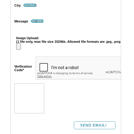
:
City
Message
:
Image Upload:
(1 file only, max file size 1024kb. Allowed file formats are .jpg, .png, .gif)
Verification
Code*
SEND EMAIL!