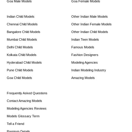
Goa Male Models
Goa Female Models
Indian Child Models
Other Indian Male Models
Chennai Child Models
Other Indian Female Models
Bangalore Child Models
Other Indian Child Models
Mumbai Child Models
Indian Teen Models
Delhi Child Models
Famous Models
Kolkata Child Models
Fashion Designers
Hyderabad Child Models
Modeling Agencies
Pune Child Models
Indian Modeling Industry
Goa Child Models
Amazing Models
Frequently Asked Questions
Contact Amazing Models
Modeling Agencies Reviews
Models Glossary Term
Tell a Friend
Premium Details