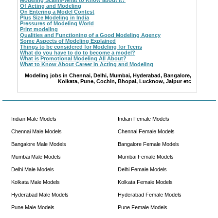
Of Acting and Modeling
On Entering a Model Contest
Plus Size Modeling in India
Pressures of Modeling World
Print modeling
Qualities and Functioning of a Good Modeling Agency
Some Aspects of Modeling Explained
Things to be considered for Modeling for Teens
What do you have to do to become a model?
What is Promotional Modeling All About?
What to Know About Career in Acting and Modeling
Modeling jobs in Chennai, Delhi, Mumbai, Hyderabad, Bangalore,
Kolkata, Pune, Cochin, Bhopal, Lucknow, Jaipur etc
Indian Male Models
Indian Female Models
Chennai Male Models
Chennai Female Models
Bangalore Male Models
Bangalore Female Models
Mumbai Male Models
Mumbai Female Models
Delhi Male Models
Delhi Female Models
Kolkata Male Models
Kolkata Female Models
Hyderabad Male Models
Hyderabad Female Models
Pune Male Models
Pune Female Models