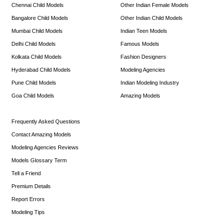
Chennai Child Models
Other Indian Female Models
Bangalore Child Models
Other Indian Child Models
Mumbai Child Models
Indian Teen Models
Delhi Child Models
Famous Models
Kolkata Child Models
Fashion Designers
Hyderabad Child Models
Modeling Agencies
Pune Child Models
Indian Modeling Industry
Goa Child Models
Amazing Models
Frequently Asked Questions
Contact Amazing Models
Modeling Agencies Reviews
Models Glossary Term
Tell a Friend
Premium Details
Report Errors
Modeling Tips