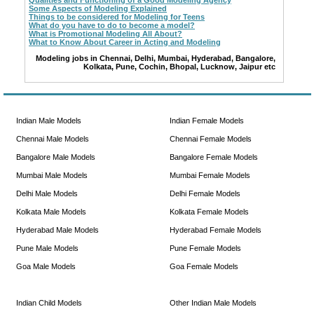
Some Aspects of Modeling Explained
Things to be considered for Modeling for Teens
What do you have to do to become a model?
What is Promotional Modeling All About?
What to Know About Career in Acting and Modeling
Modeling jobs in Chennai, Delhi, Mumbai, Hyderabad, Bangalore,
Kolkata, Pune, Cochin, Bhopal, Lucknow, Jaipur etc
Indian Male Models
Indian Female Models
Chennai Male Models
Chennai Female Models
Bangalore Male Models
Bangalore Female Models
Mumbai Male Models
Mumbai Female Models
Delhi Male Models
Delhi Female Models
Kolkata Male Models
Kolkata Female Models
Hyderabad Male Models
Hyderabad Female Models
Pune Male Models
Pune Female Models
Goa Male Models
Goa Female Models
Indian Child Models
Other Indian Male Models