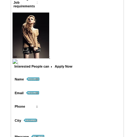
Job
:
requirements
;
;
Interested People can
Apply Now
:
Name
:
Email
Phone
:
:
City
Message
: