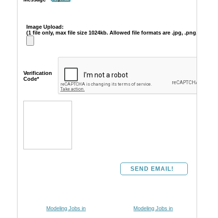
Image Upload:
(1 file only, max file size 1024kb. Allowed file formats are .jpg, .png, .gif)
Verification
Code*
SEND EMAIL!
Modeling Jobs in
Modeling Jobs in