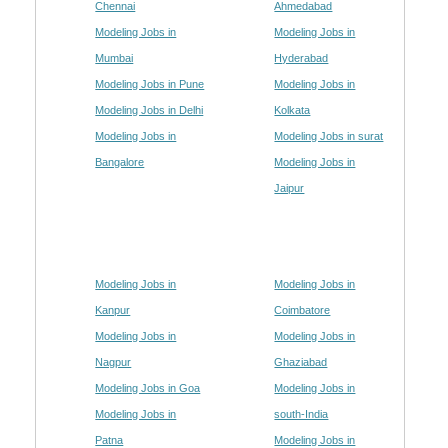
Chennai
Ahmedabad
Modeling Jobs in
Modeling Jobs in
Mumbai
Hyderabad
Modeling Jobs in Pune
Modeling Jobs in
Modeling Jobs in Delhi
Kolkata
Modeling Jobs in
Modeling Jobs in surat
Bangalore
Modeling Jobs in
Jaipur
Modeling Jobs in
Modeling Jobs in
Kanpur
Coimbatore
Modeling Jobs in
Modeling Jobs in
Nagpur
Ghaziabad
Modeling Jobs in Goa
Modeling Jobs in
Modeling Jobs in
south-India
Patna
Modeling Jobs in