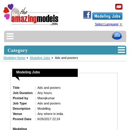
Select Language
▼
Category
Modeling Home
Modeling Jobs
Ads and posters
Modeling Jobs
Title
:
Ads and posters
Job Duration
:
Any hours
Posted by
:
Manojkumar
Job Type
:
Ads and posters
Description
:
Modelling
Venue
:
Any where in india
Posted Date
:
6/26/2017 22:24
Modeling