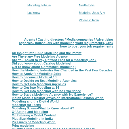
Modeling Jobs in
North-India
Lucknow
Modeling Jobs Any
Where in India
Agents / Casting directors / Media companies / Advertising
agencies / Individuals with modeling work requirements, Click
here to post your job requirements
An Insight into Child Modeling and the Parent
Are There any Free Modeling Agency
Are You Asked to Pay Upfront Fees for a Modeling Job?
Did you know about Catalog Modeling!
Get to know about Commercial modeling!
How the Modeling Industry Has Changed in the Past Few Decades
How to Apply for Modeling Jobs
How to become a Model at 18
How to Decide on Best Modeling Agencies
How to Get into Modeling Agencies
How to Get into Modeling at 14
How to Get into Modeling with no Experience
How to Start a Modeling Agency with No Experience?
Indian Models Making Waves on International Fashion World
Modeling and the Digital World
Modeling for Teens
Modeling Scams-What to Know about it?
Of Acting and Modeling
On Entering a Model Contest
Plus Size Modeling in India
Pressures of Modeling World
Print modeling
Qualities and Functioning of a Good Modeling Agency