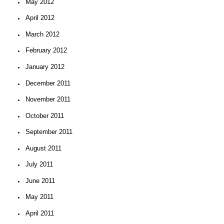
May 2012
April 2012
March 2012
February 2012
January 2012
December 2011
November 2011
October 2011
September 2011
August 2011
July 2011
June 2011
May 2011
April 2011