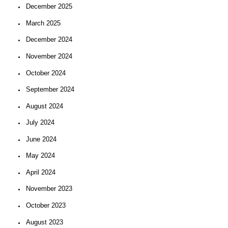
December 2025
March 2025
December 2024
November 2024
October 2024
September 2024
August 2024
July 2024
June 2024
May 2024
April 2024
November 2023
October 2023
August 2023