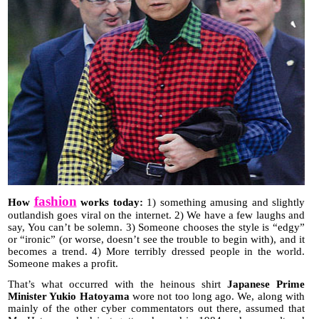
fashion
How
works today:
1) something amusing and slightly
outlandish goes viral on the internet. 2) We have a few laughs and
say, You can’t be solemn. 3) Someone chooses the style is “edgy”
or “ironic” (or worse, doesn’t see the trouble to begin with), and it
becomes a trend. 4) More terribly dressed people in the world.
Someone makes a profit.
That’s what occurred with the heinous shirt
Japanese Prime
Minister Yukio Hatoyama
wore not too long ago. We, along with
mainly of the other cyber commentators out there, assumed that