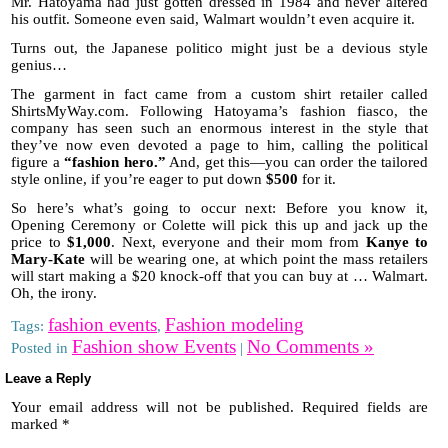
Mr. Hatoyama had just gotten dressed in 1984 and never altered
his outfit. Someone even said, Walmart wouldn’t even acquire it.
Turns out, the Japanese politico might just be a devious style
genius…
The garment in fact came from a custom shirt retailer called
ShirtsMyWay.com. Following Hatoyama’s fashion fiasco, the
company has seen such an enormous interest in the style that
they’ve now even devoted a page to him, calling the political
figure a
“fashion hero.”
And, get this—you can order the tailored
style online, if you’re eager to put down
$500
for it.
So here’s what’s going to occur next: Before you know it,
Opening Ceremony or Colette will pick this up and jack up the
price to
$1,000
. Next, everyone and their mom from
Kanye to
Mary-Kate
will be wearing one, at which point the mass retailers
will start making a $20 knock-off that you can buy at … Walmart.
Oh, the irony.
fashion events
Fashion modeling
Tags:
,
Fashion show Events
No Comments »
Posted in
|
Leave a Reply
Your email address will not be published.
Required fields are
marked
*