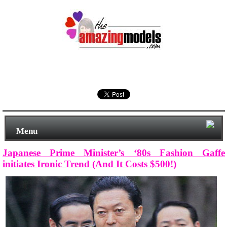
Menu
Japanese Prime Minister’s ‘80s Fashion Gaffe
initiates Ironic Trend (And It Costs $500!)