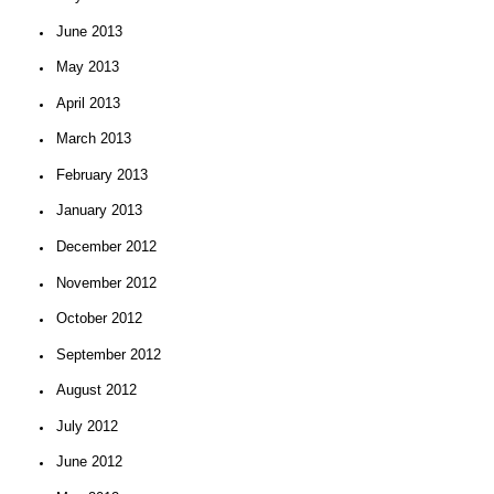
June 2013
May 2013
April 2013
March 2013
February 2013
January 2013
December 2012
November 2012
October 2012
September 2012
August 2012
July 2012
June 2012