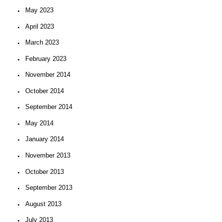
May 2023
April 2023
March 2023
February 2023
November 2014
October 2014
September 2014
May 2014
January 2014
November 2013
October 2013
September 2013
August 2013
July 2013