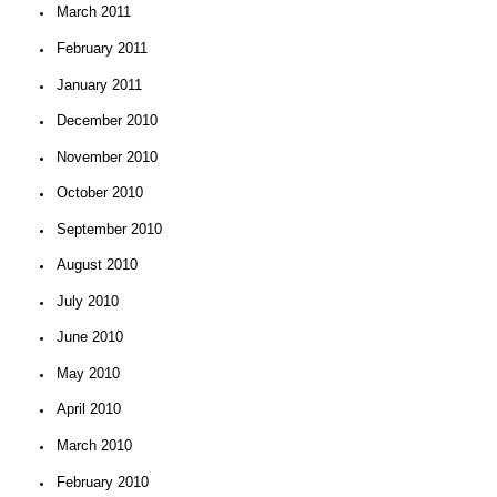
March 2011
February 2011
January 2011
December 2010
November 2010
October 2010
September 2010
August 2010
July 2010
June 2010
May 2010
April 2010
March 2010
February 2010