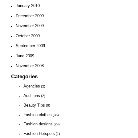
January 2010
December 2009
November 2009
October 2009
September 2009
June 2009
November 2008
Categories
Agencies
(2)
Auditions
(2)
Beauty Tips
(9)
Fashion clothes
(35)
Fashion designs
(29)
Fashion Hotspots
(1)