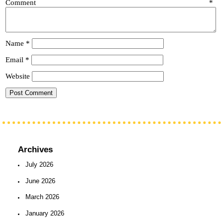
Comment
*
Name
*
Email
*
Website
Archives
July 2026
June 2026
March 2026
January 2026