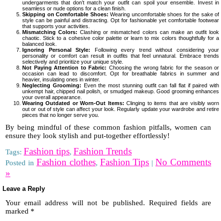
undergarments that don’t match your outfit can spoil your ensemble. Invest in
seamless or nude options for a clean finish.
Skipping on Comfortable Shoes:
Wearing uncomfortable shoes for the sake of
style can be painful and distracting. Opt for fashionable yet comfortable footwear
that supports your activities.
Mismatching Colors:
Clashing or mismatched colors can make an outfit look
chaotic. Stick to a cohesive color palette or learn to mix colors thoughtfully for a
balanced look.
Ignoring Personal Style:
Following every trend without considering your
personality or comfort can result in outfits that feel unnatural. Embrace trends
selectively and prioritize your unique style.
Not Paying Attention to Fabric:
Choosing the wrong fabric for the season or
occasion can lead to discomfort. Opt for breathable fabrics in summer and
heavier, insulating ones in winter.
Neglecting Grooming:
Even the most stunning outfit can fall flat if paired with
unkempt hair, chipped nail polish, or smudged makeup. Good grooming enhances
your overall appearance.
Wearing Outdated or Worn-Out Items:
Clinging to items that are visibly worn
out or out of style can affect your look. Regularly update your wardrobe and retire
pieces that no longer serve you.
By being mindful of these common fashion pitfalls, women can
ensure they look stylish and put-together effortlessly!
Fashion tips
Fashion Trends
Tags:
,
Fashion clothes
Fashion Tips
No Comments
Posted in
,
|
»
Leave a Reply
Your email address will not be published.
Required fields are
marked
*