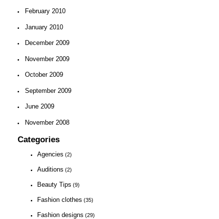
February 2010
January 2010
December 2009
November 2009
October 2009
September 2009
June 2009
November 2008
Categories
Agencies
(2)
Auditions
(2)
Beauty Tips
(9)
Fashion clothes
(35)
Fashion designs
(29)