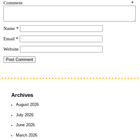
Comment
*
Name
*
Email
*
Website
Archives
August 2026
July 2026
June 2026
March 2026