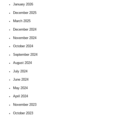
January 2026
December 2025
March 2025
December 2024
November 2024
October 2024
September 2024
August 2024
July 2024
June 2024
May 2024
April 2024
November 2023
October 2023