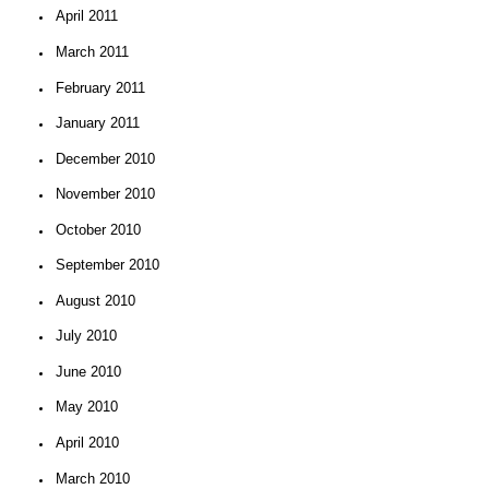
April 2011
March 2011
February 2011
January 2011
December 2010
November 2010
October 2010
September 2010
August 2010
July 2010
June 2010
May 2010
April 2010
March 2010