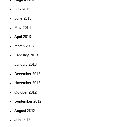
July 2013
June 2013
May 2013
April 2013
March 2013
February 2013
January 2013
December 2012
November 2012
October 2012
September 2012
August 2012
July 2012