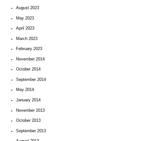
August 2023
May 2023
April 2023
March 2023
February 2023
November 2014
October 2014
September 2014
May 2014
January 2014
November 2013
October 2013
September 2013
August 2013