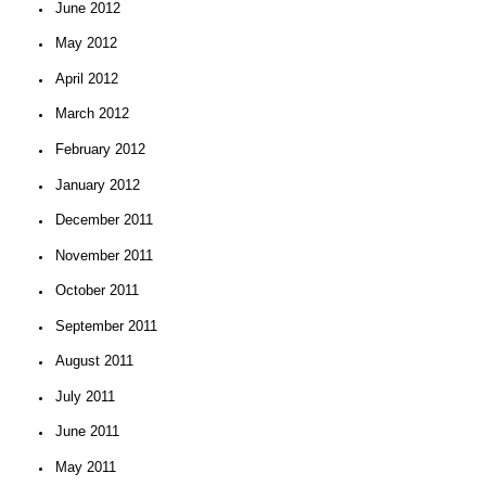
June 2012
May 2012
April 2012
March 2012
February 2012
January 2012
December 2011
November 2011
October 2011
September 2011
August 2011
July 2011
June 2011
May 2011