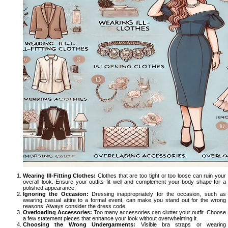
Wearing Ill-Fitting Clothes:
Clothes that are too tight or too loose can ruin your
overall look. Ensure your outfits fit well and complement your body shape for a
polished appearance.
Ignoring the Occasion:
Dressing inappropriately for the occasion, such as
wearing casual attire to a formal event, can make you stand out for the wrong
reasons. Always consider the dress code.
Overloading Accessories:
Too many accessories can clutter your outfit. Choose
a few statement pieces that enhance your look without overwhelming it.
Choosing the Wrong Undergarments:
Visible bra straps or wearing