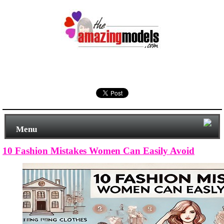
Menu
10 Fashion Mistakes Women Can Easily Avoid