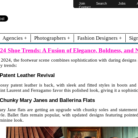
Join
Search
Jobs
Contact
Agencies +
Photographers +
Fashion Designers +
Sig
24 Shoe Trends: A Fusion of Elegance, Boldness, and N
 2024, the footwear scene combines sophistication with daring designs a
y trends:
 Patent Leather Revival
ossy patent leather is back, with sleek and fitted styles in boots a
int Laurent and Ferragamo favor this polished look, giving it a sophist
 Chunky Mary Janes and Ballerina Flats
ry Jane flats are getting an upgrade with chunky soles and statement b
yle. Ballet flats remain popular, with updated designs featuring pointe
minine look.