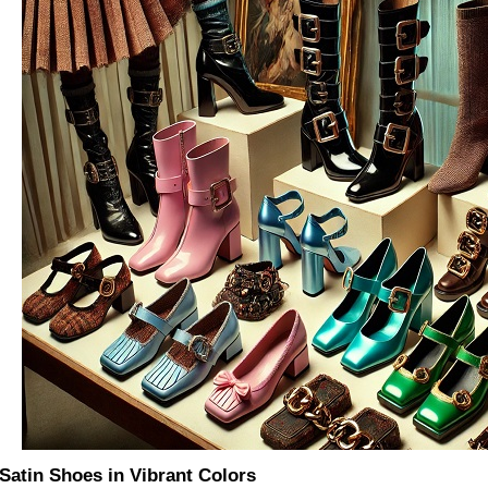
 Satin Shoes in Vibrant Colors