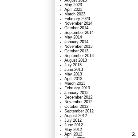
August 2023
May 2023
April 2023
March 2023
February 2023
November 2014
October 2014
September 2014
May 2014
January 2014
November 2013
October 2013
September 2013
August 2013
July 2013
June 2013
May 2013
April 2013
March 2013
February 2013
January 2013
December 2012
November 2012
October 2012
September 2012
August 2012
July 2012
June 2012
May 2012
3.
April 2012