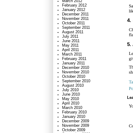
March 2012
February 2012
Sa
January 2012
li
December 2011
November 2011
4.
October 2011
September 2011
Ch
August 2011
fl
July 2011
June 2011
5.
May 2011
April 2011
Le
March 2011
gi
February 2011
January 2011
Th
December 2010
November 2010
sh
October 2010
September 2010
T
August 2010
Po
July 2010
June 2010
Lea
May 2010
April 2010
Yo
March 2010
February 2010
January 2010
December 2009
November 2009
C
October 2009