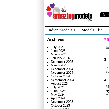
Indian Models +
Models List +
20
Archives
July 2026
In
June 2026
ke
March 2026
January 2026
1.
December 2025
March 2025
Gl
December 2024
Sa
November 2024
October 2024
2.
September 2024
August 2024
Ma
July 2024
st
June 2024
May 2024
fe
April 2024
November 2023
October 2023