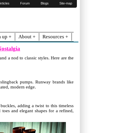
Articles
Forum
Blogs
Site-map
n up +
About +
Resources +
ostalgia
nd a nod to classic styles. Here are the
nd slingback pumps. Runway brands like
icated, modern edge.
uckles, adding a twist to this timeless
d toes and elegant shapes for a refined,