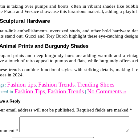
tin is taking over pumps and boots, often in vibrant shades like bubb
ke Prada and Versace showcase this luxurious material, adding a playful 
 Sculptural Hardware
ain-link embellishments, oversized studs, and other bold hardware de
ats stand out. Gucci and Tory Burch highlight these eye-catching designs
 Animal Prints and Burgundy Shades
opard prints and deep burgundy hues are adding warmth and a vintage 
ve a touch of retro appeal to pumps and flats, while burgundy offers a ric
ese trends combine functional styles with striking details, making it 
oes in 2024.
Fashion tips
Fashion Trends
Trending Shoes
ags:
,
,
Fashion Tips
Fashion Trends
No Comments »
sted in
,
|
ve a Reply
ur email address will not be published.
Required fields are marked
*
omment
*