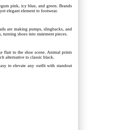
legum pink, icy blue, and green. Brands
yet elegant element to footwear.
tails are making pumps, slingbacks, and
, turning shoes into statement pieces.
flair to the shoe scene. Animal prints
h alternative to classic black.
easy to elevate any outfit with standout