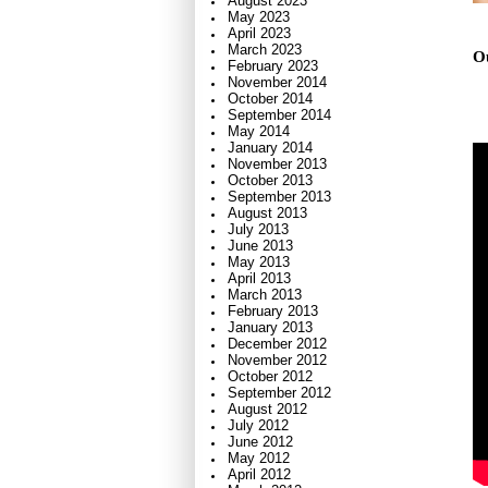
August 2023
May 2023
April 2023
March 2023
Ou
February 2023
November 2014
October 2014
September 2014
May 2014
January 2014
November 2013
October 2013
September 2013
August 2013
July 2013
June 2013
May 2013
April 2013
March 2013
February 2013
January 2013
December 2012
November 2012
October 2012
September 2012
August 2012
July 2012
June 2012
May 2012
April 2012