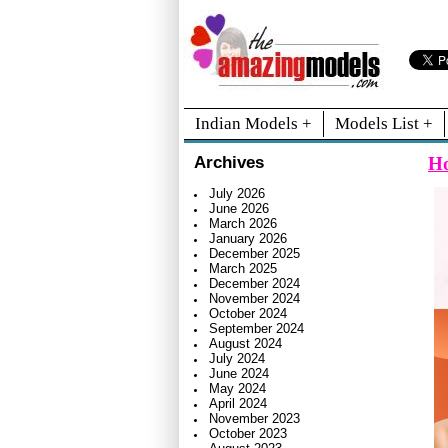
Indian Models +
Models List +
Ho
Archives
July 2026
June 2026
March 2026
January 2026
December 2025
March 2025
December 2024
November 2024
October 2024
September 2024
August 2024
July 2024
June 2024
May 2024
April 2024
November 2023
October 2023