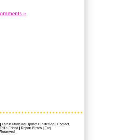
omments »
|
Latest Modeling Updates
|
Sitemap
|
Contact
Tell a Friend
|
Report Errors
|
Faq
 Reserved.