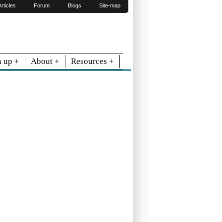
Articles
Forum
Blogs
Site-map
n up +
About +
Resources +