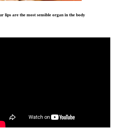
r lips are the most sensible organ in the body