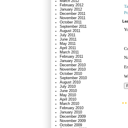
March 2012
February 2012
T
January 2012
Po
December 2011
November 2011
Lea
October 2011
September 2011
Yo
August 2011
July 2011
June 2011
May 2011
April 2011
C
March 2011
February 2011
N
January 2011
December 2010
E
November 2010
October 2010
We
September 2010
August 2010
July 2010
June 2010
May 2010
April 2010
March 2010
February 2010
January 2010
December 2009
November 2009
October 2009