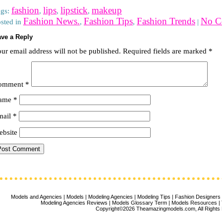
fashion
lips
lipstick
makeup
ags:
,
,
,
Fashion News.
Fashion Tips
Fashion Trends
No C
sted in
,
,
|
ve a Reply
ur email address will not be published.
Required fields are marked
*
omment
*
ame
*
mail
*
bsite
Models and Agencies
|
Models
|
Modeling Agencies
|
Modeling Tips
|
Fashion Designers
Modeling Agencies Reviews
|
Models Glossary Term
|
Models Resources
|
Copyright©2026 Theamazingmodels.com, All Rights