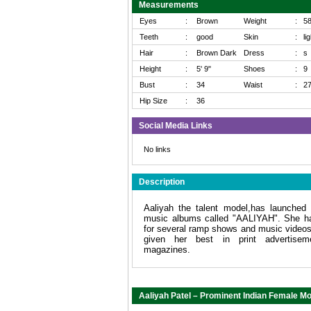
Measurements
Eyes
:
Brown
Weight
:
5
Teeth
:
good
Skin
:
li
Hair
:
Brown Dark
Dress
:
s
Height
:
5' 9"
Shoes
:
9
Bust
:
34
Waist
:
2
Hip Size
:
36
Social Media Links
No links
Description
Aaliyah the talent model,has launched 
music albums called "AALIYAH". She h
for several ramp shows and music video
given her best in print advertise
magazines.
Aaliyah Patel – Prominent Indian Female Mo