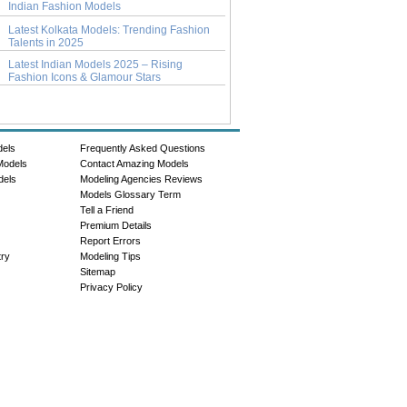
Indian Fashion Models
Latest Kolkata Models: Trending Fashion
Talents in 2025
Latest Indian Models 2025 – Rising
Fashion Icons & Glamour Stars
dels
Frequently Asked Questions
Models
Contact Amazing Models
dels
Modeling Agencies Reviews
Models Glossary Term
Tell a Friend
Premium Details
Report Errors
try
Modeling Tips
Sitemap
Privacy Policy