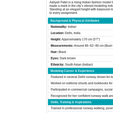
Aaliyah Patel is a rising Indian fashion model 
made a mark in the city’s vibrant modeling ind
Standing at an elegant height with balanced m
to every assignment.
Background & Physical Attributes
Nationality:
Indian
Location:
Delhi, India
Height:
Approximately 170 cm (5′7″)
Measurements:
Around 86–62–90 cm (Bust–
Hair:
Black
Eyes:
Dark brown
Ethnicity:
South Asian (Indian)
Modeling Career & Experience
Featured in several Delhi runway shows for bo
Worked on editorial shoots and lookbooks for
Participated in commercial campaigns, socia
Recognized for her confident runway walk an
Skills, Training & Aspirations
Trained in professional runway walking, posi