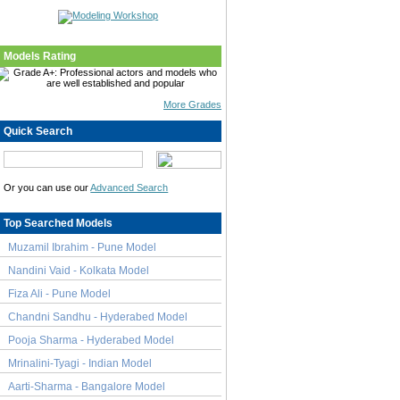
Models Rating
More Grades
Quick Search
Or you can use our
Advanced Search
Top Searched Models
Muzamil Ibrahim - Pune Model
Nandini Vaid - Kolkata Model
Fiza Ali - Pune Model
Chandni Sandhu - Hyderabed Model
Pooja Sharma - Hyderabed Model
Mrinalini-Tyagi - Indian Model
Aarti-Sharma - Bangalore Model