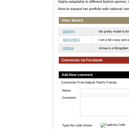
Highly adaptable to different fashion genres, 
Aims to expand her portfolio with national ca
Other Models
SWATHI
:
the pretty model is fo
ANITA NEGI
:
I am a bit crazy and a 
URNAA
:
Urnaa is a Mongolian mo
Comments via Facebook
Add New comment
Comments From Aaliyah Patel's Friends.
Name
:
Comment
:
Type the code shown