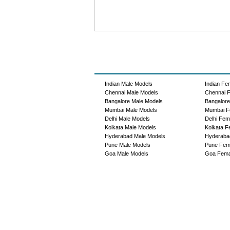
Indian Male Models
Indian Fe
Chennai Male Models
Chennai 
Bangalore Male Models
Bangalor
Mumbai Male Models
Mumbai F
Delhi Male Models
Delhi Fem
Kolkata Male Models
Kolkata F
Hyderabad Male Models
Hyderaba
Pune Male Models
Pune Fem
Goa Male Models
Goa Fema