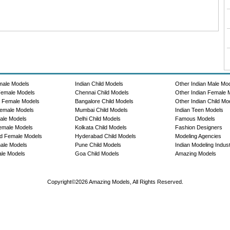
male Models
Indian Child Models
Other Indian Male Mo
Female Models
Chennai Child Models
Other Indian Female 
e Female Models
Bangalore Child Models
Other Indian Child Mo
emale Models
Mumbai Child Models
Indian Teen Models
ale Models
Delhi Child Models
Famous Models
emale Models
Kolkata Child Models
Fashion Designers
d Female Models
Hyderabad Child Models
Modeling Agencies
ale Models
Pune Child Models
Indian Modeling Indus
le Models
Goa Child Models
Amazing Models
Copyright©2026 Amazing Models, All Rights Reserved.