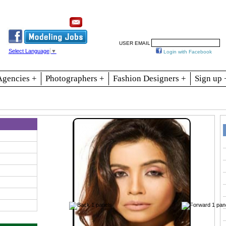
Resources
Join
Jobs
Se
USER EMAIL
Select Language
▼
Login with Facebook
Agencies +
Photographers +
Fashion Designers +
Sign up 