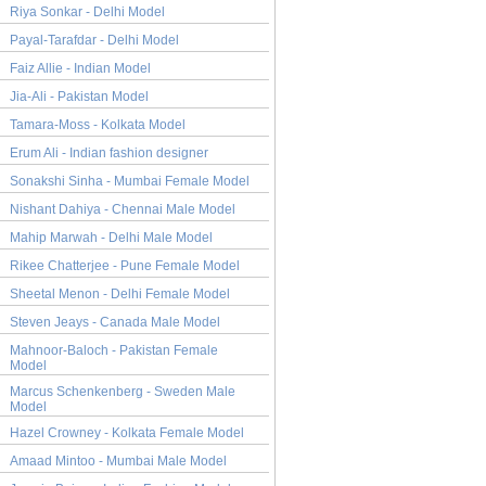
Riya Sonkar - Delhi Model
Payal-Tarafdar - Delhi Model
Faiz Allie - Indian Model
Jia-Ali - Pakistan Model
Tamara-Moss - Kolkata Model
Erum Ali - Indian fashion designer
Sonakshi Sinha - Mumbai Female Model
Nishant Dahiya - Chennai Male Model
Mahip Marwah - Delhi Male Model
Rikee Chatterjee - Pune Female Model
Sheetal Menon - Delhi Female Model
Steven Jeays - Canada Male Model
Mahnoor-Baloch - Pakistan Female
Model
Marcus Schenkenberg - Sweden Male
Model
Hazel Crowney - Kolkata Female Model
Amaad Mintoo - Mumbai Male Model