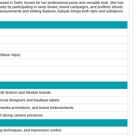
based in Delhi, known for her professional poise and versatile look. She has
ustry by participating in ramp shows, brand campaigns, and portfolio shoots.
easurements and striking features, Aaliyah brings both style and substance
Waist–Hips)
th fashion and lifestyle brands.
 local designers and boutique labels.
l media promotions, and brand endorsements.
d strong camera presence.
ng techniques, and expression control.