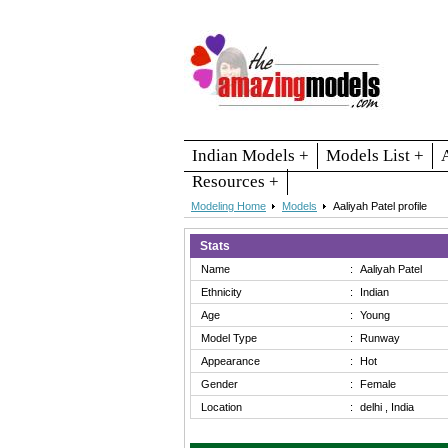
Indian Models +
Models List +
Resources +
Modeling Home
Models
Aaliyah Patel profile
Stats
Name
:
Aaliyah Patel
Ethnicity
:
Indian
Age
:
Young
Model Type
:
Runway
Appearance
:
Hot
Gender
:
Female
Location
:
delhi , India