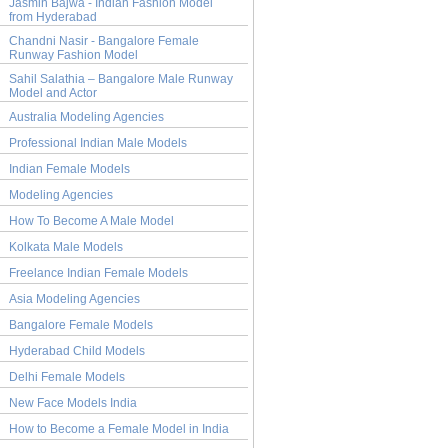
Jasmin Bajwa - Indian Fashion Model
from Hyderabad
Chandni Nasir - Bangalore Female
Runway Fashion Model
Sahil Salathia – Bangalore Male Runway
Model and Actor
Australia Modeling Agencies
Professional Indian Male Models
Indian Female Models
Modeling Agencies
How To Become A Male Model
Kolkata Male Models
Freelance Indian Female Models
Asia Modeling Agencies
Bangalore Female Models
Hyderabad Child Models
Delhi Female Models
New Face Models India
How to Become a Female Model in India