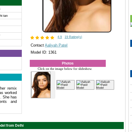
8
ght tan
7
4.9
19 Rating(s)
Contact
Aaliyah Patel
Model ID: 1361
Photos
Click on the image below for slideshow.
her remix
as worked
s. She has
ments and
del from Delhi