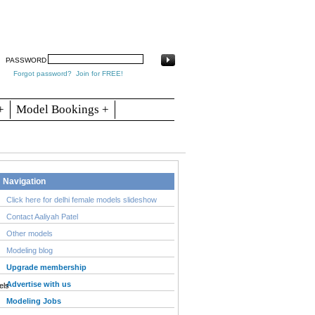
arch
Articles
Contact
Blogs
PASSWORD
Forgot password?
Join for FREE!
+
Model Bookings +
Navigation
Click here for delhi female models slideshow
Contact Aaliyah Patel
Other models
Modeling blog
Upgrade membership
Advertise with us
Modeling Jobs