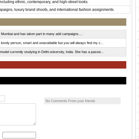
including ethnic, contemporary, and high-street looks.
mpaigns, luxury brand shoots, and international fashion assignments.
r Mumbai and has taken part in many add campaigns.....
lovely person, smart and unavoidable but you will always find my c...
del currently studying in Delhi university, India. She has a passio...
No Comments From your friends