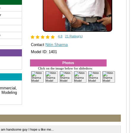
0
ir
0
4.8
21 Rating(s)
Contact
Nitin Sharma
Model ID: 1401
Photos
Click on the image below for slideshow.
mmercial,
 Modeling
am handsome guy I hope u like me...