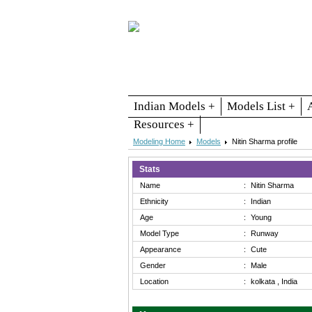
Indian Models +
Models List +
Resources +
Modeling Home
Models
Nitin Sharma profile
Stats
Name
:
Nitin Sharma
Ethnicity
:
Indian
Age
:
Young
Model Type
:
Runway
Appearance
:
Cute
Gender
:
Male
Location
:
kolkata , India