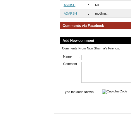
ASHISH
:
Nil...
ADARSH
:
modling...
Comments via Facebook
Add New comment
Comments From Nitin Sharma's Friends.
Name
:
Comment
:
Type the code shown