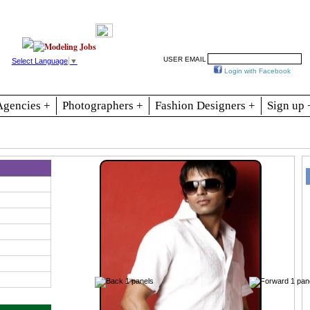
Resources
Join
Jobs
Se
USER EMAIL
Select Language
▼
Login with Facebook
Agencies +
Photographers +
Fashion Designers +
Sign up 