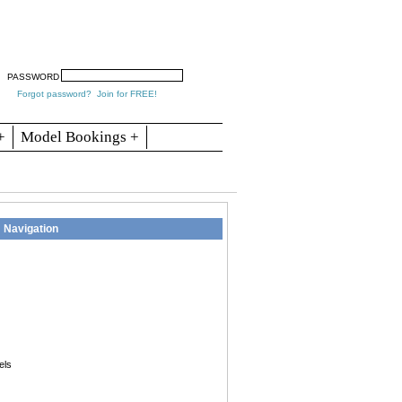
arch
Articles
Contact
Blogs
PASSWORD
Forgot password?
Join for FREE!
+
Model Bookings +
Navigation