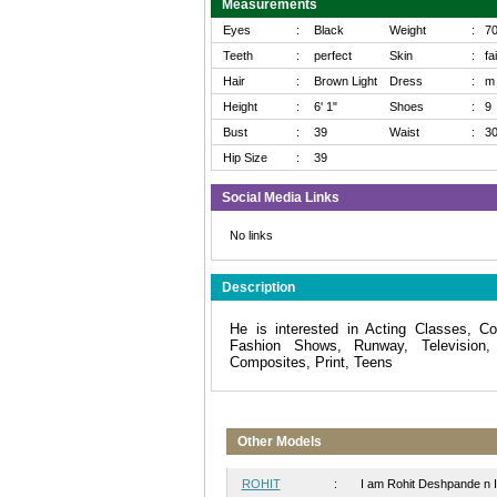
Measurements
Eyes
:
Black
Weight
:
7
Teeth
:
perfect
Skin
:
fa
Hair
:
Brown Light
Dress
:
m
Height
:
6' 1"
Shoes
:
9
Bust
:
39
Waist
:
3
Hip Size
:
39
Social Media Links
No links
Description
He is interested in Acting Classes, Co
Fashion Shows, Runway, Television,
Composites, Print, Teens
Other Models
ROHIT
:
I am Rohit Deshpande n I 