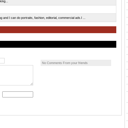
ing...
 and I can do portraits, fashion, editorial, commercial ads.I ...
No Comments From your friends