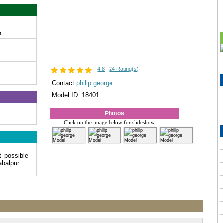
8
ir
1
4.8
24 Rating(s)
Contact
philip george
Model ID: 18401
Photos
Click on the image below for slideshow.
t possible
abalpur