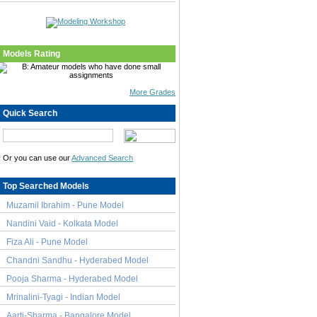
Models Rating
More Grades
Quick Search
Or you can use our
Advanced Search
Top Searched Models
Muzamil Ibrahim - Pune Model
Nandini Vaid - Kolkata Model
Fiza Ali - Pune Model
Chandni Sandhu - Hyderabed Model
Pooja Sharma - Hyderabed Model
Mrinalini-Tyagi - Indian Model
Aarti-Sharma - Bangalore Model