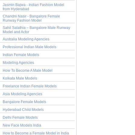
Jasmin Bajwa - Indian Fashion Model
from Hyderabad
Chandni Nasir - Bangalore Female
Runway Fashion Model
Sahil Salathia – Bangalore Male Runway
Model and Actor
Australia Modeling Agencies
Professional Indian Male Models
Indian Female Models
Modeling Agencies
How To Become A Male Model
Kolkata Male Models
Freelance Indian Female Models
Asia Modeling Agencies
Bangalore Female Models
Hyderabad Child Models
Delhi Female Models
New Face Models India
How to Become a Female Model in India