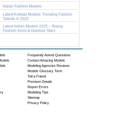
Indian Fashion Models
Latest Kolkata Models: Trending Fashion
Talents in 2025
Latest Indian Models 2025 – Rising
Fashion Icons & Glamour Stars
dels
Frequently Asked Questions
Models
Contact Amazing Models
dels
Modeling Agencies Reviews
Models Glossary Term
Tell a Friend
Premium Details
Report Errors
try
Modeling Tips
Sitemap
Privacy Policy