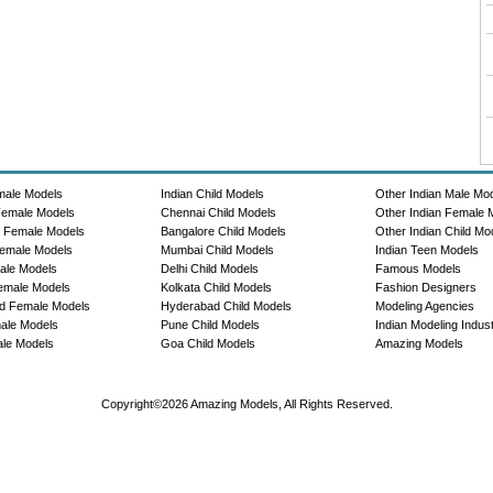
male Models
Indian Child Models
Other Indian Male Mo
Female Models
Chennai Child Models
Other Indian Female 
e Female Models
Bangalore Child Models
Other Indian Child Mo
emale Models
Mumbai Child Models
Indian Teen Models
ale Models
Delhi Child Models
Famous Models
emale Models
Kolkata Child Models
Fashion Designers
d Female Models
Hyderabad Child Models
Modeling Agencies
ale Models
Pune Child Models
Indian Modeling Indus
le Models
Goa Child Models
Amazing Models
Copyright©2026 Amazing Models, All Rights Reserved.