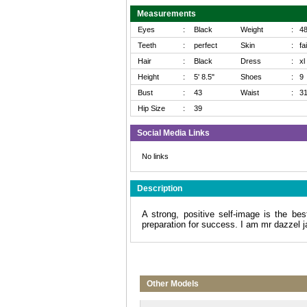
Measurements
Eyes
:
Black
Weight
:
4
Teeth
:
perfect
Skin
:
fa
Hair
:
Black
Dress
:
xl
Height
:
5' 8.5"
Shoes
:
9
Bust
:
43
Waist
:
3
Hip Size
:
39
Social Media Links
No links
Description
A strong, positive self-image is the bes
preparation for success. I am mr dazzel j
Other Models