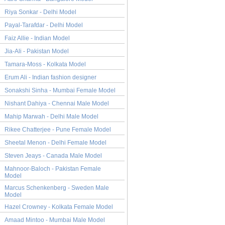
Riya Sonkar - Delhi Model
Payal-Tarafdar - Delhi Model
Faiz Allie - Indian Model
Jia-Ali - Pakistan Model
Tamara-Moss - Kolkata Model
Erum Ali - Indian fashion designer
Sonakshi Sinha - Mumbai Female Model
Nishant Dahiya - Chennai Male Model
Mahip Marwah - Delhi Male Model
Rikee Chatterjee - Pune Female Model
Sheetal Menon - Delhi Female Model
Steven Jeays - Canada Male Model
Mahnoor-Baloch - Pakistan Female
Model
Marcus Schenkenberg - Sweden Male
Model
Hazel Crowney - Kolkata Female Model
Amaad Mintoo - Mumbai Male Model