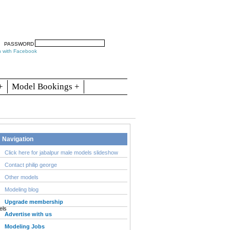
arch
Articles
Contact
Blogs
PASSWORD
n with Facebook
+
Model Bookings +
Navigation
Click here for jabalpur male models slideshow
Contact philip george
Other models
Modeling blog
Upgrade membership
Advertise with us
Modeling Jobs