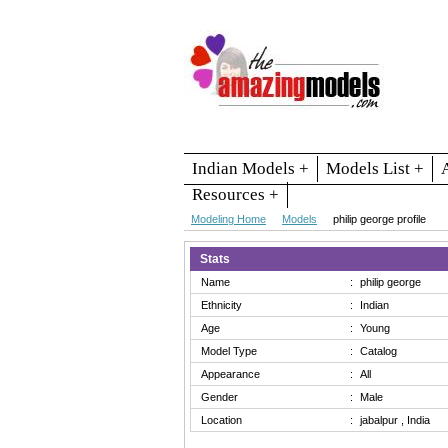
Indian Models +
Models List +
Resources +
Modeling Home
Models
philip george profile
Stats
Name
:
philip george
Ethnicity
:
Indian
Age
:
Young
Model Type
:
Catalog
Appearance
:
All
Gender
:
Male
Location
:
jabalpur , India