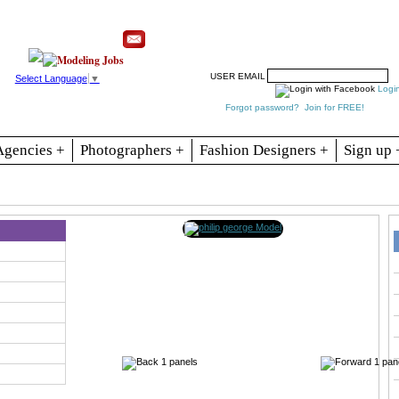
Resources
Join
Jobs
Se
USER EMAIL
Select Language
▼
Logi
Forgot password?
Join for FREE!
Agencies +
Photographers +
Fashion Designers +
Sign up 