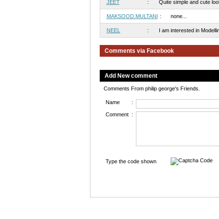
JEET
:
Quite simple and cute look
MAKSOOD.MULTANI
:
none...
NEEL
:
I am interested in Modelling
Comments via Facebook
Add New comment
Comments From philip george's Friends.
Name
:
Comment
:
Type the code shown