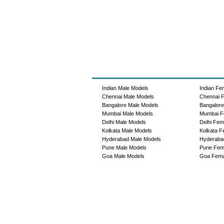
Indian Male Models
Indian Fe
Chennai Male Models
Chennai 
Bangalore Male Models
Bangalor
Mumbai Male Models
Mumbai F
Delhi Male Models
Delhi Fem
Kolkata Male Models
Kolkata F
Hyderabad Male Models
Hyderaba
Pune Male Models
Pune Fem
Goa Male Models
Goa Fema