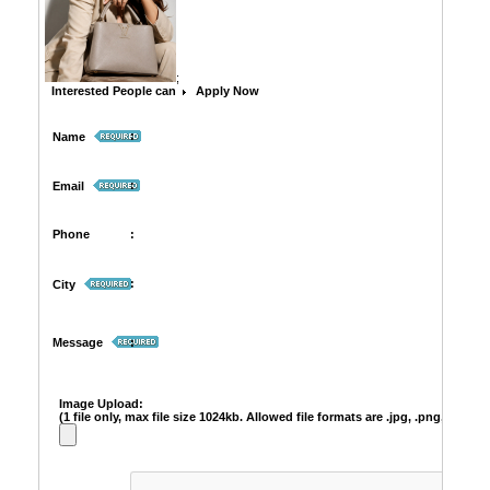
;
Interested People can
Apply Now
:
Name
:
Email
Phone
:
:
City
Message
:
Image Upload:
(1 file only, max file size 1024kb. Allowed file formats are .jpg, .png, .gif)