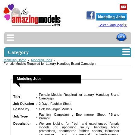
Select Language
▼
Category
Modeling Home
Modeling Jobs
Female Models Required for Luxury Handbag Brand Campaign
Modeling Jobs
Female Models Required for Luxury Handbag Brand
Title
:
Campaign
Job Duration
:
2 Days Fashion Shoot
Posted by
:
Celestia Vogue Models
Fashion Campaign , Ecommerce Shoot /,Brand
Job Type
:
Promoti
Description
:
We are looking for fresh and experienced female
models for upcoming luxury handbag brand
promotions, ecommerce fashion shoots, influencer
campaigns, and commercial advertisements.