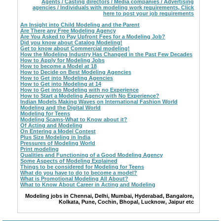
Agents / Casting directors / Media companies / Advertising
agencies / Individuals with modeling work requirements, Click
here to post your job requirements
An Insight into Child Modeling and the Parent
Are There any Free Modeling Agency
Are You Asked to Pay Upfront Fees for a Modeling Job?
Did you know about Catalog Modeling!
Get to know about Commercial modeling!
How the Modeling Industry Has Changed in the Past Few Decades
How to Apply for Modeling Jobs
How to become a Model at 18
How to Decide on Best Modeling Agencies
How to Get into Modeling Agencies
How to Get into Modeling at 14
How to Get into Modeling with no Experience
How to Start a Modeling Agency with No Experience?
Indian Models Making Waves on International Fashion World
Modeling and the Digital World
Modeling for Teens
Modeling Scams-What to Know about it?
Of Acting and Modeling
On Entering a Model Contest
Plus Size Modeling in India
Pressures of Modeling World
Print modeling
Qualities and Functioning of a Good Modeling Agency
Some Aspects of Modeling Explained
Things to be considered for Modeling for Teens
What do you have to do to become a model?
What is Promotional Modeling All About?
What to Know About Career in Acting and Modeling
Modeling jobs in Chennai, Delhi, Mumbai, Hyderabad, Bangalore,
Kolkata, Pune, Cochin, Bhopal, Lucknow, Jaipur etc