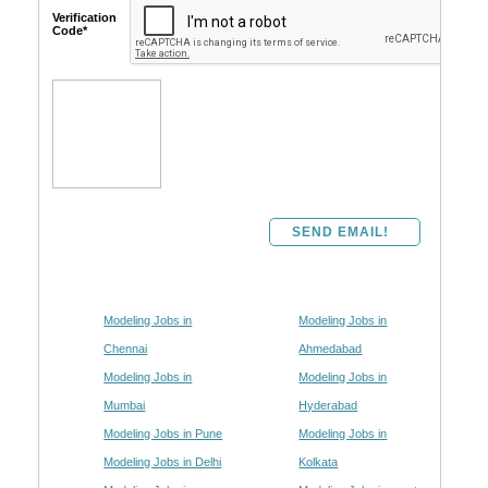
Verification
Code*
SEND EMAIL!
Modeling Jobs in
Modeling Jobs in
Chennai
Ahmedabad
Modeling Jobs in
Modeling Jobs in
Mumbai
Hyderabad
Modeling Jobs in Pune
Modeling Jobs in
Modeling Jobs in Delhi
Kolkata