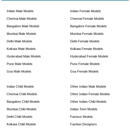
Indian Male Models
Indian Female Models
Chennai Male Models
Chennai Female Models
Bangalore Male Models
Bangalore Female Models
Mumbai Male Models
Mumbai Female Models
Delhi Male Models
Delhi Female Models
Kolkata Male Models
Kolkata Female Models
Hyderabad Male Models
Hyderabad Female Models
Pune Male Models
Pune Female Models
Goa Male Models
Goa Female Models
Indian Child Models
Other Indian Male Models
Chennai Child Models
Other Indian Female Models
Bangalore Child Models
Other Indian Child Models
Mumbai Child Models
Indian Teen Models
Delhi Child Models
Famous Models
Kolkata Child Models
Fashion Designers