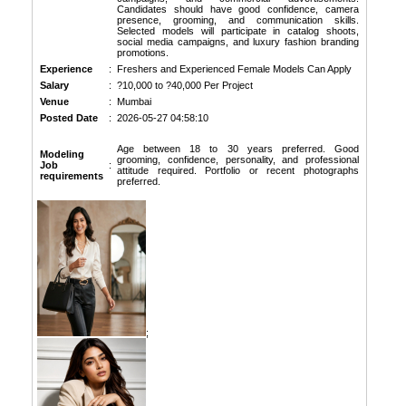
Candidates should have good confidence, camera
presence, grooming, and communication skills.
Selected models will participate in catalog shoots,
social media campaigns, and luxury fashion branding
promotions.
Experience
:
Freshers and Experienced Female Models Can Apply
Salary
:
?10,000 to ?40,000 Per Project
Venue
:
Mumbai
Posted Date
:
2026-05-27 04:58:10
Age between 18 to 30 years preferred. Good
Modeling
grooming, confidence, personality, and professional
Job
:
attitude required. Portfolio or recent photographs
requirements
preferred.
;