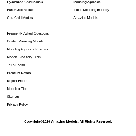
Hyderabad Child Models
Modeling Agencies
Pune Child Models
Indian Modeling Industry
Goa Child Models
Amazing Models
Frequently Asked Questions
Contact Amazing Models
Modeling Agencies Reviews
Models Glossary Term
Tell a Friend
Premium Details
Report Errors
Modeling Tips
Sitemap
Privacy Policy
Copyright©2026 Amazing Models, All Rights Reserved.