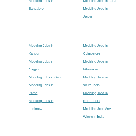
Modeling Jobs in
Modeling Jobs in surat
Bangalore
Modeling Jobs in
Jaipur
Modeling Jobs in
Modeling Jobs in
Kanpur
Coimbatore
Modeling Jobs in
Modeling Jobs in
Nagpur
Ghaziabad
Modeling Jobs in Goa
Modeling Jobs in
Modeling Jobs in
south-India
Patna
Modeling Jobs in
Modeling Jobs in
North-India
Lucknow
Modeling Jobs Any
Where in India