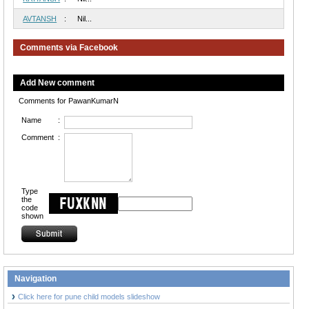
AVTANSH
:
Nil...
Comments via Facebook
Add New comment
Comments for PawanKumarN
Name
:
Comment
:
Type
the
code
shown
Navigation
Click here for pune child models slideshow