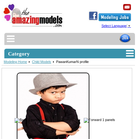
Select Language
▼
Category
Modeling Home
Child Models
PawanKumarN profile