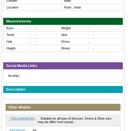
Gender
:
Male
Location
:
Pune , India
Measurements
Eyes
:
-
Weight
:
Teeth
:
-
Skin
:
-
Hair
:
-
Dress
:
Height
:
Shoes
:
-
Social Media Links
No links
Description
Other Models
THEJUKRISHNA
:
Suitable for all type of dresses. Dress & Shoe size
may be differ from actual...
KRIYANSH
:
Nil...