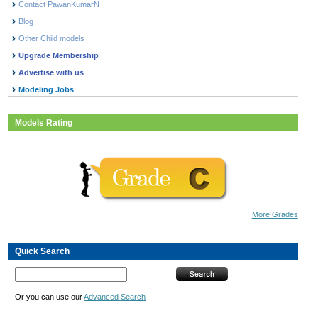
Contact PawanKumarN
Blog
Other Child models
Upgrade Membership
Advertise with us
Modeling Jobs
Models Rating
More Grades
Quick Search
Or you can use our
Advanced Search