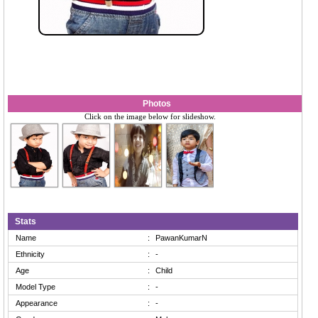
Photos
Click on the image below for slideshow.
Stats
Name
:
PawanKumarN
Ethnicity
:
-
Age
:
Child
Model Type
:
-
Appearance
:
-