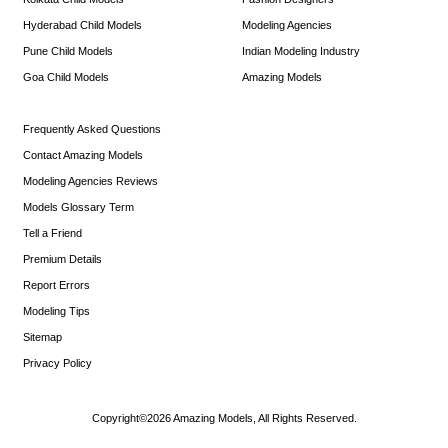
Hyderabad Child Models
Modeling Agencies
Pune Child Models
Indian Modeling Industry
Goa Child Models
Amazing Models
Frequently Asked Questions
Contact Amazing Models
Modeling Agencies Reviews
Models Glossary Term
Tell a Friend
Premium Details
Report Errors
Modeling Tips
Sitemap
Privacy Policy
Copyright©2026 Amazing Models, All Rights Reserved.