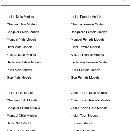
Indian Male Models
Indian Female Models
Chennai Male Models
Chennai Female Models
Bangalore Male Models
Bangalore Female Models
Mumbai Male Models
Mumbai Female Models
Delhi Male Models
Delhi Female Models
Kolkata Male Models
Kolkata Female Models
Hyderabad Male Models
Hyderabad Female Models
Pune Male Models
Pune Female Models
Goa Male Models
Goa Female Models
Indian Child Models
Other Indian Male Models
Chennai Child Models
Other Indian Female Models
Bangalore Child Models
Other Indian Child Models
Mumbai Child Models
Indian Teen Models
Delhi Child Models
Famous Models
Kolkata Child Models
Fashion Designers