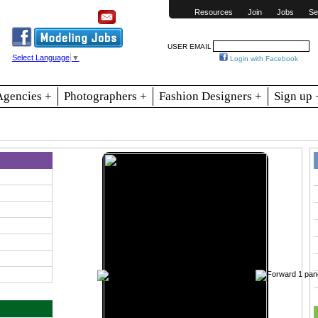
Resources
Join
Jobs
Se
USER EMAIL
Select Language
▼
Login with Facebook
Agencies +
Photographers +
Fashion Designers +
Sign up 