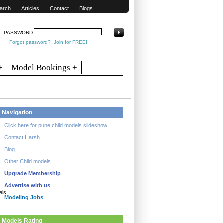
arch
Articles
Contact
Blogs
PASSWORD
Forgot password?
Join for FREE!
+
Model Bookings +
Navigation
Click here for pune child models slideshow
Contact Harsh
Blog
Other Child models
Upgrade Membership
Advertise with us
Modeling Jobs
Models Rating