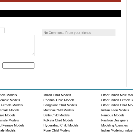
No Comments From your friends
male Models
Indian Child Models
Other Indian Male Mo
Female Models
Chennai Child Models
Other Indian Female 
e Female Models
Bangalore Child Models
Other Indian Child Mo
emale Models
Mumbai Child Models
Indian Teen Models
ale Models
Delhi Child Models
Famous Models
emale Models
Kolkata Child Models
Fashion Designers
d Female Models
Hyderabad Child Models
Modeling Agencies
ale Models
Pune Child Models
Indian Modeling Indus