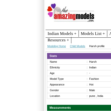
Indian Models +
Models List +
Resources +
Modeling Home
Child Models
Harsh profile
Stats
Name
:
Harsh
Ethnicity
:
Indian
Age
:
-
Model Type
:
Fashion
Appearance
:
Hot
Gender
:
Male
Location
:
pune , India
Measurements