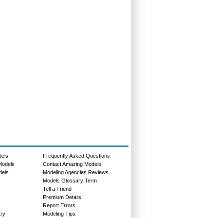
dels
Frequently Asked Questions
Models
Contact Amazing Models
dels
Modeling Agencies Reviews
Models Glossary Term
Tell a Friend
Premium Details
Report Errors
try
Modeling Tips