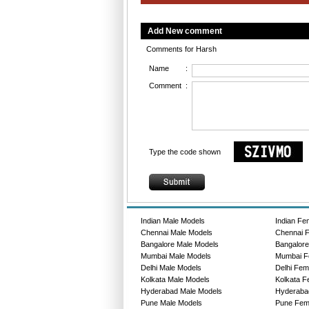
Add New comment
Comments for Harsh
Name
:
Comment
:
Type the code shown
Indian Male Models
Indian Fe
Chennai Male Models
Chennai 
Bangalore Male Models
Bangalor
Mumbai Male Models
Mumbai F
Delhi Male Models
Delhi Fem
Kolkata Male Models
Kolkata F
Hyderabad Male Models
Hyderaba
Pune Male Models
Pune Fem