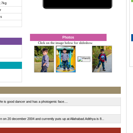
.7kg
ir
xs
Photos
Click on the image below for slideshow.
e is good dancer and has a photogenic face....
 on 20 december 2004 and currently puts up at Allahabad.Adithya is 8...