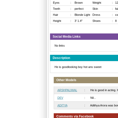
Eyes
:
Brown
Weight
:
12
Teeth
:
perfect
Skin
:
fa
Hair
:
Blonde Light
Dress
:
x
Height
:
3' 1.4"
Shoes
:
8
Social Media Links
No links
Description
He is goodlooking boy hot ans sweet
Other Models
ARSHPALIWAL
:
He is good in acting. H
DEV
:
Nil...
ADITYA
:
Adithya Arora was born
Comments via Facebook