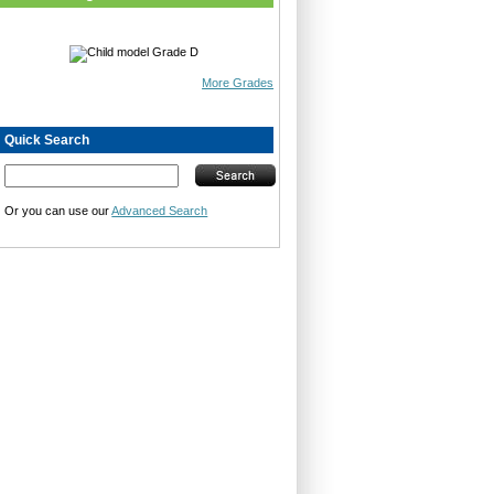
More Grades
Quick Search
Or you can use our
Advanced Search