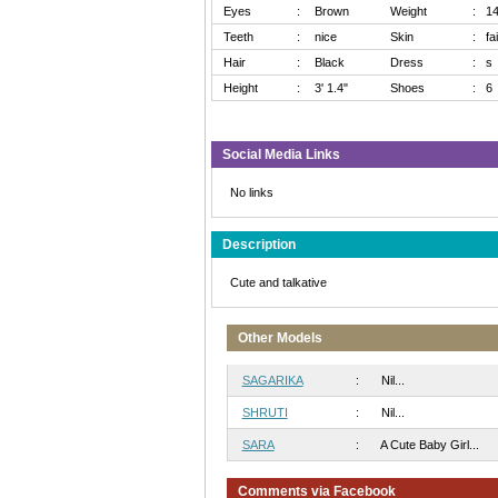
Eyes
:
Brown
Weight
:
14
Teeth
:
nice
Skin
:
fa
Hair
:
Black
Dress
:
s
Height
:
3' 1.4"
Shoes
:
6
Social Media Links
No links
Description
Cute and talkative
Other Models
SAGARIKA
:
Nil...
SHRUTI
:
Nil...
SARA
:
A Cute Baby Girl...
Comments via Facebook