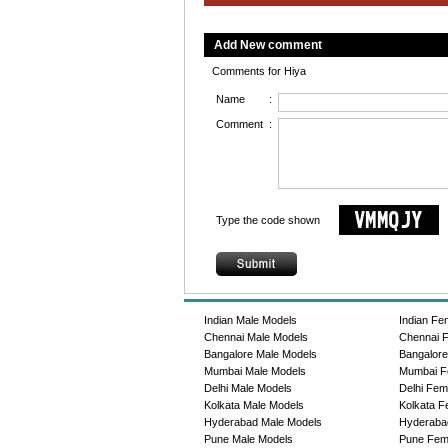
Add New comment
Comments for Hiya
Name
:
Comment
:
Type the code shown
Indian Male Models
Indian Fe
Chennai Male Models
Chennai 
Bangalore Male Models
Bangalor
Mumbai Male Models
Mumbai F
Delhi Male Models
Delhi Fem
Kolkata Male Models
Kolkata F
Hyderabad Male Models
Hyderaba
Pune Male Models
Pune Fem