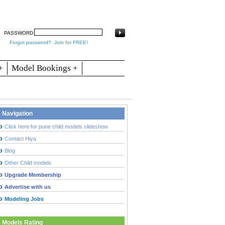
arch
Articles
Contact
Blogs
PASSWORD
Forgot password?
Join for FREE!
+
Model Bookings +
Navigation
Click here for pune child models slideshow
Contact Hiya
Blog
Other Child models
Upgrade Membership
Advertise with us
Modeling Jobs
Models Rating