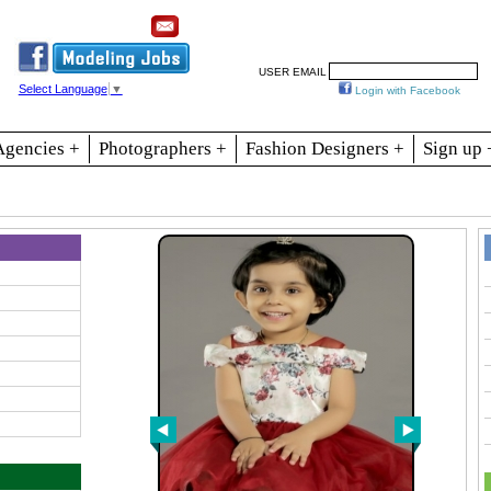
Resources
Join
Jobs
Se
USER EMAIL
Select Language
▼
Login with Facebook
Agencies +
Photographers +
Fashion Designers +
Sign up 