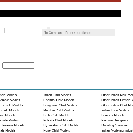
No Comments From your friends
male Models
Indian Child Models
Other Indian Male Mo
Female Models
Chennai Child Models
Other Indian Female 
e Female Models
Bangalore Child Models
Other Indian Child Mo
emale Models
Mumbai Child Models
Indian Teen Models
ale Models
Delhi Child Models
Famous Models
emale Models
Kolkata Child Models
Fashion Designers
d Female Models
Hyderabad Child Models
Modeling Agencies
ale Models
Pune Child Models
Indian Modeling Indus