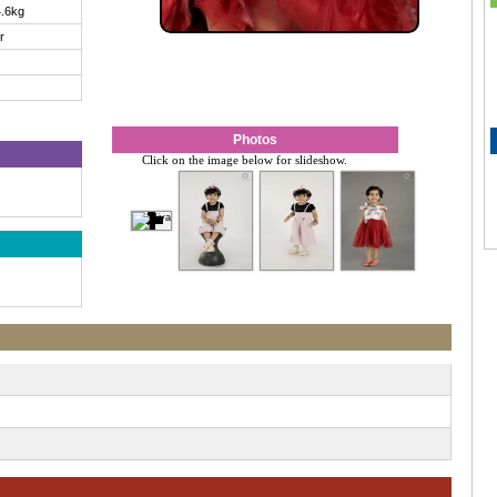
.6kg
ir
Photos
Click on the image below for slideshow.