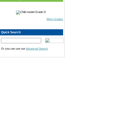
More Grades
Quick Search
Or you can use our
Advanced Search