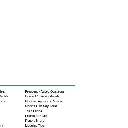
dels
Frequently Asked Questions
Models
Contact Amazing Models
dels
Modeling Agencies Reviews
Models Glossary Term
Tell a Friend
Premium Details
Report Errors
try
Modeling Tips