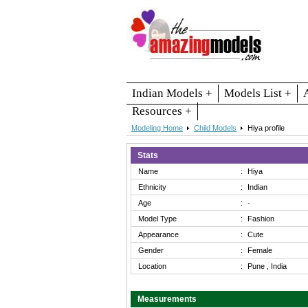
Indian Models +
Models List +
Resources +
Modeling Home
Child Models
Hiya profile
Stats
Name
:
Hiya
Ethnicity
:
Indian
Age
:
-
Model Type
:
Fashion
Appearance
:
Cute
Gender
:
Female
Location
:
Pune , India
Measurements