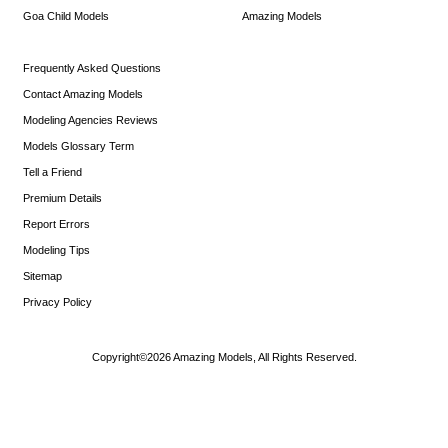
Goa Child Models
Amazing Models
Frequently Asked Questions
Contact Amazing Models
Modeling Agencies Reviews
Models Glossary Term
Tell a Friend
Premium Details
Report Errors
Modeling Tips
Sitemap
Privacy Policy
Copyright©2026 Amazing Models, All Rights Reserved.