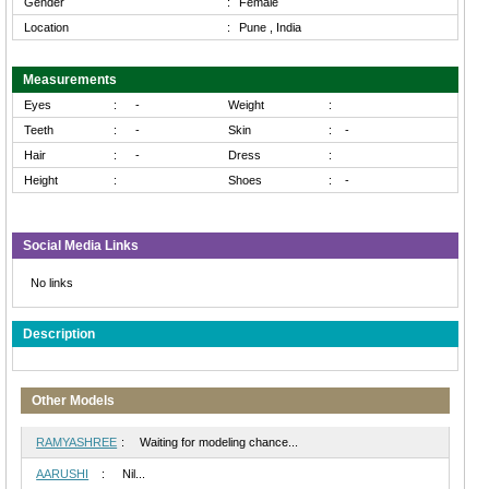
Gender
:
Female
Location
:
Pune , India
Measurements
Eyes
:
-
Weight
:
Teeth
:
-
Skin
:
-
Hair
:
-
Dress
:
Height
:
Shoes
:
-
Social Media Links
No links
Description
Other Models
RAMYASHREE
:
Waiting for modeling chance...
AARUSHI
:
Nil...