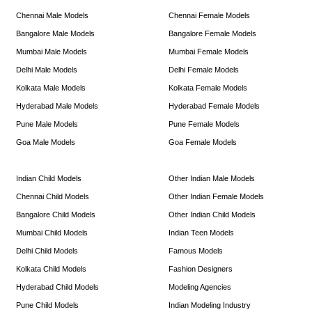
Chennai Male Models
Chennai Female Models
Bangalore Male Models
Bangalore Female Models
Mumbai Male Models
Mumbai Female Models
Delhi Male Models
Delhi Female Models
Kolkata Male Models
Kolkata Female Models
Hyderabad Male Models
Hyderabad Female Models
Pune Male Models
Pune Female Models
Goa Male Models
Goa Female Models
Indian Child Models
Other Indian Male Models
Chennai Child Models
Other Indian Female Models
Bangalore Child Models
Other Indian Child Models
Mumbai Child Models
Indian Teen Models
Delhi Child Models
Famous Models
Kolkata Child Models
Fashion Designers
Hyderabad Child Models
Modeling Agencies
Pune Child Models
Indian Modeling Industry