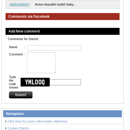
ANIKASINGH
:
Active beautiful stylish baby...
Comments via Facebook
Add New comment
Comments for Darshi
Name
:
Comment
:
Type
the
code
shown
Navigation
Click here for pune child models slideshow
Contact Darshi