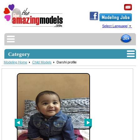
Select Language
▼
Category
Modeling Home
Child Models
Darshi profile