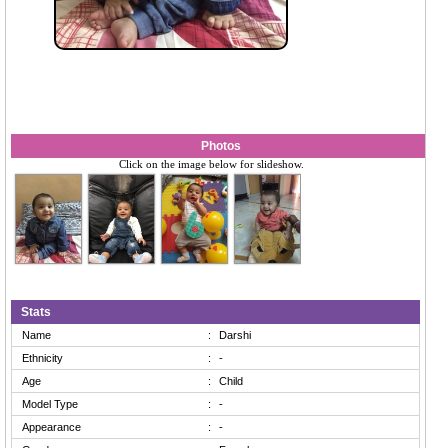
Photos
Click on the image below for slideshow.
Stats
Name
:
Darshi
Ethnicity
:
-
Age
:
Child
Model Type
:
-
Appearance
:
-