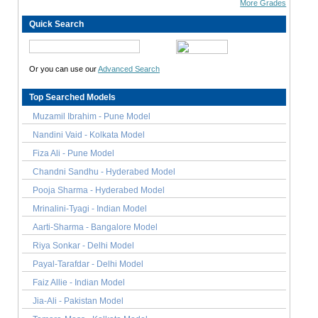
More Grades
Quick Search
Or you can use our
Advanced Search
Top Searched Models
Muzamil Ibrahim - Pune Model
Nandini Vaid - Kolkata Model
Fiza Ali - Pune Model
Chandni Sandhu - Hyderabed Model
Pooja Sharma - Hyderabed Model
Mrinalini-Tyagi - Indian Model
Aarti-Sharma - Bangalore Model
Riya Sonkar - Delhi Model
Payal-Tarafdar - Delhi Model
Faiz Allie - Indian Model
Jia-Ali - Pakistan Model