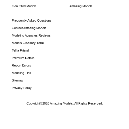
Goa Child Models
Amazing Models
Frequently Asked Questions
Contact Amazing Models
Modeling Agencies Reviews
Models Glossary Term
Tell a Friend
Premium Details
Report Errors
Modeling Tips
Sitemap
Privacy Policy
Copyright©2026 Amazing Models, All Rights Reserved.