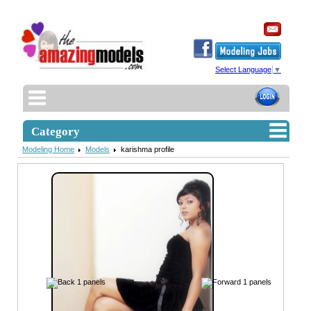
Select Language
▼
Category
Modeling Home
Models
karishma profile