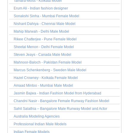
Tamara-Moss - Kolkata Model
Erum Ali - Indian fashion designer
Sonakshi Sinha - Mumbai Female Model
Nishant Dahiya - Chennai Male Model
Mahip Marwah - Delhi Male Model
Rikee Chatterjee - Pune Female Model
Sheetal Menon - Delhi Female Model
Steven Jeays - Canada Male Model
Mahnoor-Baloch - Pakistan Female Model
Marcus Schenkenberg - Sweden Male Model
Hazel Crowney - Kolkata Female Model
Amaad Mintoo - Mumbai Male Model
Jasmin Bajwa - Indian Fashion Model from Hyderabad
Chandni Nasir - Bangalore Female Runway Fashion Model
Sahil Salathia – Bangalore Male Runway Model and Actor
Australia Modeling Agencies
Professional Indian Male Models
Indian Female Models