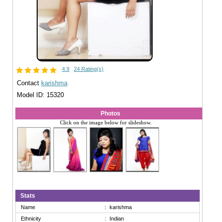
4.9
24 Rating(s)
Contact
karishma
Model ID: 15320
Photos
Click on the image below for slideshow.
Stats
Name
:
karishma
Ethnicity
:
Indian