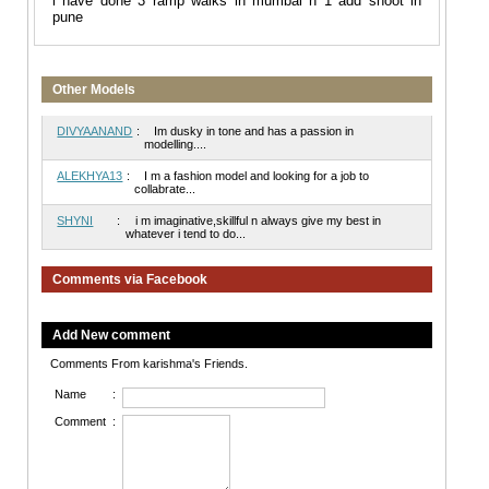
i have done 3 ramp walks in mumbai n 1 add shoot in
pune
Other Models
DIVYAANAND
:
Im dusky in tone and has a passion in
modelling....
ALEKHYA13
:
I m a fashion model and looking for a job to
collabrate...
SHYNI
:
i m imaginative,skillful n always give my best in
whatever i tend to do...
Comments via Facebook
Add New comment
Comments From karishma's Friends.
Name
:
Comment
: