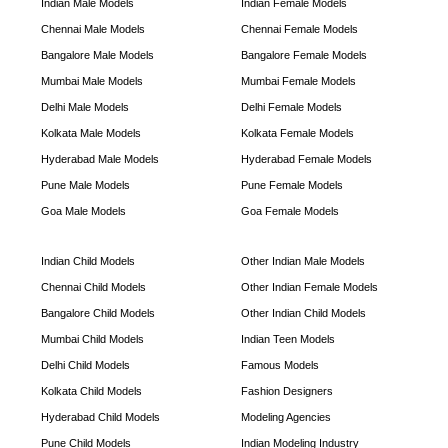
Indian Male Models
Indian Female Models
Chennai Male Models
Chennai Female Models
Bangalore Male Models
Bangalore Female Models
Mumbai Male Models
Mumbai Female Models
Delhi Male Models
Delhi Female Models
Kolkata Male Models
Kolkata Female Models
Hyderabad Male Models
Hyderabad Female Models
Pune Male Models
Pune Female Models
Goa Male Models
Goa Female Models
Indian Child Models
Other Indian Male Models
Chennai Child Models
Other Indian Female Models
Bangalore Child Models
Other Indian Child Models
Mumbai Child Models
Indian Teen Models
Delhi Child Models
Famous Models
Kolkata Child Models
Fashion Designers
Hyderabad Child Models
Modeling Agencies
Pune Child Models
Indian Modeling Industry