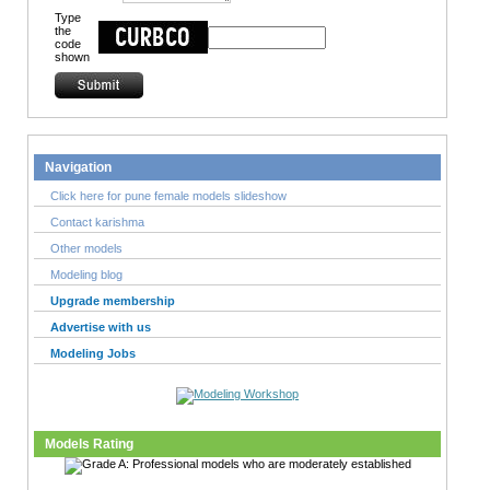
Type
the
code
shown
Navigation
Click here for pune female models slideshow
Contact karishma
Other models
Modeling blog
Upgrade membership
Advertise with us
Modeling Jobs
Models Rating