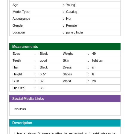
Age
:
Young
Model Type
:
Catalog
Appearance
:
Hot
Gender
:
Female
Location
:
pune , India
Measurements
Eyes
:
Black
Weight
:
49
Teeth
:
good
Skin
:
light tan
Hair
:
Black
Dress
:
s
Height
:
5' 5"
Shoes
:
6
Bust
:
32
Waist
:
28
Hip Size
:
33
Social Media Links
No links
Description