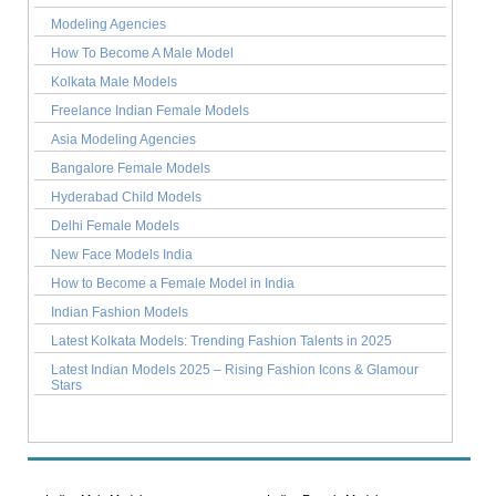
Modeling Agencies
How To Become A Male Model
Kolkata Male Models
Freelance Indian Female Models
Asia Modeling Agencies
Bangalore Female Models
Hyderabad Child Models
Delhi Female Models
New Face Models India
How to Become a Female Model in India
Indian Fashion Models
Latest Kolkata Models: Trending Fashion Talents in 2025
Latest Indian Models 2025 – Rising Fashion Icons & Glamour
Stars