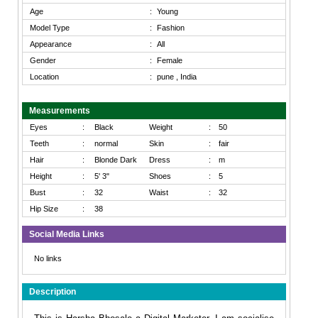
Age
:
Young
Model Type
:
Fashion
Appearance
:
All
Gender
:
Female
Location
:
pune , India
Measurements
Eyes
:
Black
Weight
:
50
Teeth
:
normal
Skin
:
fair
Hair
:
Blonde Dark
Dress
:
m
Height
:
5' 3"
Shoes
:
5
Bust
:
32
Waist
:
32
Hip Size
:
38
Social Media Links
No links
Description