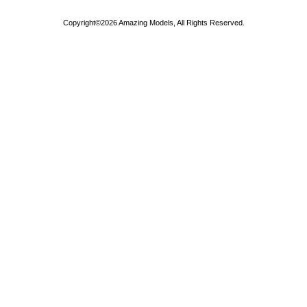
Copyright©2026 Amazing Models, All Rights Reserved.