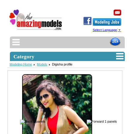
Select Language
▼
Category
Modeling Home
Models
Digisha profile