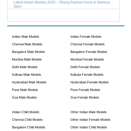
Latest Indian Models 2025 – Rising Fashion Icons & Glamour
Stars
Indian Male Models
Indian Female Models
Chennai Male Models
Chennai Female Models
Bangalore Male Models
Bangalore Female Models
Mumbai Male Models
Mumbai Female Models
Delhi Male Models
Delhi Female Models
Kolkata Male Models
Kolkata Female Models
Hyderabad Male Models
Hyderabad Female Models
Pune Male Models
Pune Female Models
Goa Male Models
Goa Female Models
Indian Child Models
Other Indian Male Models
Chennai Child Models
Other Indian Female Models
Bangalore Child Models
Other Indian Child Models