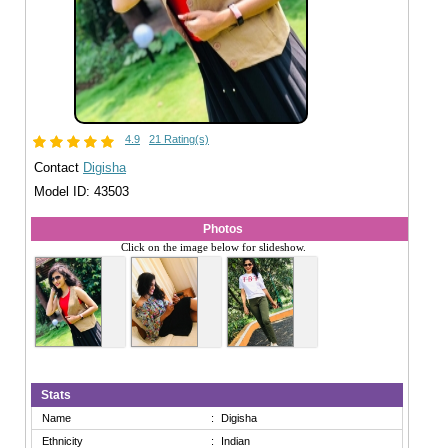
4.9
21 Rating(s)
Contact
Digisha
Model ID: 43503
Photos
Click on the image below for slideshow.
Stats
Name
:
Digisha
Ethnicity
:
Indian