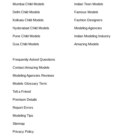
Mumbai Child Models
Indian Teen Models
Delhi Child Models
Famous Models
Kolkata Child Models
Fashion Designers
Hyderabad Child Models
Modeling Agencies
Pune Child Models
Indian Modeling Industry
Goa Child Models
Amazing Models
Frequently Asked Questions
Contact Amazing Models
Modeling Agencies Reviews
Models Glossary Term
Tell a Friend
Premium Details
Report Errors
Modeling Tips
Sitemap
Privacy Policy