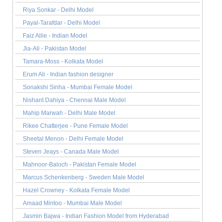
Riya Sonkar - Delhi Model
Payal-Tarafdar - Delhi Model
Faiz Allie - Indian Model
Jia-Ali - Pakistan Model
Tamara-Moss - Kolkata Model
Erum Ali - Indian fashion designer
Sonakshi Sinha - Mumbai Female Model
Nishant Dahiya - Chennai Male Model
Mahip Marwah - Delhi Male Model
Rikee Chatterjee - Pune Female Model
Sheetal Menon - Delhi Female Model
Steven Jeays - Canada Male Model
Mahnoor-Baloch - Pakistan Female Model
Marcus Schenkenberg - Sweden Male Model
Hazel Crowney - Kolkata Female Model
Amaad Mintoo - Mumbai Male Model
Jasmin Bajwa - Indian Fashion Model from Hyderabad