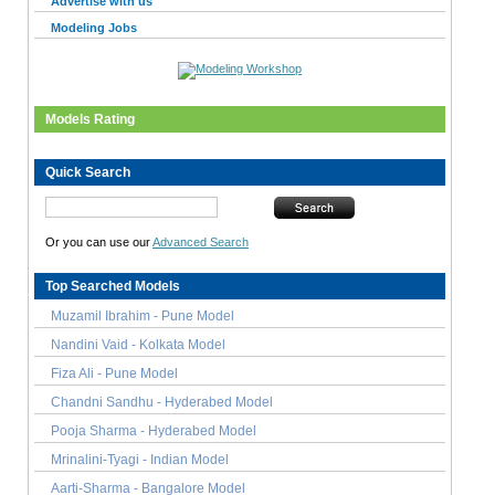
Advertise with us
Modeling Jobs
Models Rating
Quick Search
Or you can use our
Advanced Search
Top Searched Models
Muzamil Ibrahim - Pune Model
Nandini Vaid - Kolkata Model
Fiza Ali - Pune Model
Chandni Sandhu - Hyderabed Model
Pooja Sharma - Hyderabed Model
Mrinalini-Tyagi - Indian Model
Aarti-Sharma - Bangalore Model