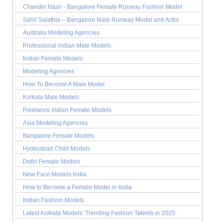
Chandni Nasir - Bangalore Female Runway Fashion Model
Sahil Salathia – Bangalore Male Runway Model and Actor
Australia Modeling Agencies
Professional Indian Male Models
Indian Female Models
Modeling Agencies
How To Become A Male Model
Kolkata Male Models
Freelance Indian Female Models
Asia Modeling Agencies
Bangalore Female Models
Hyderabad Child Models
Delhi Female Models
New Face Models India
How to Become a Female Model in India
Indian Fashion Models
Latest Kolkata Models: Trending Fashion Talents in 2025