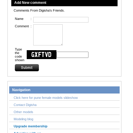
Add New comment
Comments From Digisha's Friends.
Name
:
Comment
:
Type
the
code
shown
Navigation
Click here for pune female models slideshow
Contact Digisha
Other models
Modeling blog
Upgrade membership