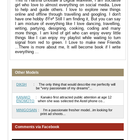
This is Harsha Bhosale a Digital Marketer, I am socialise
girl who love to almost everything on social media. Love
to help and guide others. I love to explore new things
online and offline through travelling and googling. I don't
have one hobby ðŸ¤ª Still I am finding it, But you can say
I am mixture of everything like I love dancing, travelling,
writing, partying, designing, cooking, coding and many
more things. I am kind of girl who can enjoy every little
things like I can enjoy my playlist while waiting to turn
signal from red to green. I Love to make new Friends
...There is more about me, It will become book if I write
everything ...
Other Models
DIKSH
:
The only thing that would describe me perfectly will
be "very passionate of my dreams"...
KANAKO
:
Kanako first attracted public attention at age 12
ENOMOTO
when she was selected the Astel phone co...
MINIGOSAIN
:
I'm a passionate fresher model...im looking for
print ad shoots...
Comments via Facebook