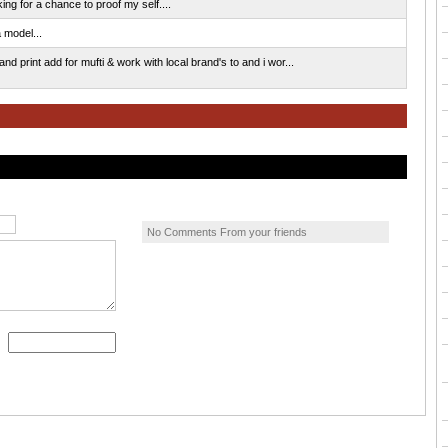
ng for a chance to proof my self....
a model...
d print add for mufti & work with local brand's to and i wor...
No Comments From your friends