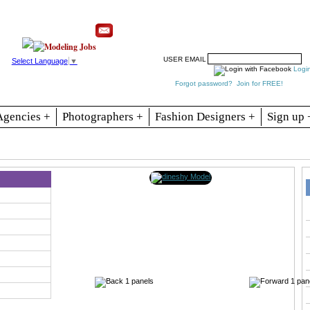
Resources
Join
Jobs
Se
USER EMAIL
Select Language
▼
Logi
Forgot password?
Join for FREE!
Agencies +
Photographers +
Fashion Designers +
Sign up 