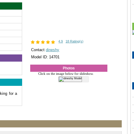
4.9
18 Rating(s)
Contact
dineshy
Model ID: 14701
Photos
Click on the image below for slideshow.
king for a