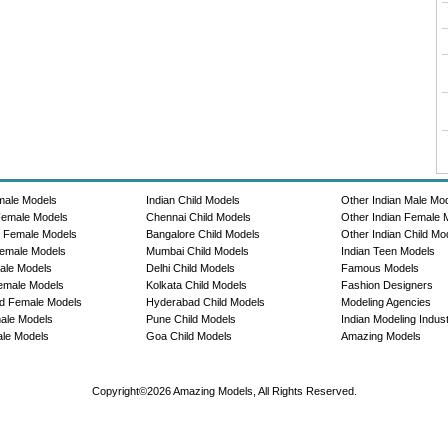
male Models
Indian Child Models
Other Indian Male Mo
Female Models
Chennai Child Models
Other Indian Female 
e Female Models
Bangalore Child Models
Other Indian Child Mo
emale Models
Mumbai Child Models
Indian Teen Models
ale Models
Delhi Child Models
Famous Models
emale Models
Kolkata Child Models
Fashion Designers
d Female Models
Hyderabad Child Models
Modeling Agencies
ale Models
Pune Child Models
Indian Modeling Indus
le Models
Goa Child Models
Amazing Models
Copyright©2026 Amazing Models, All Rights Reserved.