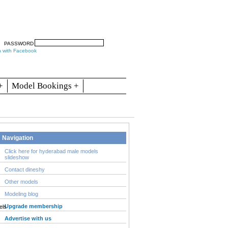
arch
Articles
Contact
Blogs
PASSWORD
n with Facebook
+
Model Bookings +
Navigation
Click here for hyderabad male models
slideshow
Contact dineshy
Other models
Modeling blog
Upgrade membership
Advertise with us