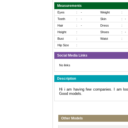
Measurements
Eyes
:
-
Weight
:
Teeth
:
-
Skin
:
-
Hair
:
-
Dress
:
Height
:
Shoes
:
-
Bust
:
Waist
:
Hip Size
:
Social Media Links
No links
Description
Hi i am having few companies. I am loo
Good models.
Other Models