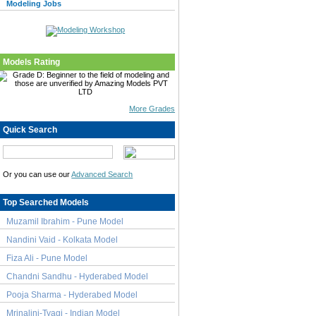
Modeling Jobs
Models Rating
More Grades
Quick Search
Or you can use our
Advanced Search
Top Searched Models
Muzamil Ibrahim - Pune Model
Nandini Vaid - Kolkata Model
Fiza Ali - Pune Model
Chandni Sandhu - Hyderabed Model
Pooja Sharma - Hyderabed Model
Mrinalini-Tyagi - Indian Model