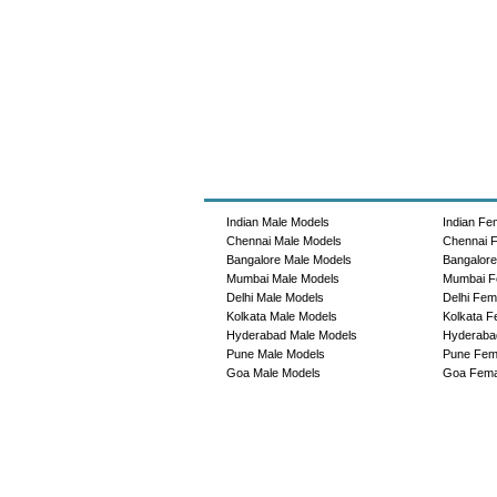
Indian Male Models
Indian Fe
Chennai Male Models
Chennai 
Bangalore Male Models
Bangalor
Mumbai Male Models
Mumbai F
Delhi Male Models
Delhi Fem
Kolkata Male Models
Kolkata F
Hyderabad Male Models
Hyderaba
Pune Male Models
Pune Fem
Goa Male Models
Goa Fema