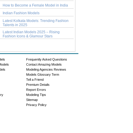
How to Become a Female Model in India
Indian Fashion Models
Latest Kolkata Models: Trending Fashion
Talents in 2025
Latest Indian Models 2025 – Rising
Fashion Icons & Glamour Stars
dels
Frequently Asked Questions
Models
Contact Amazing Models
dels
Modeling Agencies Reviews
Models Glossary Term
Tell a Friend
Premium Details
Report Errors
try
Modeling Tips
Sitemap
Privacy Policy