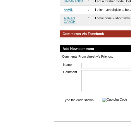
SADANANDA
:
I am a fresher model. looki
AAHIL
:
I think I am eligible to be 
ADNAN
:
I have done 2 short films an
GANDHI
Comments via Facebook
Add New comment
Comments From dineshy's Friends.
Name
:
Comment
:
Type the code shown