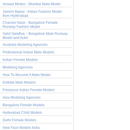
Amaad Mintoo - Mumbai Male Model
Jasmin Bajwa - Indian Fashion Model
from Hyderabad
Chandni Nasir - Bangalore Female
Runway Fashion Model
Sahil Salathia – Bangalore Male Runway
Model and Actor
Australia Modeling Agencies
Professional Indian Male Models
Indian Female Models
Modeling Agencies
How To Become A Male Model
Kolkata Male Models
Freelance Indian Female Models
Asia Modeling Agencies
Bangalore Female Models
Hyderabad Child Models
Delhi Female Models
New Face Models India