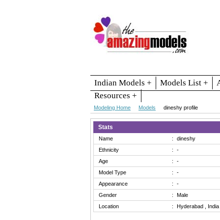
Indian Models +
Models List +
Resources +
Modeling Home
Models
dineshy profile
Stats
Name
:
dineshy
Ethnicity
:
-
Age
:
-
Model Type
:
-
Appearance
:
-
Gender
:
Male
Location
:
Hyderabad , India