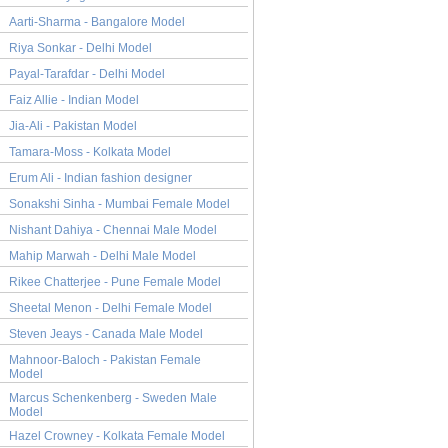
Aarti-Sharma - Bangalore Model
Riya Sonkar - Delhi Model
Payal-Tarafdar - Delhi Model
Faiz Allie - Indian Model
Jia-Ali - Pakistan Model
Tamara-Moss - Kolkata Model
Erum Ali - Indian fashion designer
Sonakshi Sinha - Mumbai Female Model
Nishant Dahiya - Chennai Male Model
Mahip Marwah - Delhi Male Model
Rikee Chatterjee - Pune Female Model
Sheetal Menon - Delhi Female Model
Steven Jeays - Canada Male Model
Mahnoor-Baloch - Pakistan Female
Model
Marcus Schenkenberg - Sweden Male
Model
Hazel Crowney - Kolkata Female Model