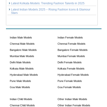
Latest Kolkata Models: Trending Fashion Talents in 2025
Latest Indian Models 2025 – Rising Fashion Icons & Glamour
Stars
Indian Male Models
Indian Female Models
Chennai Male Models
Chennai Female Models
Bangalore Male Models
Bangalore Female Models
Mumbai Male Models
Mumbai Female Models
Delhi Male Models
Delhi Female Models
Kolkata Male Models
Kolkata Female Models
Hyderabad Male Models
Hyderabad Female Models
Pune Male Models
Pune Female Models
Goa Male Models
Goa Female Models
Indian Child Models
Other Indian Male Models
Chennai Child Models
Other Indian Female Models