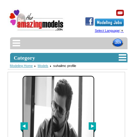
Select Language
▼
Category
Modeling Home
Models
suhailmc profile