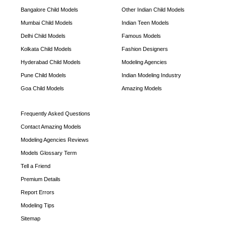
Bangalore Child Models
Other Indian Child Models
Mumbai Child Models
Indian Teen Models
Delhi Child Models
Famous Models
Kolkata Child Models
Fashion Designers
Hyderabad Child Models
Modeling Agencies
Pune Child Models
Indian Modeling Industry
Goa Child Models
Amazing Models
Frequently Asked Questions
Contact Amazing Models
Modeling Agencies Reviews
Models Glossary Term
Tell a Friend
Premium Details
Report Errors
Modeling Tips
Sitemap