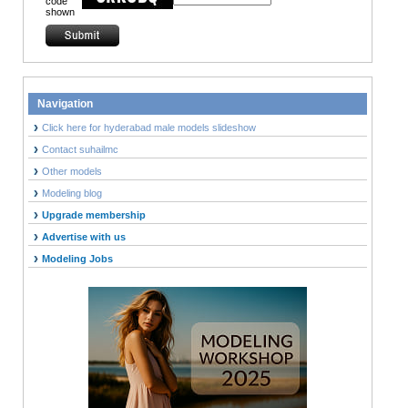
code
shown
Navigation
Click here for hyderabad male models slideshow
Contact suhailmc
Other models
Modeling blog
Upgrade membership
Advertise with us
Modeling Jobs