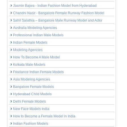
Jasmin Bajwa - Indian Fashion Model from Hyderabad
Chandni Nasir - Bangalore Female Runway Fashion Model
Sahil Salathia – Bangalore Male Runway Model and Actor
Australia Modeling Agencies
Professional Indian Male Models
Indian Female Models
Modeling Agencies
How To Become A Male Model
Kolkata Male Models
Freelance Indian Female Models
Asia Modeling Agencies
Bangalore Female Models
Hyderabad Child Models
Delhi Female Models
New Face Models India
How to Become a Female Model in India
Indian Fashion Models