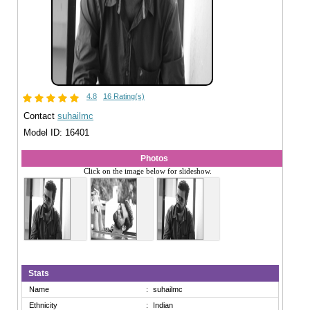
4.8
16 Rating(s)
Contact
suhailmc
Model ID: 16401
Photos
Click on the image below for slideshow.
Stats
Name
:
suhailmc
Ethnicity
:
Indian