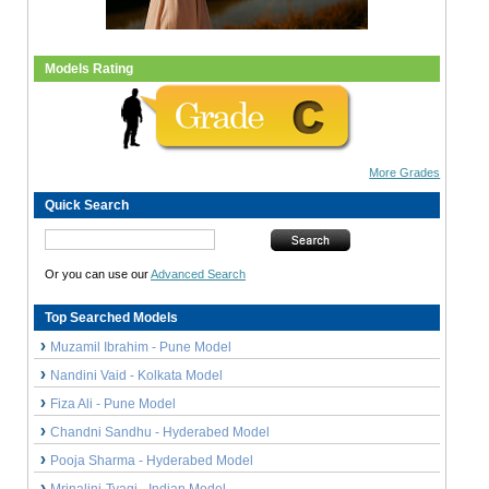
Models Rating
More Grades
Quick Search
Or you can use our
Advanced Search
Top Searched Models
Muzamil Ibrahim - Pune Model
Nandini Vaid - Kolkata Model
Fiza Ali - Pune Model
Chandni Sandhu - Hyderabed Model
Pooja Sharma - Hyderabed Model