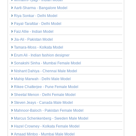
Mrinalini-Tyagi - Indian Model
Aarti-Sharma - Bangalore Model
Riya Sonkar - Delhi Model
Payal-Tarafdar - Delhi Model
Faiz Allie - Indian Model
Jia-Ali - Pakistan Model
Tamara-Moss - Kolkata Model
Erum Ali - Indian fashion designer
Sonakshi Sinha - Mumbai Female Model
Nishant Dahiya - Chennai Male Model
Mahip Marwah - Delhi Male Model
Rikee Chatterjee - Pune Female Model
Sheetal Menon - Delhi Female Model
Steven Jeays - Canada Male Model
Mahnoor-Baloch - Pakistan Female Model
Marcus Schenkenberg - Sweden Male Model
Hazel Crowney - Kolkata Female Model
Amaad Mintoo - Mumbai Male Model