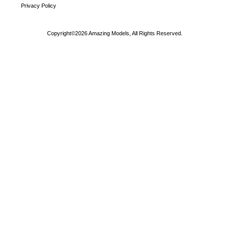
Privacy Policy
Copyright©2026 Amazing Models, All Rights Reserved.