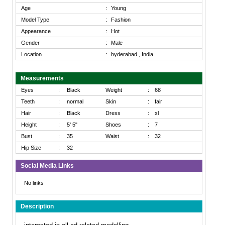
Age
:
Young
Model Type
:
Fashion
Appearance
:
Hot
Gender
:
Male
Location
:
hyderabad , India
Measurements
Eyes
:
Black
Weight
:
68
Teeth
:
normal
Skin
:
fair
Hair
:
Black
Dress
:
xl
Height
:
5' 5"
Shoes
:
7
Bust
:
35
Waist
:
32
Hip Size
:
32
Social Media Links
No links
Description