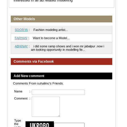
interested in all ad related modelling
Other Models
SOORYA
:
Fashion modeling artist...
FARHAN
:
Want to become a Model...
ABHINAY
:
i did some ramp shows and i won mr jabalpur .now i
am looking opportunity in modelling fie...
Comments via Facebook
Add New comment
Comments From suhailmc's Friends.
Name
:
Comment
:
Type
the