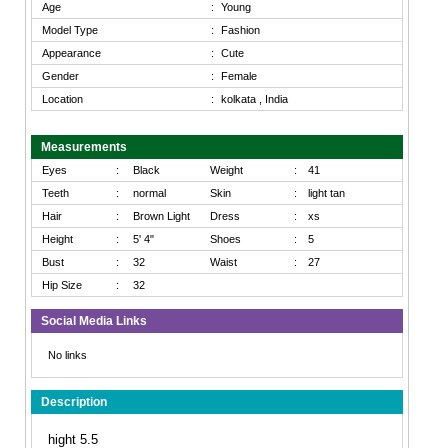
Age
:
Young
Model Type
:
Fashion
Appearance
:
Cute
Gender
:
Female
Location
:
kolkata , India
Measurements
Eyes
:
Black
Weight
:
41
Teeth
:
normal
Skin
:
light tan
Hair
:
Brown Light
Dress
:
xs
Height
:
5' 4"
Shoes
:
5
Bust
:
32
Waist
:
27
Hip Size
:
32
Social Media Links
No links
Description
hight 5.5