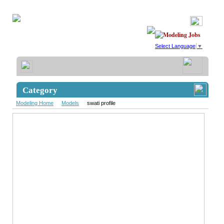
Select Language
▼
Category
Modeling Home
Models
swati profile