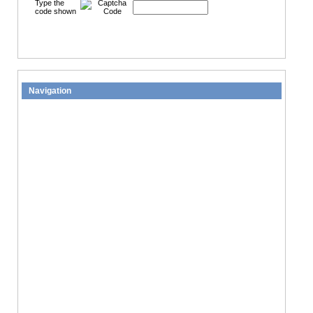
Type the
code shown
Navigation