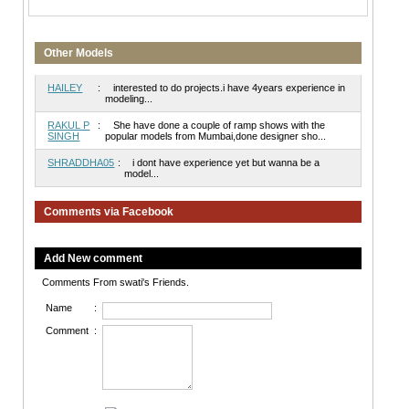
Other Models
HAILEY
:
interested to do projects.i have 4years experience in
modeling...
RAKUL P
:
She have done a couple of ramp shows with the
SINGH
popular models from Mumbai,done designer sho...
SHRADDHA05
:
i dont have experience yet but wanna be a
model...
Comments via Facebook
Add New comment
Comments From swati's Friends.
Name
:
Comment
: