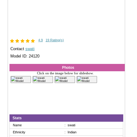
4.9
19 Rating(s)
Contact
swati
Model ID: 24120
Photos
Click on the image below for slideshow.
Stats
Name
:
swati
Ethnicity
:
Indian