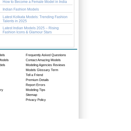
How to Become a Female Model in India
Indian Fashion Models
Latest Kolkata Models: Trending Fashion
Talents in 2025
Latest Indian Models 2025 – Rising
Fashion Icons & Glamour Stars
dels
Frequently Asked Questions
Models
Contact Amazing Models
dels
Modeling Agencies Reviews
Models Glossary Term
Tell a Friend
Premium Details
Report Errors
try
Modeling Tips
Sitemap
Privacy Policy