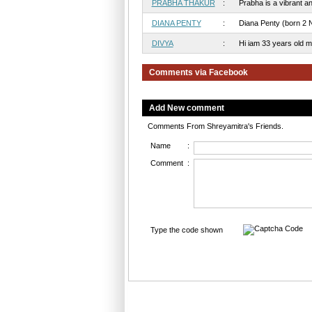
PRABHA THAKUR
:
Prabha is a vibrant and
DIANA PENTY
:
Diana Penty (born 2 No
DIVYA
:
Hi iam 33 years old ma
Comments via Facebook
Add New comment
Comments From Shreyamitra's Friends.
Name
:
Comment
:
Type the code shown