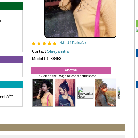
7
ir
8
4.8
14 Rating(s)
Contact
Shreyamitra
Model ID: 38453
Photos
Click on the image below for slideshow.
del ðŸ˜