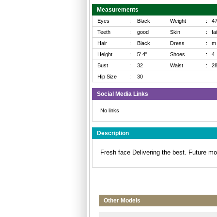
Measurements
Eyes
:
Black
Weight
:
4
Teeth
:
good
Skin
:
fa
Hair
:
Black
Dress
:
m
Height
:
5' 4"
Shoes
:
4
Bust
:
32
Waist
:
2
Hip Size
:
30
Social Media Links
No links
Description
Fresh face Delivering the best. Future mo
Other Models