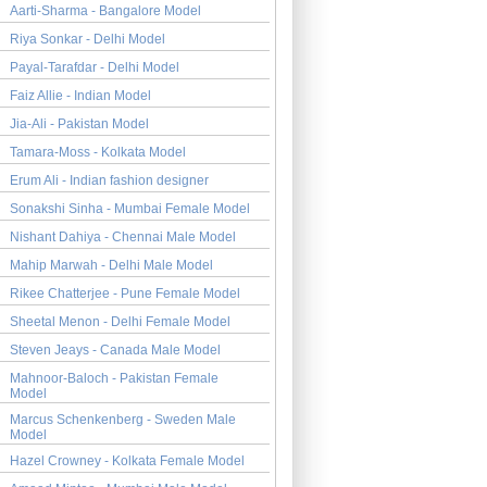
Aarti-Sharma - Bangalore Model
Riya Sonkar - Delhi Model
Payal-Tarafdar - Delhi Model
Faiz Allie - Indian Model
Jia-Ali - Pakistan Model
Tamara-Moss - Kolkata Model
Erum Ali - Indian fashion designer
Sonakshi Sinha - Mumbai Female Model
Nishant Dahiya - Chennai Male Model
Mahip Marwah - Delhi Male Model
Rikee Chatterjee - Pune Female Model
Sheetal Menon - Delhi Female Model
Steven Jeays - Canada Male Model
Mahnoor-Baloch - Pakistan Female
Model
Marcus Schenkenberg - Sweden Male
Model
Hazel Crowney - Kolkata Female Model