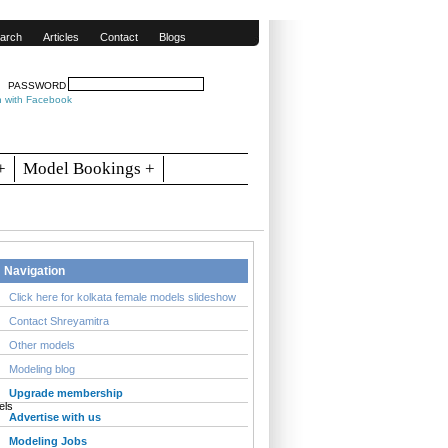
arch
Articles
Contact
Blogs
PASSWORD
n with Facebook
+
Model Bookings +
Navigation
Click here for kolkata female models slideshow
Contact Shreyamitra
Other models
Modeling blog
Upgrade membership
Advertise with us
Modeling Jobs