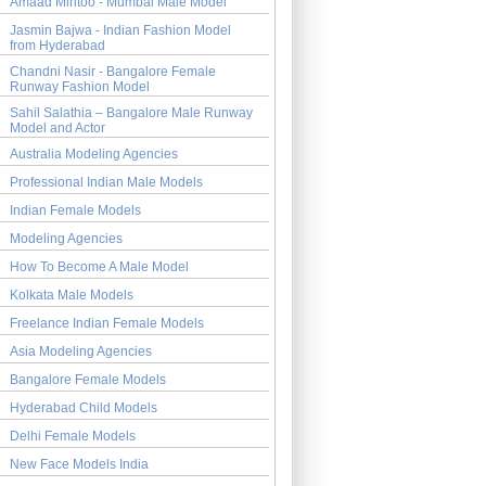
Amaad Mintoo - Mumbai Male Model
Jasmin Bajwa - Indian Fashion Model
from Hyderabad
Chandni Nasir - Bangalore Female
Runway Fashion Model
Sahil Salathia – Bangalore Male Runway
Model and Actor
Australia Modeling Agencies
Professional Indian Male Models
Indian Female Models
Modeling Agencies
How To Become A Male Model
Kolkata Male Models
Freelance Indian Female Models
Asia Modeling Agencies
Bangalore Female Models
Hyderabad Child Models
Delhi Female Models
New Face Models India