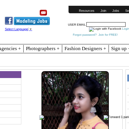
Resources
Join
Jobs
Se
USER EMAIL
Logi
Select Language
▼
Forgot password?
Join for FREE!
Agencies +
Photographers +
Fashion Designers +
Sign up 