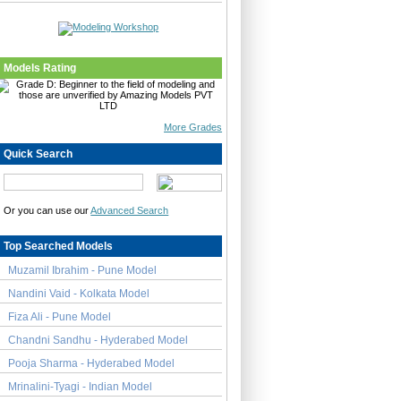
Models Rating
More Grades
Quick Search
Or you can use our
Advanced Search
Top Searched Models
Muzamil Ibrahim - Pune Model
Nandini Vaid - Kolkata Model
Fiza Ali - Pune Model
Chandni Sandhu - Hyderabed Model
Pooja Sharma - Hyderabed Model
Mrinalini-Tyagi - Indian Model