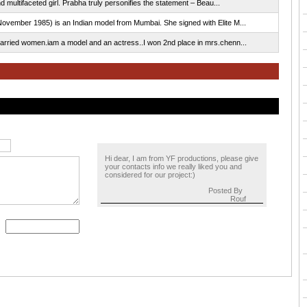
 multifaceted girl. Prabha truly personifies the statement – Beau...
vember 1985) is an Indian model from Mumbai. She signed with Elite M...
rried women.iam a model and an actress..I won 2nd place in mrs.chenn...
Hi dear, I am from YF productions, please give
your contacts info we really liked you and
considered for our project:)
Posted By
Rouf