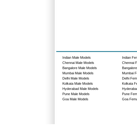
Indian Male Models
Indian Fe
Chennai Male Models
Chennai 
Bangalore Male Models
Bangalor
Mumbai Male Models
Mumbai F
Delhi Male Models
Delhi Fem
Kolkata Male Models
Kolkata F
Hyderabad Male Models
Hyderaba
Pune Male Models
Pune Fem
Goa Male Models
Goa Fema