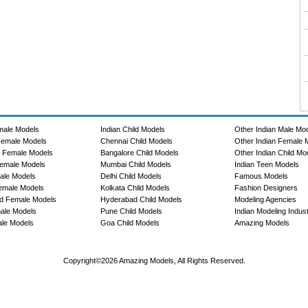
male Models
Indian Child Models
Other Indian Male Mo
Female Models
Chennai Child Models
Other Indian Female 
e Female Models
Bangalore Child Models
Other Indian Child Mo
emale Models
Mumbai Child Models
Indian Teen Models
ale Models
Delhi Child Models
Famous Models
emale Models
Kolkata Child Models
Fashion Designers
d Female Models
Hyderabad Child Models
Modeling Agencies
ale Models
Pune Child Models
Indian Modeling Indus
le Models
Goa Child Models
Amazing Models
Copyright©2026 Amazing Models, All Rights Reserved.