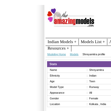
Indian Models +
Models List +
Resources +
Modeling Home
Models
Shreyamitra profile
Stats
Name
:
Shreyamitra
Ethnicity
:
Indian
Age
:
Teen
Model Type
:
Runway
Appearance
:
All
Gender
:
Female
Location
:
Kolkata , India