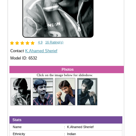
4.9
16 Rating(s)
Contact
K.Ahamed Sherief
Model ID: 6532
Photos
Click on the image below for slideshow.
Stats
Name
:
K.Ahamed Sherief
Ethnicity
:
Indian