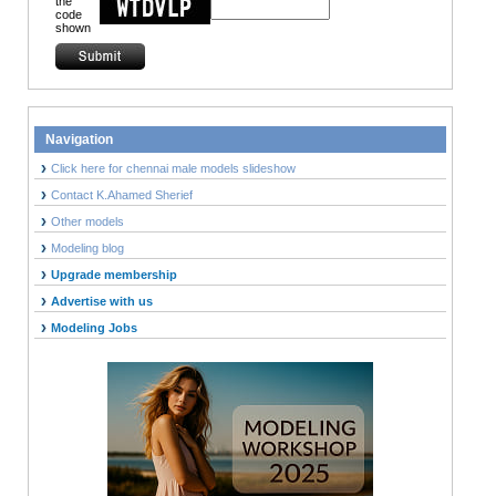
the
code
shown
Navigation
Click here for chennai male models slideshow
Contact K.Ahamed Sherief
Other models
Modeling blog
Upgrade membership
Advertise with us
Modeling Jobs