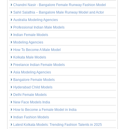
Chandni Nasir - Bangalore Female Runway Fashion Model
Sahil Salathia – Bangalore Male Runway Model and Actor
Australia Modeling Agencies
Professional Indian Male Models
Indian Female Models
Modeling Agencies
How To Become A Male Model
Kolkata Male Models
Freelance Indian Female Models
Asia Modeling Agencies
Bangalore Female Models
Hyderabad Child Models
Delhi Female Models
New Face Models India
How to Become a Female Model in India
Indian Fashion Models
Latest Kolkata Models: Trending Fashion Talents in 2025