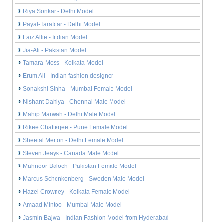
Riya Sonkar - Delhi Model
Payal-Tarafdar - Delhi Model
Faiz Allie - Indian Model
Jia-Ali - Pakistan Model
Tamara-Moss - Kolkata Model
Erum Ali - Indian fashion designer
Sonakshi Sinha - Mumbai Female Model
Nishant Dahiya - Chennai Male Model
Mahip Marwah - Delhi Male Model
Rikee Chatterjee - Pune Female Model
Sheetal Menon - Delhi Female Model
Steven Jeays - Canada Male Model
Mahnoor-Baloch - Pakistan Female Model
Marcus Schenkenberg - Sweden Male Model
Hazel Crowney - Kolkata Female Model
Amaad Mintoo - Mumbai Male Model
Jasmin Bajwa - Indian Fashion Model from Hyderabad