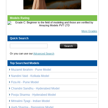
Models Rating
More Grades
Quick Search
Or you can use our
Advanced Search
Top Searched Models
Muzamil Ibrahim - Pune Model
Nandini Vaid - Kolkata Model
Fiza Ali - Pune Model
Chandni Sandhu - Hyderabed Model
Pooja Sharma - Hyderabed Model
Mrinalini-Tyagi - Indian Model
Aarti-Sharma - Bangalore Model