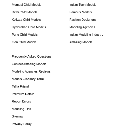
Mumbai Child Models
Indian Teen Models
Delhi Child Models
Famous Models
Kolkata Child Models
Fashion Designers
Hyderabad Child Models
Modeling Agencies
Pune Child Models
Indian Modeling Industry
Goa Child Models
Amazing Models
Frequently Asked Questions
Contact Amazing Models
Modeling Agencies Reviews
Models Glossary Term
Tell a Friend
Premium Details
Report Errors
Modeling Tips
Sitemap
Privacy Policy