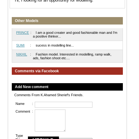
Hi, I looking for an opportunity for Modeling.
Other Models
PRINCE
:
I am a good creater and good fashionable man and I'm
a positive thinker...
SUMI
:
sucess in modelling line...
NIKHIL
:
Fashion model. Interested in modelling, ramp walk,
ads, fashion shoot etc....
Comments via Facebook
Add New comment
Comments From K.Ahamed Sherief's Friends.
Name
:
Comment
:
Type