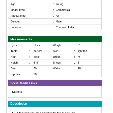
Age
:
Young
Model Type
:
Commercial
Appearance
:
All
Gender
:
Male
Location
:
Chennai , India
Measurements
Eyes
:
Black
Weight
:
51
Teeth
:
perfect
Skin
:
light tan
Hair
:
Black
Dress
:
m
Height
:
5' 8"
Shoes
:
8
Bust
:
30
Waist
:
28
Hip Size
:
30
Social Media Links
No links
Description