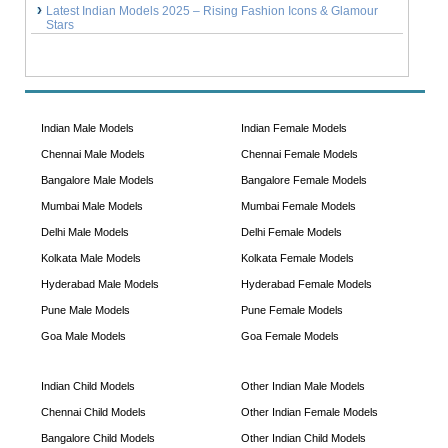
Latest Indian Models 2025 – Rising Fashion Icons & Glamour
Stars
Indian Male Models
Indian Female Models
Chennai Male Models
Chennai Female Models
Bangalore Male Models
Bangalore Female Models
Mumbai Male Models
Mumbai Female Models
Delhi Male Models
Delhi Female Models
Kolkata Male Models
Kolkata Female Models
Hyderabad Male Models
Hyderabad Female Models
Pune Male Models
Pune Female Models
Goa Male Models
Goa Female Models
Indian Child Models
Other Indian Male Models
Chennai Child Models
Other Indian Female Models
Bangalore Child Models
Other Indian Child Models