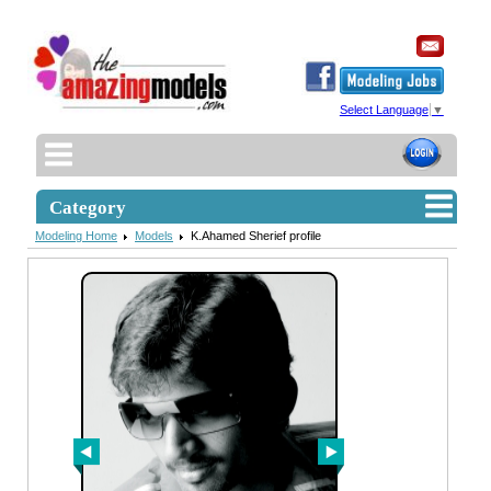
Select Language
▼
Category
Modeling Home
Models
K.Ahamed Sherief profile