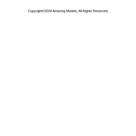
Copyright©2026 Amazing Models, All Rights Reserved.