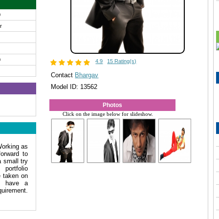
0
ir
0
4.9
15 Rating(s)
Contact
Bhargav
Model ID: 13562
Photos
Click on the image below for slideshow.
Working as
forward to
 small try
ortfolio
e taken on
i have a
equirement.