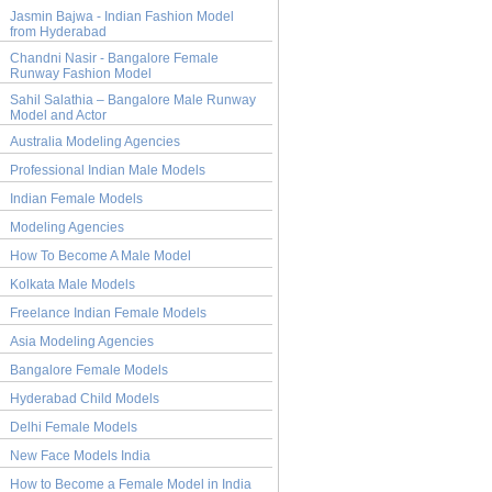
Jasmin Bajwa - Indian Fashion Model
from Hyderabad
Chandni Nasir - Bangalore Female
Runway Fashion Model
Sahil Salathia – Bangalore Male Runway
Model and Actor
Australia Modeling Agencies
Professional Indian Male Models
Indian Female Models
Modeling Agencies
How To Become A Male Model
Kolkata Male Models
Freelance Indian Female Models
Asia Modeling Agencies
Bangalore Female Models
Hyderabad Child Models
Delhi Female Models
New Face Models India
How to Become a Female Model in India