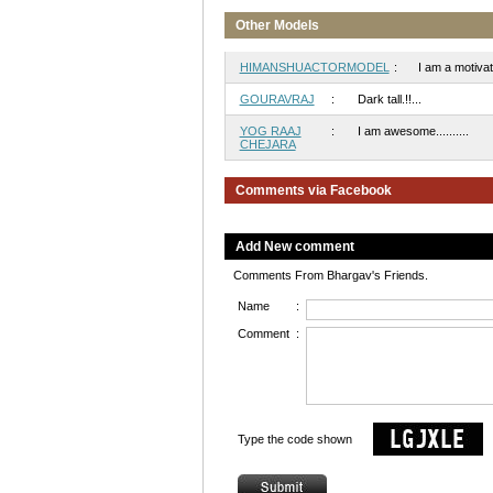
Other Models
HIMANSHUACTORMODEL
:
I am a motivate
GOURAVRAJ
:
Dark tall.!!...
YOG RAAJ
:
I am awesome..........
CHEJARA
Comments via Facebook
Add New comment
Comments From Bhargav's Friends.
Name
:
Comment
:
Type the code shown