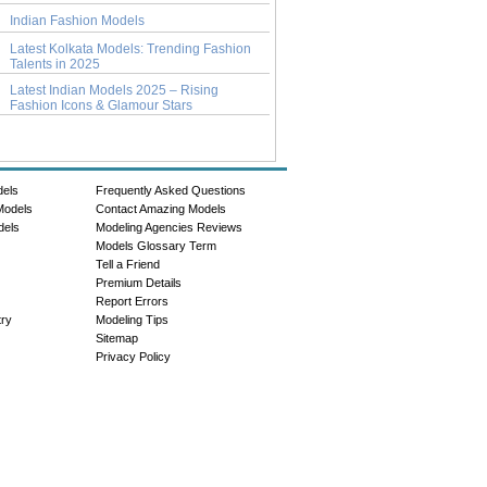
Indian Fashion Models
Latest Kolkata Models: Trending Fashion
Talents in 2025
Latest Indian Models 2025 – Rising
Fashion Icons & Glamour Stars
dels
Frequently Asked Questions
Models
Contact Amazing Models
dels
Modeling Agencies Reviews
Models Glossary Term
Tell a Friend
Premium Details
Report Errors
try
Modeling Tips
Sitemap
Privacy Policy