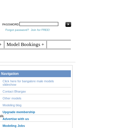
arch
Articles
Contact
Blogs
PASSWORD
Forgot password?
Join for FREE!
+
Model Bookings +
Navigation
Click here for bangalore male models
slideshow
Contact Bhargav
Other models
Modeling blog
Upgrade membership
Advertise with us
Modeling Jobs