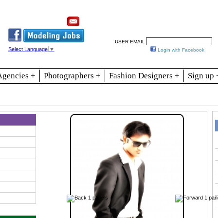
Resources
Join
Jobs
Se
USER EMAIL
Select Language
▼
Login with Facebook
Agencies +
Photographers +
Fashion Designers +
Sign up 