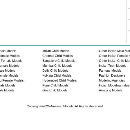
male Models
Indian Child Models
Other Indian Male Mo
Female Models
Chennai Child Models
Other Indian Female 
e Female Models
Bangalore Child Models
Other Indian Child Mo
emale Models
Mumbai Child Models
Indian Teen Models
ale Models
Delhi Child Models
Famous Models
emale Models
Kolkata Child Models
Fashion Designers
d Female Models
Hyderabad Child Models
Modeling Agencies
ale Models
Pune Child Models
Indian Modeling Indus
le Models
Goa Child Models
Amazing Models
Copyright©2026 Amazing Models, All Rights Reserved.