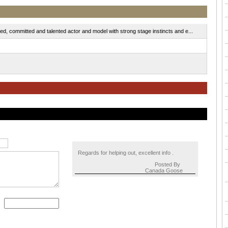
d, committed and talented actor and model with strong stage instincts and e...
Regards for helping out, excellent info .
Posted By
Canada Goose