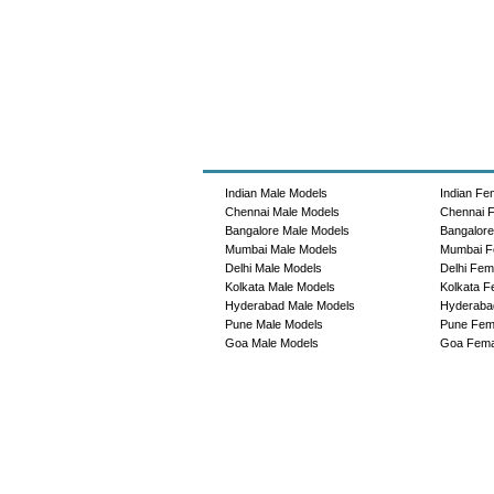
Indian Male Models
Indian Fe
Chennai Male Models
Chennai 
Bangalore Male Models
Bangalor
Mumbai Male Models
Mumbai F
Delhi Male Models
Delhi Fem
Kolkata Male Models
Kolkata F
Hyderabad Male Models
Hyderaba
Pune Male Models
Pune Fem
Goa Male Models
Goa Fema