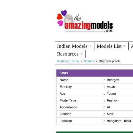
Indian Models +
Models List +
Resources +
Modeling Home
Models
Bhargav profile
Stats
Name
:
Bhargav
Ethnicity
:
Asian
Age
:
Young
Model Type
:
Fashion
Appearance
:
All
Gender
:
Male
Location
:
Bangalore , India