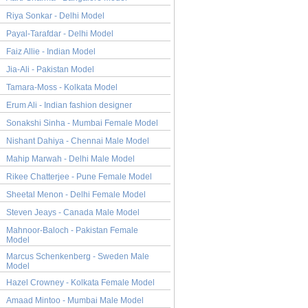
Riya Sonkar - Delhi Model
Payal-Tarafdar - Delhi Model
Faiz Allie - Indian Model
Jia-Ali - Pakistan Model
Tamara-Moss - Kolkata Model
Erum Ali - Indian fashion designer
Sonakshi Sinha - Mumbai Female Model
Nishant Dahiya - Chennai Male Model
Mahip Marwah - Delhi Male Model
Rikee Chatterjee - Pune Female Model
Sheetal Menon - Delhi Female Model
Steven Jeays - Canada Male Model
Mahnoor-Baloch - Pakistan Female
Model
Marcus Schenkenberg - Sweden Male
Model
Hazel Crowney - Kolkata Female Model
Amaad Mintoo - Mumbai Male Model