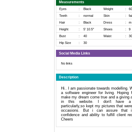
Measurements
Eyes
:
Black
Weight
:
6
Teeth
:
normal
Skin
:
fa
Hair
:
Black
Dress
:
m
Height
:
5' 10.5"
Shoes
:
9
Bust
:
40
Waist
:
3
Hip Size
:
30
Social Media Links
No links
Description
Hi.. I am passionate towards modelling. 
a software engineer for living. Hoping 
make my dream come true and a giving a
in this website. I don't have a p
particularly,so kept my pictures that wer
occasions. But i can assure that 
confidence and ability to fulfill client r
Cheers