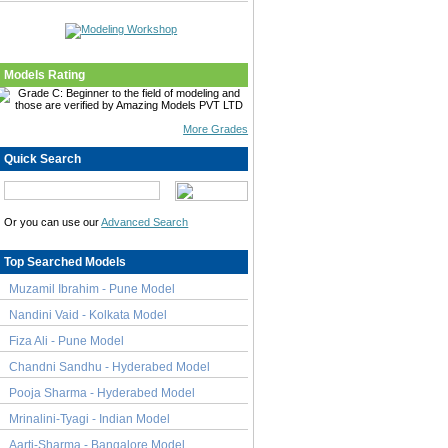
Models Rating
More Grades
Quick Search
Or you can use our
Advanced Search
Top Searched Models
Muzamil Ibrahim - Pune Model
Nandini Vaid - Kolkata Model
Fiza Ali - Pune Model
Chandni Sandhu - Hyderabed Model
Pooja Sharma - Hyderabed Model
Mrinalini-Tyagi - Indian Model
Aarti-Sharma - Bangalore Model