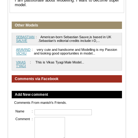
I am passionate about Modelling. I want to become super
model.
Other Models
SEBASTIAN
:
American-born Sebastian Sauve,is based in UK
SAUVE
.Sebastian’s editorial credits include i-D,...
ARAVIND
:
very cute and handsome and Modelling is my Passion
VICHU
and looking good opportunities in model...
VIKAS
:
This is Vikas Tyagi Male Model...
TYAGI
Comments via Facebook
Add New comment
Comments From manish's Friends.
Name
:
Comment
: