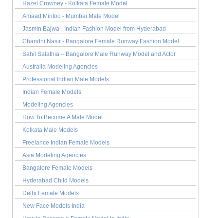
Hazel Crowney - Kolkata Female Model
Amaad Mintoo - Mumbai Male Model
Jasmin Bajwa - Indian Fashion Model from Hyderabad
Chandni Nasir - Bangalore Female Runway Fashion Model
Sahil Salathia – Bangalore Male Runway Model and Actor
Australia Modeling Agencies
Professional Indian Male Models
Indian Female Models
Modeling Agencies
How To Become A Male Model
Kolkata Male Models
Freelance Indian Female Models
Asia Modeling Agencies
Bangalore Female Models
Hyderabad Child Models
Delhi Female Models
New Face Models India