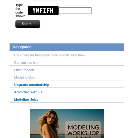
Type
the
code
shown
Navigation
Click here for bangalore male models slideshow
Contact manish
Other models
Modeling blog
Upgrade membership
Advertise with us
Modeling Jobs