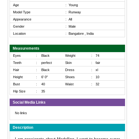
Age
:
Young
Model Type
:
Runway
Appearance
:
All
Gender
:
Male
Location
:
Bangalore , India
Measurements
Eyes
:
Black
Weight
:
74
Teeth
:
perfect
Skin
:
fair
Hair
:
Black
Dress
:
xl
Height
:
6' 0"
Shoes
:
10
Bust
:
40
Waist
:
32
Hip Size
:
35
Social Media Links
No links
Description