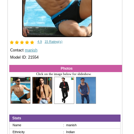
4.9
15 Rating(s)
Contact
manish
Model ID: 21554
Photos
Click on the image below for slideshow.
Stats
Name
:
manish
Ethnicity
:
Indian