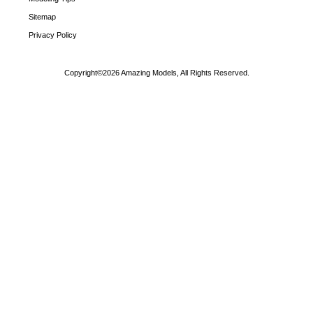
Sitemap
Privacy Policy
Copyright©2026 Amazing Models, All Rights Reserved.