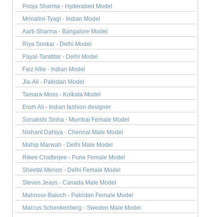
Pooja Sharma - Hyderabed Model
Mrinalini-Tyagi - Indian Model
Aarti-Sharma - Bangalore Model
Riya Sonkar - Delhi Model
Payal-Tarafdar - Delhi Model
Faiz Allie - Indian Model
Jia-Ali - Pakistan Model
Tamara-Moss - Kolkata Model
Erum Ali - Indian fashion designer
Sonakshi Sinha - Mumbai Female Model
Nishant Dahiya - Chennai Male Model
Mahip Marwah - Delhi Male Model
Rikee Chatterjee - Pune Female Model
Sheetal Menon - Delhi Female Model
Steven Jeays - Canada Male Model
Mahnoor-Baloch - Pakistan Female Model
Marcus Schenkenberg - Sweden Male Model