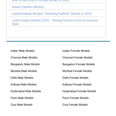
How to Become a Female Model in India
Indian Fashion Models
Latest Kolkata Models: Trending Fashion Talents in 2025
Latest Indian Models 2025 – Rising Fashion Icons & Glamour
Stars
Indian Male Models
Indian Female Models
Chennai Male Models
Chennai Female Models
Bangalore Male Models
Bangalore Female Models
Mumbai Male Models
Mumbai Female Models
Delhi Male Models
Delhi Female Models
Kolkata Male Models
Kolkata Female Models
Hyderabad Male Models
Hyderabad Female Models
Pune Male Models
Pune Female Models
Goa Male Models
Goa Female Models