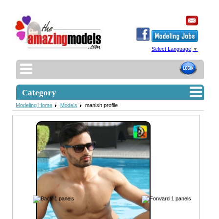
Select Language
▼
Category
Modeling Home
Models
manish profile