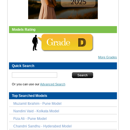
Models Rating
More Grades
Quick Search
Or you can use our
Advanced Search
Top Searched Models
Muzamil Ibrahim - Pune Model
Nandini Vaid - Kolkata Model
Fiza Ali - Pune Model
Chandni Sandhu - Hyderabed Model