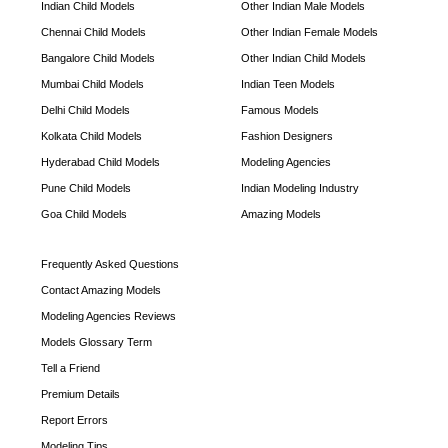
Indian Child Models
Other Indian Male Models
Chennai Child Models
Other Indian Female Models
Bangalore Child Models
Other Indian Child Models
Mumbai Child Models
Indian Teen Models
Delhi Child Models
Famous Models
Kolkata Child Models
Fashion Designers
Hyderabad Child Models
Modeling Agencies
Pune Child Models
Indian Modeling Industry
Goa Child Models
Amazing Models
Frequently Asked Questions
Contact Amazing Models
Modeling Agencies Reviews
Models Glossary Term
Tell a Friend
Premium Details
Report Errors
Modeling Tips