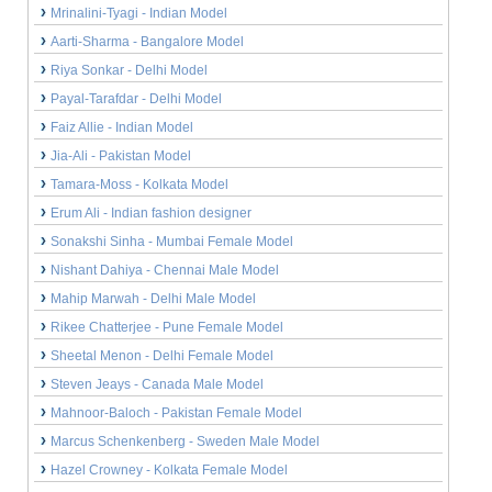
Mrinalini-Tyagi - Indian Model
Aarti-Sharma - Bangalore Model
Riya Sonkar - Delhi Model
Payal-Tarafdar - Delhi Model
Faiz Allie - Indian Model
Jia-Ali - Pakistan Model
Tamara-Moss - Kolkata Model
Erum Ali - Indian fashion designer
Sonakshi Sinha - Mumbai Female Model
Nishant Dahiya - Chennai Male Model
Mahip Marwah - Delhi Male Model
Rikee Chatterjee - Pune Female Model
Sheetal Menon - Delhi Female Model
Steven Jeays - Canada Male Model
Mahnoor-Baloch - Pakistan Female Model
Marcus Schenkenberg - Sweden Male Model
Hazel Crowney - Kolkata Female Model