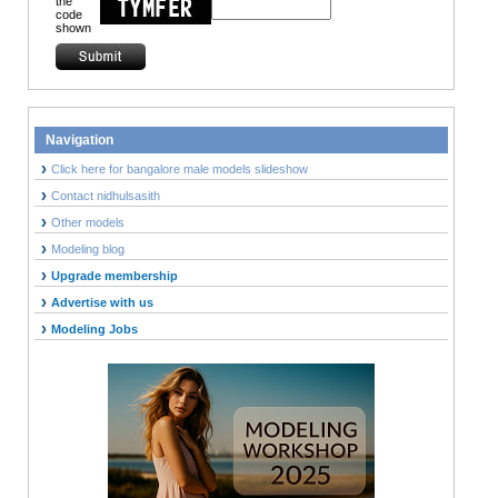
the
code
shown
Navigation
Click here for bangalore male models slideshow
Contact nidhulsasith
Other models
Modeling blog
Upgrade membership
Advertise with us
Modeling Jobs