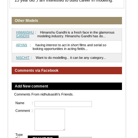
23 year old ,I am interested to build career in modeling.
Other Models
HIMANSHU
:
Himanshu Gandhi is a fresh face in the glamorous
GANDHI
modeling industry. Himanshu Gandhi has do...
ARYAN
:
having interest to act in short films and serial so
looking opportunities in acting fields...
NISCHIT
:
Want to do modelling... it can be any category...
Comments via Facebook
Add New comment
Comments From nidhulsasith's Friends.
Name
:
Comment
:
Type