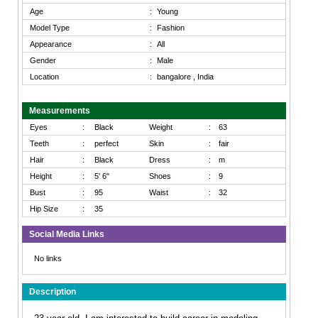
Age
:
Young
Model Type
:
Fashion
Appearance
:
All
Gender
:
Male
Location
:
bangalore , India
Measurements
Eyes
:
Black
Weight
:
63
Teeth
:
perfect
Skin
:
fair
Hair
:
Black
Dress
:
m
Height
:
5' 6"
Shoes
:
9
Bust
:
95
Waist
:
32
Hip Size
:
35
Social Media Links
No links
Description