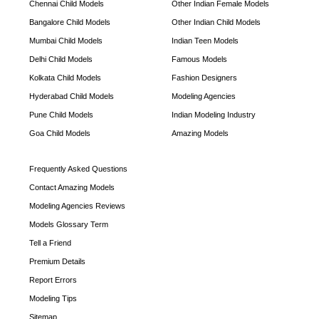
Chennai Child Models
Other Indian Female Models
Bangalore Child Models
Other Indian Child Models
Mumbai Child Models
Indian Teen Models
Delhi Child Models
Famous Models
Kolkata Child Models
Fashion Designers
Hyderabad Child Models
Modeling Agencies
Pune Child Models
Indian Modeling Industry
Goa Child Models
Amazing Models
Frequently Asked Questions
Contact Amazing Models
Modeling Agencies Reviews
Models Glossary Term
Tell a Friend
Premium Details
Report Errors
Modeling Tips
Sitemap