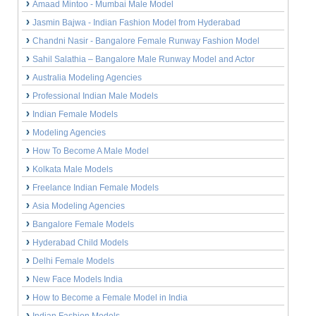
Amaad Mintoo - Mumbai Male Model
Jasmin Bajwa - Indian Fashion Model from Hyderabad
Chandni Nasir - Bangalore Female Runway Fashion Model
Sahil Salathia – Bangalore Male Runway Model and Actor
Australia Modeling Agencies
Professional Indian Male Models
Indian Female Models
Modeling Agencies
How To Become A Male Model
Kolkata Male Models
Freelance Indian Female Models
Asia Modeling Agencies
Bangalore Female Models
Hyderabad Child Models
Delhi Female Models
New Face Models India
How to Become a Female Model in India