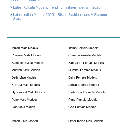
Indian Fashion Models
Latest Kolkata Models: Trending Fashion Talents in 2025
Latest Indian Models 2025 – Rising Fashion Icons & Glamour
Stars
Indian Male Models
Indian Female Models
Chennai Male Models
Chennai Female Models
Bangalore Male Models
Bangalore Female Models
Mumbai Male Models
Mumbai Female Models
Delhi Male Models
Delhi Female Models
Kolkata Male Models
Kolkata Female Models
Hyderabad Male Models
Hyderabad Female Models
Pune Male Models
Pune Female Models
Goa Male Models
Goa Female Models
Indian Child Models
Other Indian Male Models