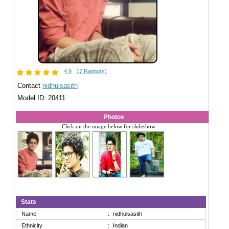
4.9
17 Rating(s)
Contact
nidhulsasith
Model ID: 20411
Photos
Click on the image below for slideshow.
Stats
Name
:
nidhulsasith
Ethnicity
:
Indian