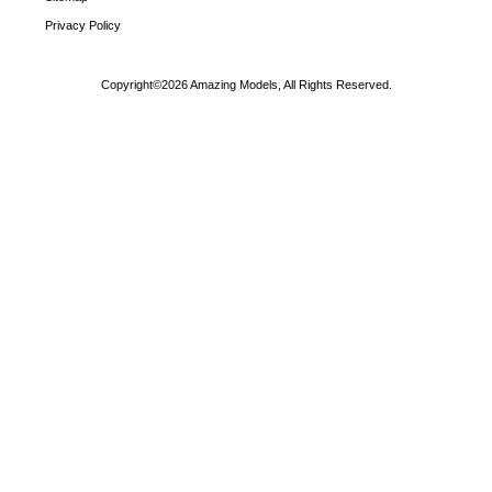
Privacy Policy
Copyright©2026 Amazing Models, All Rights Reserved.