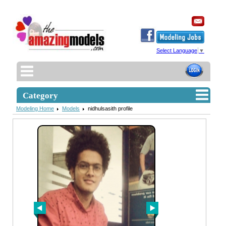
Select Language
▼
Category
Modeling Home
Models
nidhulsasith profile