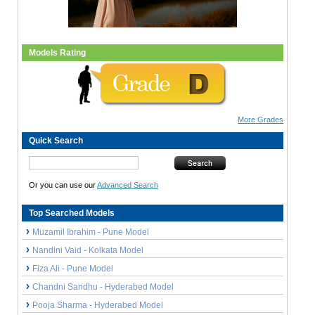
Models Rating
More Grades
Quick Search
Or you can use our
Advanced Search
Top Searched Models
Muzamil Ibrahim - Pune Model
Nandini Vaid - Kolkata Model
Fiza Ali - Pune Model
Chandni Sandhu - Hyderabed Model
Pooja Sharma - Hyderabed Model