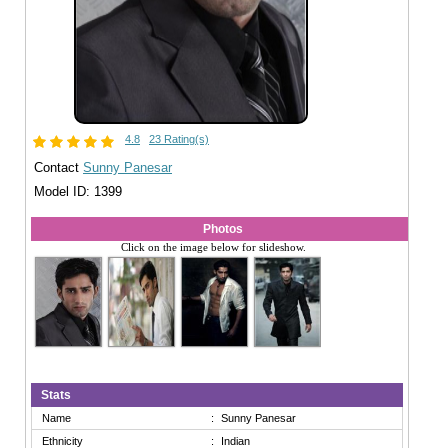
4.8
23 Rating(s)
Contact
Sunny Panesar
Model ID: 1399
Photos
Click on the image below for slideshow.
Stats
Name
:
Sunny Panesar
Ethnicity
:
Indian