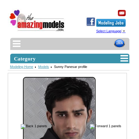
Select Language
▼
Category
Modeling Home
Models
Sunny Panesar profile