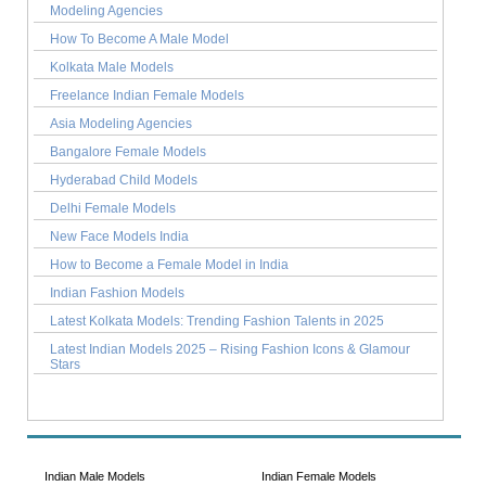
Modeling Agencies
How To Become A Male Model
Kolkata Male Models
Freelance Indian Female Models
Asia Modeling Agencies
Bangalore Female Models
Hyderabad Child Models
Delhi Female Models
New Face Models India
How to Become a Female Model in India
Indian Fashion Models
Latest Kolkata Models: Trending Fashion Talents in 2025
Latest Indian Models 2025 – Rising Fashion Icons & Glamour
Stars
Indian Male Models
Indian Female Models