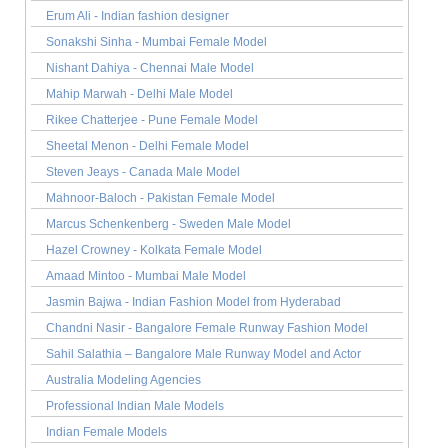
Erum Ali - Indian fashion designer
Sonakshi Sinha - Mumbai Female Model
Nishant Dahiya - Chennai Male Model
Mahip Marwah - Delhi Male Model
Rikee Chatterjee - Pune Female Model
Sheetal Menon - Delhi Female Model
Steven Jeays - Canada Male Model
Mahnoor-Baloch - Pakistan Female Model
Marcus Schenkenberg - Sweden Male Model
Hazel Crowney - Kolkata Female Model
Amaad Mintoo - Mumbai Male Model
Jasmin Bajwa - Indian Fashion Model from Hyderabad
Chandni Nasir - Bangalore Female Runway Fashion Model
Sahil Salathia – Bangalore Male Runway Model and Actor
Australia Modeling Agencies
Professional Indian Male Models
Indian Female Models