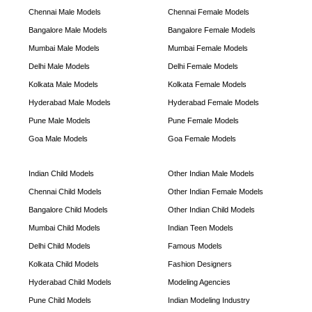
Chennai Male Models
Chennai Female Models
Bangalore Male Models
Bangalore Female Models
Mumbai Male Models
Mumbai Female Models
Delhi Male Models
Delhi Female Models
Kolkata Male Models
Kolkata Female Models
Hyderabad Male Models
Hyderabad Female Models
Pune Male Models
Pune Female Models
Goa Male Models
Goa Female Models
Indian Child Models
Other Indian Male Models
Chennai Child Models
Other Indian Female Models
Bangalore Child Models
Other Indian Child Models
Mumbai Child Models
Indian Teen Models
Delhi Child Models
Famous Models
Kolkata Child Models
Fashion Designers
Hyderabad Child Models
Modeling Agencies
Pune Child Models
Indian Modeling Industry