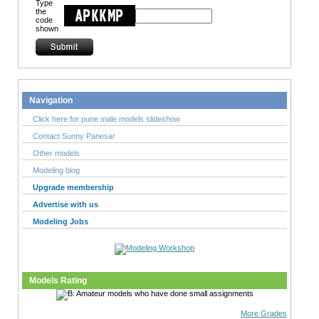
Type
the
code
shown
Navigation
Click here for pune male models slideshow
Contact Sunny Panesar
Other models
Modeling blog
Upgrade membership
Advertise with us
Modeling Jobs
Models Rating
More Grades