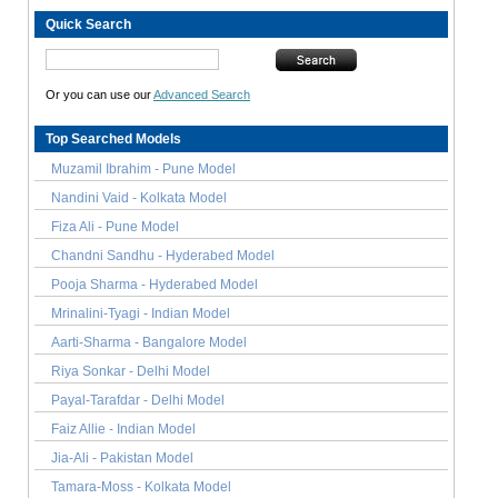
Quick Search
Or you can use our
Advanced Search
Top Searched Models
Muzamil Ibrahim - Pune Model
Nandini Vaid - Kolkata Model
Fiza Ali - Pune Model
Chandni Sandhu - Hyderabed Model
Pooja Sharma - Hyderabed Model
Mrinalini-Tyagi - Indian Model
Aarti-Sharma - Bangalore Model
Riya Sonkar - Delhi Model
Payal-Tarafdar - Delhi Model
Faiz Allie - Indian Model
Jia-Ali - Pakistan Model
Tamara-Moss - Kolkata Model