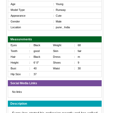
Age
:
Young
Model Type
:
Runway
Appearance
:
Cute
Gender
:
Male
Location
:
pune , India
Measurements
Eyes
:
Black
Weight
:
68
Teeth
:
good
Skin
:
fair
Hair
:
Black
Dress
:
m
Height
:
6' 0"
Shoes
:
9
Bust
:
40
Waist
:
30
Hip Size
:
37
Social Media Links
No links
Description