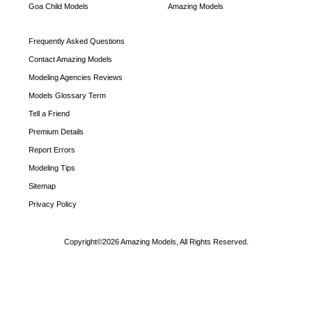
Goa Child Models
Amazing Models
Frequently Asked Questions
Contact Amazing Models
Modeling Agencies Reviews
Models Glossary Term
Tell a Friend
Premium Details
Report Errors
Modeling Tips
Sitemap
Privacy Policy
Copyright©2026 Amazing Models, All Rights Reserved.