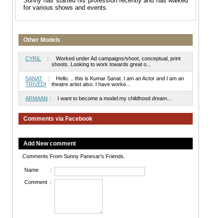
Sunny has started his profession recently and has walked
for various shows and events.
Other Models
CYRIL
:
Worked under Ad campaigns/shoot, conceptual, print
shoots. Looking to work towards great o...
SANAT
:
Hello. .. this is Kumar Sanat. I am an Actor and I am an
TRIVEDI
theatre artist also. I have worke...
ARMAAN
:
I want to become a model.my childhood dream...
Comments via Facebook
Add New comment
Comments From Sunny Panesar's Friends.
Name
:
Comment
: