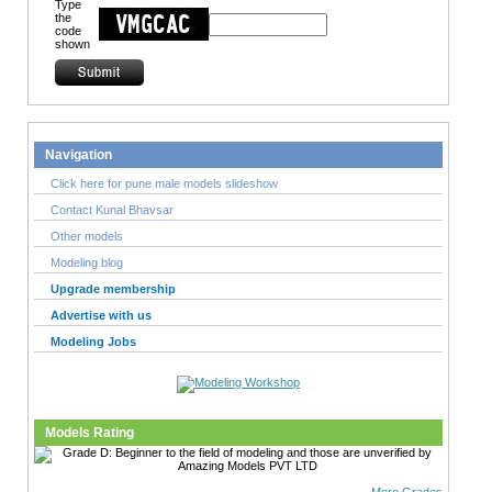
Type
the
code
shown
Navigation
Click here for pune male models slideshow
Contact Kunal Bhavsar
Other models
Modeling blog
Upgrade membership
Advertise with us
Modeling Jobs
Models Rating