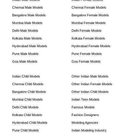
Chennai Male Models
Chennai Female Models
Bangalore Male Models
Bangalore Female Models
Mumbai Male Models
Mumbai Female Models
Delhi Male Models
Delhi Female Models
Kolkata Male Models
Kolkata Female Models
Hyderabad Male Models
Hyderabad Female Models
Pune Male Models
Pune Female Models
Goa Male Models
Goa Female Models
Indian Child Models
Other Indian Male Models
Chennai Child Models
Other Indian Female Models
Bangalore Child Models
Other Indian Child Models
Mumbai Child Models
Indian Teen Models
Delhi Child Models
Famous Models
Kolkata Child Models
Fashion Designers
Hyderabad Child Models
Modeling Agencies
Pune Child Models
Indian Modeling Industry