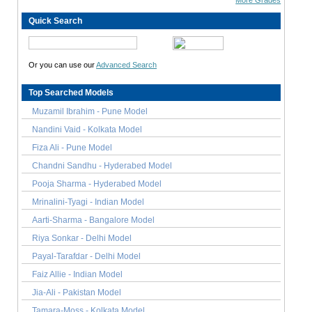
More Grades
Quick Search
Or you can use our
Advanced Search
Top Searched Models
Muzamil Ibrahim - Pune Model
Nandini Vaid - Kolkata Model
Fiza Ali - Pune Model
Chandni Sandhu - Hyderabed Model
Pooja Sharma - Hyderabed Model
Mrinalini-Tyagi - Indian Model
Aarti-Sharma - Bangalore Model
Riya Sonkar - Delhi Model
Payal-Tarafdar - Delhi Model
Faiz Allie - Indian Model
Jia-Ali - Pakistan Model
Tamara-Moss - Kolkata Model