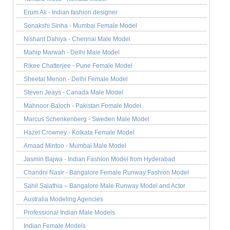
Erum Ali - Indian fashion designer
Sonakshi Sinha - Mumbai Female Model
Nishant Dahiya - Chennai Male Model
Mahip Marwah - Delhi Male Model
Rikee Chatterjee - Pune Female Model
Sheetal Menon - Delhi Female Model
Steven Jeays - Canada Male Model
Mahnoor-Baloch - Pakistan Female Model
Marcus Schenkenberg - Sweden Male Model
Hazel Crowney - Kolkata Female Model
Amaad Mintoo - Mumbai Male Model
Jasmin Bajwa - Indian Fashion Model from Hyderabad
Chandni Nasir - Bangalore Female Runway Fashion Model
Sahil Salathia – Bangalore Male Runway Model and Actor
Australia Modeling Agencies
Professional Indian Male Models
Indian Female Models