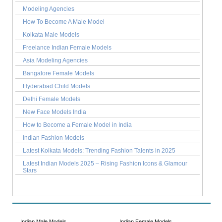
Modeling Agencies
How To Become A Male Model
Kolkata Male Models
Freelance Indian Female Models
Asia Modeling Agencies
Bangalore Female Models
Hyderabad Child Models
Delhi Female Models
New Face Models India
How to Become a Female Model in India
Indian Fashion Models
Latest Kolkata Models: Trending Fashion Talents in 2025
Latest Indian Models 2025 – Rising Fashion Icons & Glamour
Stars
Indian Male Models
Indian Female Models