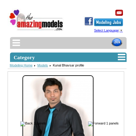
Select Language
▼
Category
Modeling Home
Models
Kunal Bhavsar profile