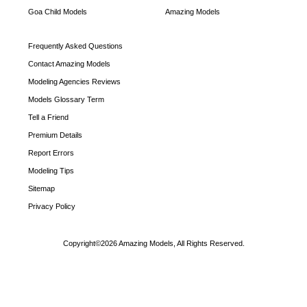
Goa Child Models
Amazing Models
Frequently Asked Questions
Contact Amazing Models
Modeling Agencies Reviews
Models Glossary Term
Tell a Friend
Premium Details
Report Errors
Modeling Tips
Sitemap
Privacy Policy
Copyright©2026 Amazing Models, All Rights Reserved.