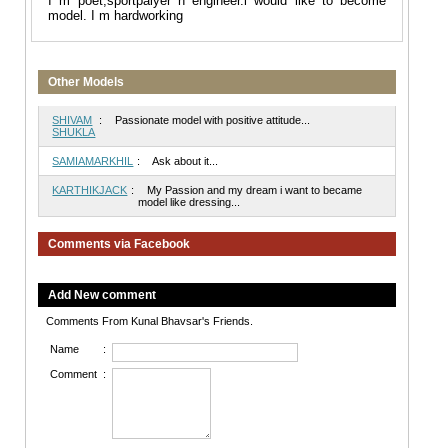
I m poet,sportpalyer n engineer.i would like to become
model. I m hardworking
Other Models
SHIVAM
:
Passionate model with positive attitude...
SHUKLA
SAMIAMARKHIL
:
Ask about it...
KARTHIKJACK
:
My Passion and my dream i want to became
model like dressing...
Comments via Facebook
Add New comment
Comments From Kunal Bhavsar's Friends.
Name
:
Comment
: