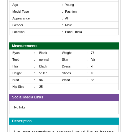
Age
:
Young
Model Type
:
Fashion
Appearance
:
All
Gender
:
Male
Location
:
Pune , India
Measurements
Eyes
:
Black
Weight
:
77
Teeth
:
normal
Skin
:
fair
Hair
:
Black
Dress
:
xl
Height
:
5' 11"
Shoes
:
10
Bust
:
96
Waist
:
33
Hip Size
:
25
Social Media Links
No links
Description