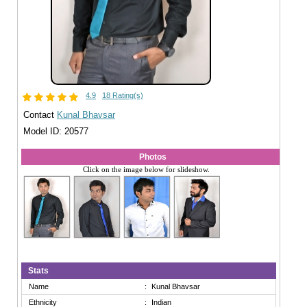
4.9
18 Rating(s)
Contact
Kunal Bhavsar
Model ID: 20577
Photos
Click on the image below for slideshow.
Stats
Name
:
Kunal Bhavsar
Ethnicity
:
Indian