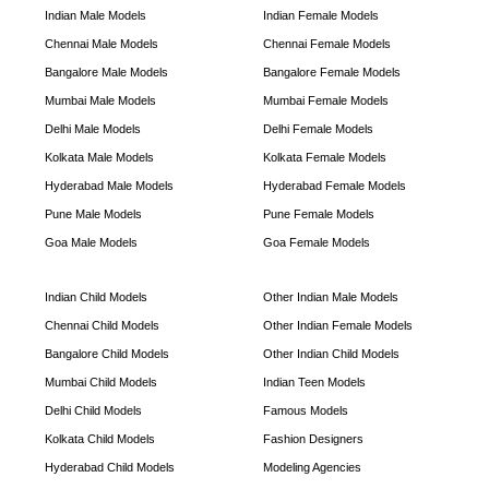
Indian Male Models
Indian Female Models
Chennai Male Models
Chennai Female Models
Bangalore Male Models
Bangalore Female Models
Mumbai Male Models
Mumbai Female Models
Delhi Male Models
Delhi Female Models
Kolkata Male Models
Kolkata Female Models
Hyderabad Male Models
Hyderabad Female Models
Pune Male Models
Pune Female Models
Goa Male Models
Goa Female Models
Indian Child Models
Other Indian Male Models
Chennai Child Models
Other Indian Female Models
Bangalore Child Models
Other Indian Child Models
Mumbai Child Models
Indian Teen Models
Delhi Child Models
Famous Models
Kolkata Child Models
Fashion Designers
Hyderabad Child Models
Modeling Agencies