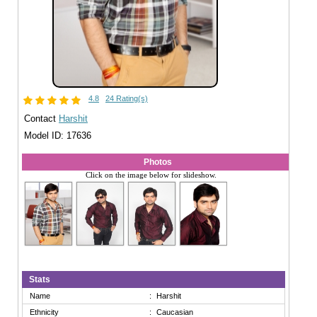
4.8
24 Rating(s)
Contact
Harshit
Model ID: 17636
Photos
Click on the image below for slideshow.
Stats
Name
:
Harshit
Ethnicity
:
Caucasian