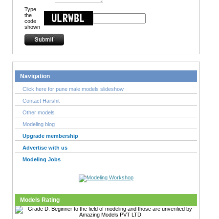
Type
the
code
shown
Navigation
Click here for pune male models slideshow
Contact Harshit
Other models
Modeling blog
Upgrade membership
Advertise with us
Modeling Jobs
Models Rating