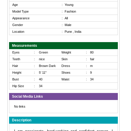
Age
:
Young
Model Type
:
Fashion
Appearance
:
All
Gender
:
Male
Location
:
Pune , India
Measurements
Eyes
:
Green
Weight
:
80
Teeth
:
nice
Skin
:
fair
Hair
:
Brown Dark
Dress
:
m
Height
:
5' 11"
Shoes
:
9
Bust
:
40
Waist
:
34
Hip Size
:
34
Social Media Links
No links
Description