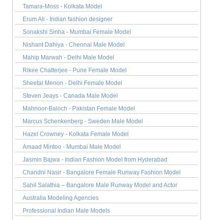
Tamara-Moss - Kolkata Model
Erum Ali - Indian fashion designer
Sonakshi Sinha - Mumbai Female Model
Nishant Dahiya - Chennai Male Model
Mahip Marwah - Delhi Male Model
Rikee Chatterjee - Pune Female Model
Sheetal Menon - Delhi Female Model
Steven Jeays - Canada Male Model
Mahnoor-Baloch - Pakistan Female Model
Marcus Schenkenberg - Sweden Male Model
Hazel Crowney - Kolkata Female Model
Amaad Mintoo - Mumbai Male Model
Jasmin Bajwa - Indian Fashion Model from Hyderabad
Chandni Nasir - Bangalore Female Runway Fashion Model
Sahil Salathia – Bangalore Male Runway Model and Actor
Australia Modeling Agencies
Professional Indian Male Models