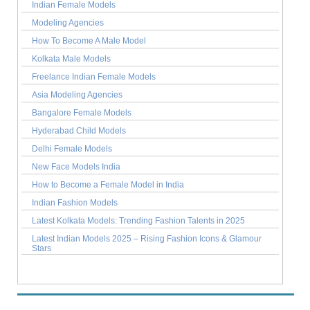
Indian Female Models
Modeling Agencies
How To Become A Male Model
Kolkata Male Models
Freelance Indian Female Models
Asia Modeling Agencies
Bangalore Female Models
Hyderabad Child Models
Delhi Female Models
New Face Models India
How to Become a Female Model in India
Indian Fashion Models
Latest Kolkata Models: Trending Fashion Talents in 2025
Latest Indian Models 2025 – Rising Fashion Icons & Glamour
Stars