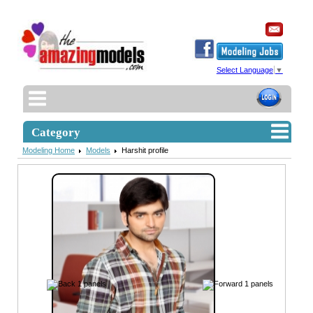
Select Language
▼
Category
Modeling Home
Models
Harshit profile