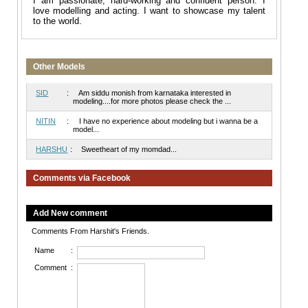
I am passionate, hard-working and confident person. I
love modelling and acting. I want to showcase my talent
to the world.
Other Models
SID
:
Am siddu monish from karnataka interested in
modeling....for more photos please check the ...
NITIN
:
I have no experience about modeling but i wanna be a
model...
HARSHU
:
Sweetheart of my momdad...
Comments via Facebook
Add New comment
Comments From Harshit's Friends.
Name
:
Comment
: