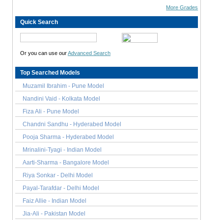
More Grades
Quick Search
Or you can use our
Advanced Search
Top Searched Models
Muzamil Ibrahim - Pune Model
Nandini Vaid - Kolkata Model
Fiza Ali - Pune Model
Chandni Sandhu - Hyderabed Model
Pooja Sharma - Hyderabed Model
Mrinalini-Tyagi - Indian Model
Aarti-Sharma - Bangalore Model
Riya Sonkar - Delhi Model
Payal-Tarafdar - Delhi Model
Faiz Allie - Indian Model
Jia-Ali - Pakistan Model