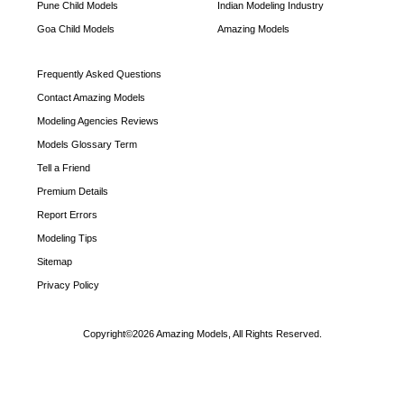
Pune Child Models
Indian Modeling Industry
Goa Child Models
Amazing Models
Frequently Asked Questions
Contact Amazing Models
Modeling Agencies Reviews
Models Glossary Term
Tell a Friend
Premium Details
Report Errors
Modeling Tips
Sitemap
Privacy Policy
Copyright©2026 Amazing Models, All Rights Reserved.