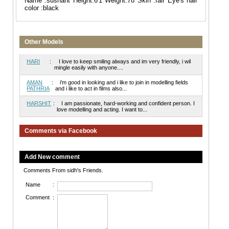
Name :sushant Height:6'1 Weight:78 Skin :fair Eye's hair
color :black
Other Models
HARI
:
I love to keep smiling always and im very friendly, i wil
mingle easily with anyone....
AMAN
:
i'm good in looking and i like to join in modelling fields
PATHRIA
and i like to act in films also...
HARSHIT
:
I am passionate, hard-working and confident person. I
love modelling and acting. I want to...
Comments via Facebook
Add New comment
Comments From sidh's Friends.
Name
:
Comment
: