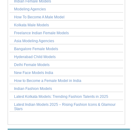
Indian Female Models
Modeling Agencies
How To Become A Male Model
Kolkata Male Models
Freelance Indian Female Models
Asia Modeling Agencies
Bangalore Female Models
Hyderabad Child Models
Delhi Female Models
New Face Models India
How to Become a Female Model in India
Indian Fashion Models
Latest Kolkata Models: Trending Fashion Talents in 2025
Latest Indian Models 2025 – Rising Fashion Icons & Glamour
Stars