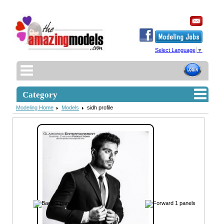
Select Language
▼
Category
Modeling Home
Models
sidh profile