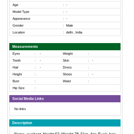
Age
:
-
Model Type
:
-
Appearance
:
-
Gender
:
Male
Location
:
delhi , India
Measurements
Eyes
:
-
Weight
:
Teeth
:
-
Skin
:
-
Hair
:
-
Dress
:
Height
:
Shoes
:
-
Bust
:
Waist
:
Hip Size
:
Social Media Links
No links
Description