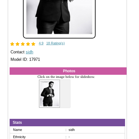
4.9
18 Rating(s)
Contact
sidh
Model ID: 17971
Photos
Click on the image below for slideshow.
Stats
Name
:
sidh
Ethnicity
:
-