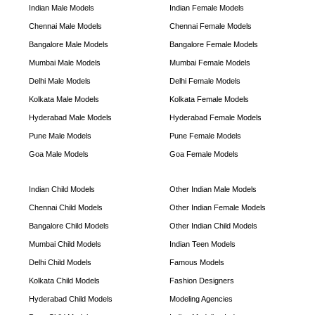
Indian Male Models
Indian Female Models
Chennai Male Models
Chennai Female Models
Bangalore Male Models
Bangalore Female Models
Mumbai Male Models
Mumbai Female Models
Delhi Male Models
Delhi Female Models
Kolkata Male Models
Kolkata Female Models
Hyderabad Male Models
Hyderabad Female Models
Pune Male Models
Pune Female Models
Goa Male Models
Goa Female Models
Indian Child Models
Other Indian Male Models
Chennai Child Models
Other Indian Female Models
Bangalore Child Models
Other Indian Child Models
Mumbai Child Models
Indian Teen Models
Delhi Child Models
Famous Models
Kolkata Child Models
Fashion Designers
Hyderabad Child Models
Modeling Agencies