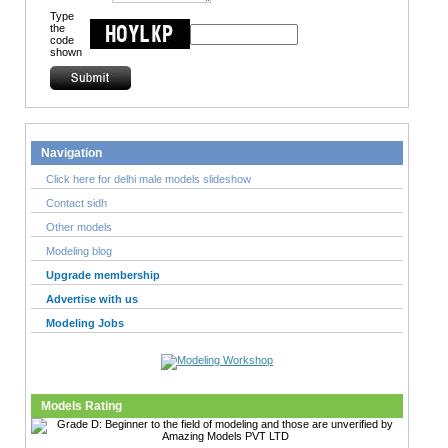
Type
the
code
shown
Navigation
Click here for delhi male models slideshow
Contact sidh
Other models
Modeling blog
Upgrade membership
Advertise with us
Modeling Jobs
Models Rating