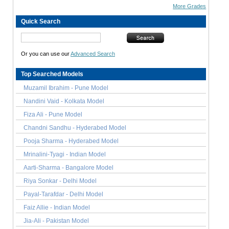
More Grades
Quick Search
Or you can use our
Advanced Search
Top Searched Models
Muzamil Ibrahim - Pune Model
Nandini Vaid - Kolkata Model
Fiza Ali - Pune Model
Chandni Sandhu - Hyderabed Model
Pooja Sharma - Hyderabed Model
Mrinalini-Tyagi - Indian Model
Aarti-Sharma - Bangalore Model
Riya Sonkar - Delhi Model
Payal-Tarafdar - Delhi Model
Faiz Allie - Indian Model
Jia-Ali - Pakistan Model