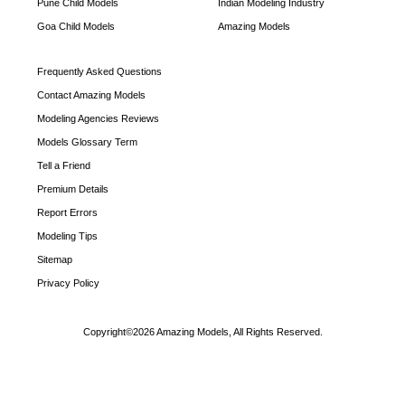
Pune Child Models
Indian Modeling Industry
Goa Child Models
Amazing Models
Frequently Asked Questions
Contact Amazing Models
Modeling Agencies Reviews
Models Glossary Term
Tell a Friend
Premium Details
Report Errors
Modeling Tips
Sitemap
Privacy Policy
Copyright©2026 Amazing Models, All Rights Reserved.