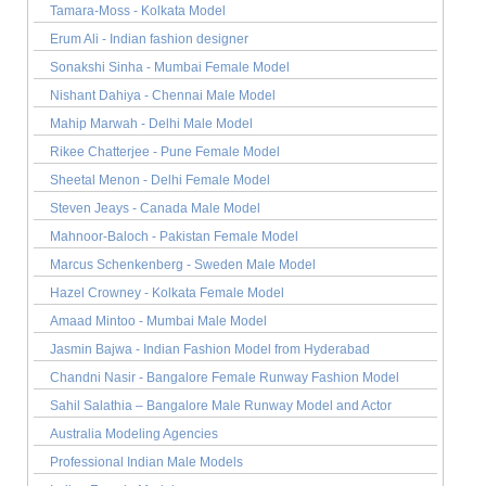
Tamara-Moss - Kolkata Model
Erum Ali - Indian fashion designer
Sonakshi Sinha - Mumbai Female Model
Nishant Dahiya - Chennai Male Model
Mahip Marwah - Delhi Male Model
Rikee Chatterjee - Pune Female Model
Sheetal Menon - Delhi Female Model
Steven Jeays - Canada Male Model
Mahnoor-Baloch - Pakistan Female Model
Marcus Schenkenberg - Sweden Male Model
Hazel Crowney - Kolkata Female Model
Amaad Mintoo - Mumbai Male Model
Jasmin Bajwa - Indian Fashion Model from Hyderabad
Chandni Nasir - Bangalore Female Runway Fashion Model
Sahil Salathia – Bangalore Male Runway Model and Actor
Australia Modeling Agencies
Professional Indian Male Models