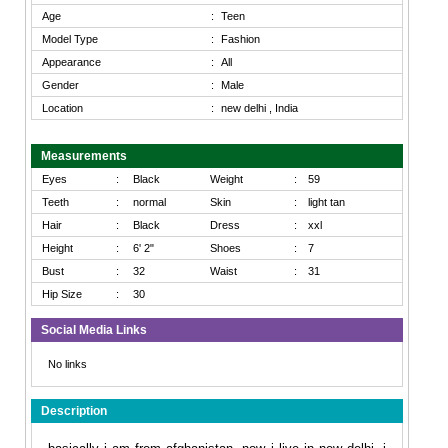
Age
:
Teen
Model Type
:
Fashion
Appearance
:
All
Gender
:
Male
Location
:
new delhi , India
Measurements
Eyes
:
Black
Weight
:
59
Teeth
:
normal
Skin
:
light tan
Hair
:
Black
Dress
:
xxl
Height
:
6' 2"
Shoes
:
7
Bust
:
32
Waist
:
31
Hip Size
:
30
Social Media Links
No links
Description