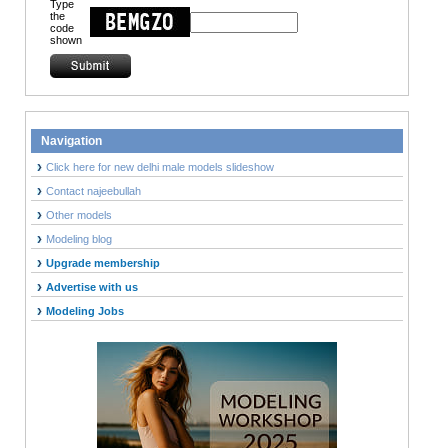
Type
the
code
shown
Navigation
Click here for new delhi male models slideshow
Contact najeebullah
Other models
Modeling blog
Upgrade membership
Advertise with us
Modeling Jobs