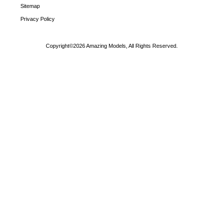
Sitemap
Privacy Policy
Copyright©2026 Amazing Models, All Rights Reserved.