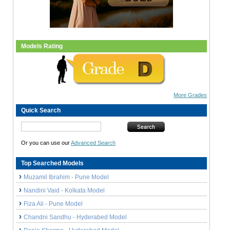
Models Rating
More Grades
Quick Search
Or you can use our
Advanced Search
Top Searched Models
Muzamil Ibrahim - Pune Model
Nandini Vaid - Kolkata Model
Fiza Ali - Pune Model
Chandni Sandhu - Hyderabed Model