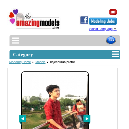
Select Language
▼
Category
Modeling Home
Models
najeebullah profile