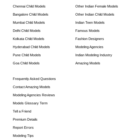
Chennai Child Models
Other Indian Female Models
Bangalore Child Models
Other Indian Child Models
Mumbai Child Models
Indian Teen Models
Delhi Child Models
Famous Models
Kolkata Child Models
Fashion Designers
Hyderabad Child Models
Modeling Agencies
Pune Child Models
Indian Modeling Industry
Goa Child Models
Amazing Models
Frequently Asked Questions
Contact Amazing Models
Modeling Agencies Reviews
Models Glossary Term
Tell a Friend
Premium Details
Report Errors
Modeling Tips