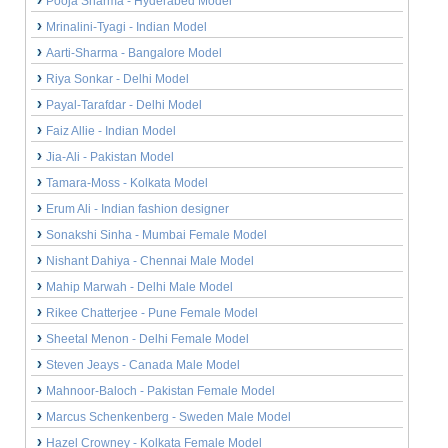
Pooja Sharma - Hyderabed Model
Mrinalini-Tyagi - Indian Model
Aarti-Sharma - Bangalore Model
Riya Sonkar - Delhi Model
Payal-Tarafdar - Delhi Model
Faiz Allie - Indian Model
Jia-Ali - Pakistan Model
Tamara-Moss - Kolkata Model
Erum Ali - Indian fashion designer
Sonakshi Sinha - Mumbai Female Model
Nishant Dahiya - Chennai Male Model
Mahip Marwah - Delhi Male Model
Rikee Chatterjee - Pune Female Model
Sheetal Menon - Delhi Female Model
Steven Jeays - Canada Male Model
Mahnoor-Baloch - Pakistan Female Model
Marcus Schenkenberg - Sweden Male Model
Hazel Crowney - Kolkata Female Model