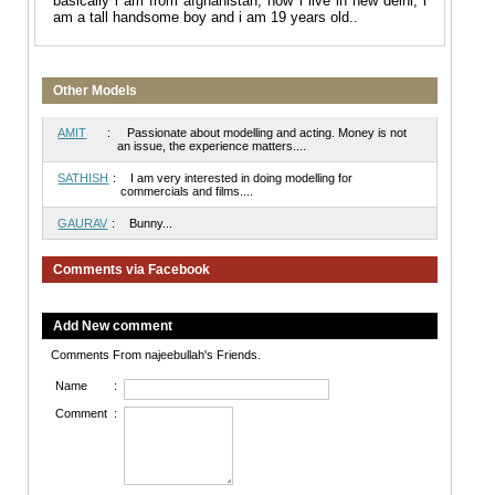
basically i am from afghanistan, now i live in new delhi, i
am a tall handsome boy and i am 19 years old..
Other Models
AMIT
:
Passionate about modelling and acting. Money is not
an issue, the experience matters....
SATHISH
:
I am very interested in doing modelling for
commercials and films....
GAURAV
:
Bunny...
Comments via Facebook
Add New comment
Comments From najeebullah's Friends.
Name
:
Comment
: