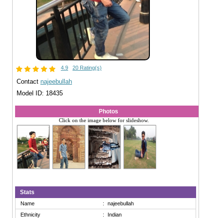
4.9
20 Rating(s)
Contact
najeebullah
Model ID: 18435
Photos
Click on the image below for slideshow.
Stats
Name
:
najeebullah
Ethnicity
:
Indian