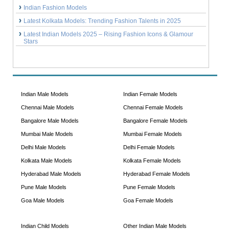
Indian Fashion Models
Latest Kolkata Models: Trending Fashion Talents in 2025
Latest Indian Models 2025 – Rising Fashion Icons & Glamour
Stars
Indian Male Models
Indian Female Models
Chennai Male Models
Chennai Female Models
Bangalore Male Models
Bangalore Female Models
Mumbai Male Models
Mumbai Female Models
Delhi Male Models
Delhi Female Models
Kolkata Male Models
Kolkata Female Models
Hyderabad Male Models
Hyderabad Female Models
Pune Male Models
Pune Female Models
Goa Male Models
Goa Female Models
Indian Child Models
Other Indian Male Models