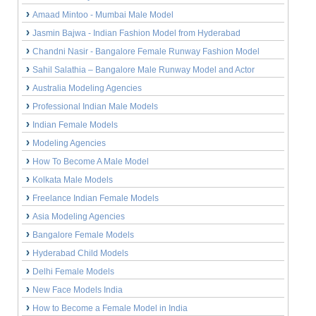
Amaad Mintoo - Mumbai Male Model
Jasmin Bajwa - Indian Fashion Model from Hyderabad
Chandni Nasir - Bangalore Female Runway Fashion Model
Sahil Salathia – Bangalore Male Runway Model and Actor
Australia Modeling Agencies
Professional Indian Male Models
Indian Female Models
Modeling Agencies
How To Become A Male Model
Kolkata Male Models
Freelance Indian Female Models
Asia Modeling Agencies
Bangalore Female Models
Hyderabad Child Models
Delhi Female Models
New Face Models India
How to Become a Female Model in India