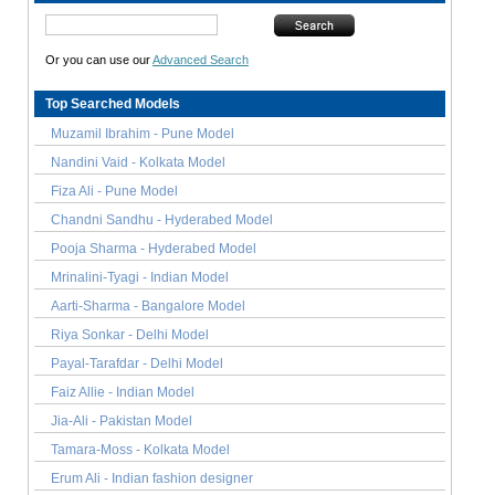
Or you can use our
Advanced Search
Top Searched Models
Muzamil Ibrahim - Pune Model
Nandini Vaid - Kolkata Model
Fiza Ali - Pune Model
Chandni Sandhu - Hyderabed Model
Pooja Sharma - Hyderabed Model
Mrinalini-Tyagi - Indian Model
Aarti-Sharma - Bangalore Model
Riya Sonkar - Delhi Model
Payal-Tarafdar - Delhi Model
Faiz Allie - Indian Model
Jia-Ali - Pakistan Model
Tamara-Moss - Kolkata Model
Erum Ali - Indian fashion designer