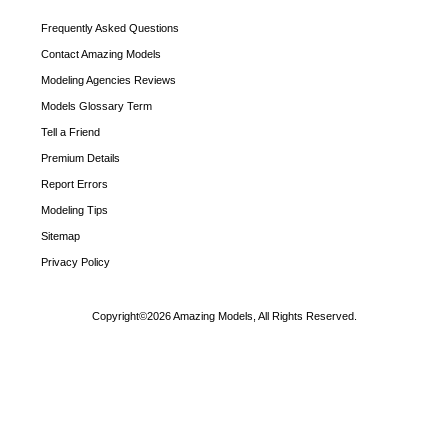
Frequently Asked Questions
Contact Amazing Models
Modeling Agencies Reviews
Models Glossary Term
Tell a Friend
Premium Details
Report Errors
Modeling Tips
Sitemap
Privacy Policy
Copyright©2026 Amazing Models, All Rights Reserved.