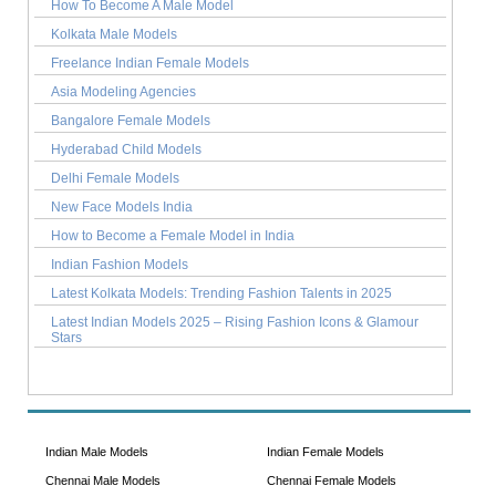
How To Become A Male Model
Kolkata Male Models
Freelance Indian Female Models
Asia Modeling Agencies
Bangalore Female Models
Hyderabad Child Models
Delhi Female Models
New Face Models India
How to Become a Female Model in India
Indian Fashion Models
Latest Kolkata Models: Trending Fashion Talents in 2025
Latest Indian Models 2025 – Rising Fashion Icons & Glamour
Stars
Indian Male Models
Indian Female Models
Chennai Male Models
Chennai Female Models