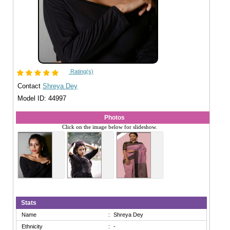
Rating(s)
Contact
Shreya Dey
Model ID: 44997
Photos
Click on the image below for slideshow.
Stats
Name
:
Shreya Dey
Ethnicity
:
-