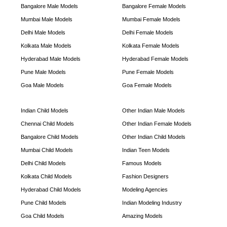
Bangalore Male Models
Bangalore Female Models
Mumbai Male Models
Mumbai Female Models
Delhi Male Models
Delhi Female Models
Kolkata Male Models
Kolkata Female Models
Hyderabad Male Models
Hyderabad Female Models
Pune Male Models
Pune Female Models
Goa Male Models
Goa Female Models
Indian Child Models
Other Indian Male Models
Chennai Child Models
Other Indian Female Models
Bangalore Child Models
Other Indian Child Models
Mumbai Child Models
Indian Teen Models
Delhi Child Models
Famous Models
Kolkata Child Models
Fashion Designers
Hyderabad Child Models
Modeling Agencies
Pune Child Models
Indian Modeling Industry
Goa Child Models
Amazing Models