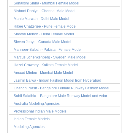
Sonakshi Sinha - Mumbai Female Model
Nishant Dahiya - Chennai Male Model
Mahip Marwah - Delhi Male Model
Rikee Chatterjee - Pune Female Model
Sheetal Menon - Delhi Female Model
Steven Jeays - Canada Male Model
Mahnoor-Baloch - Pakistan Female Model
Marcus Schenkenberg - Sweden Male Model
Hazel Crowney - Kolkata Female Model
Amaad Mintoo - Mumbai Male Model
Jasmin Bajwa - Indian Fashion Model from Hyderabad
Chandni Nasir - Bangalore Female Runway Fashion Model
Sahil Salathia – Bangalore Male Runway Model and Actor
Australia Modeling Agencies
Professional Indian Male Models
Indian Female Models
Modeling Agencies