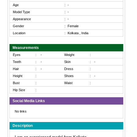
Age
:
-
Model Type
:
-
Appearance
:
-
Gender
:
Female
Location
:
Kolkata , India
Measurements
Eyes
:
-
Weight
:
Teeth
:
-
Skin
:
-
Hair
:
-
Dress
:
Height
:
Shoes
:
-
Bust
:
Waist
:
Hip Size
:
Social Media Links
No links
Description