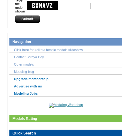
Type
the
code
shown
Navigation
Click here for kolkata female models slideshow
Contact Shreya Dey
Other models
Modeling blog
Upgrade membership
Advertise with us
Modeling Jobs
Models Rating
Quick Search