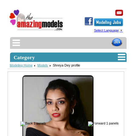
Select Language
▼
Category
Modeling Home
Models
Shreya Dey profile