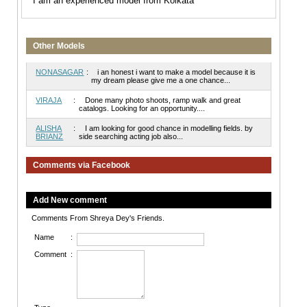
I am an experienced model from Kolkata
Other Models
NONASAGAR
:
i an honest i want to make a model because it is
my dream please give me a one chance...
VIRAJA
:
Done many photo shoots, ramp walk and great
catalogs. Looking for an opportunity....
ALISHA
:
I am looking for good chance in modelling fields. by
BRIANZ
side searching acting job also...
Comments via Facebook
Add New comment
Comments From Shreya Dey's Friends.
Name
:
Comment
: