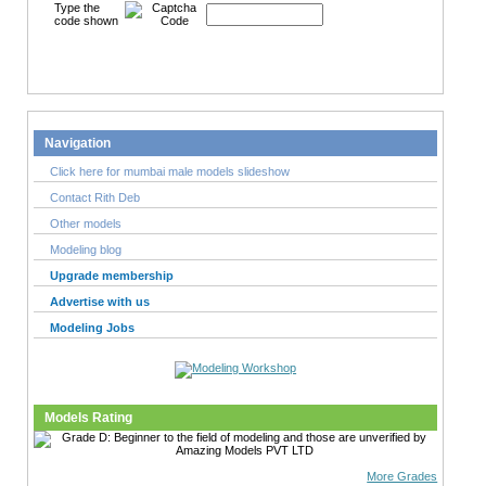
Type the
code shown
Navigation
Click here for mumbai male models slideshow
Contact Rith Deb
Other models
Modeling blog
Upgrade membership
Advertise with us
Modeling Jobs
Models Rating
More Grades