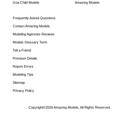
Goa Child Models
Amazing Models
Frequently Asked Questions
Contact Amazing Models
Modeling Agencies Reviews
Models Glossary Term
Tell a Friend
Premium Details
Report Errors
Modeling Tips
Sitemap
Privacy Policy
Copyright©2026 Amazing Models, All Rights Reserved.