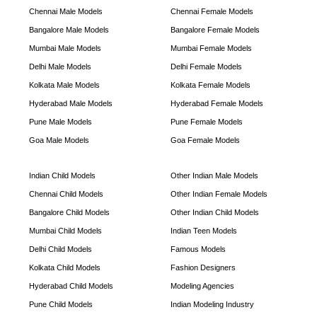
Chennai Male Models
Chennai Female Models
Bangalore Male Models
Bangalore Female Models
Mumbai Male Models
Mumbai Female Models
Delhi Male Models
Delhi Female Models
Kolkata Male Models
Kolkata Female Models
Hyderabad Male Models
Hyderabad Female Models
Pune Male Models
Pune Female Models
Goa Male Models
Goa Female Models
Indian Child Models
Other Indian Male Models
Chennai Child Models
Other Indian Female Models
Bangalore Child Models
Other Indian Child Models
Mumbai Child Models
Indian Teen Models
Delhi Child Models
Famous Models
Kolkata Child Models
Fashion Designers
Hyderabad Child Models
Modeling Agencies
Pune Child Models
Indian Modeling Industry