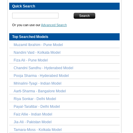
Quick Search
Or you can use our
Advanced Search
Top Searched Models
Muzamil Ibrahim - Pune Model
Nandini Vaid - Kolkata Model
Fiza Ali - Pune Model
Chandni Sandhu - Hyderabed Model
Pooja Sharma - Hyderabed Model
Mrinalini-Tyagi - Indian Model
Aarti-Sharma - Bangalore Model
Riya Sonkar - Delhi Model
Payal-Tarafdar - Delhi Model
Faiz Allie - Indian Model
Jia-Ali - Pakistan Model
Tamara-Moss - Kolkata Model