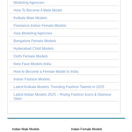
Modeling Agencies
How To Become A Male Model
Kolkata Male Models
Freelance Indian Female Models
Asia Modeling Agencies
Bangalore Female Models
Hyderabad Child Models
Delhi Female Models
New Face Models India
How to Become a Female Model in India
Indian Fashion Models
Latest Kolkata Models: Trending Fashion Talents in 2025
Latest Indian Models 2025 – Rising Fashion Icons & Glamour
Stars
Indian Male Models
Indian Female Models