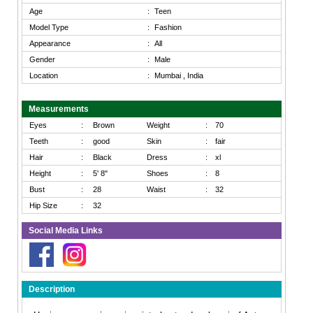
Age
:
Teen
Model Type
:
Fashion
Appearance
:
All
Gender
:
Male
Location
:
Mumbai , India
Measurements
Eyes
:
Brown
Weight
:
70
Teeth
:
good
Skin
:
fair
Hair
:
Black
Dress
:
xl
Height
:
5' 8"
Shoes
:
8
Bust
:
28
Waist
:
32
Hip Size
:
32
Social Media Links
Description