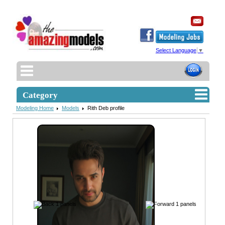
Select Language
▼
Category
Modeling Home
Models
Rith Deb profile