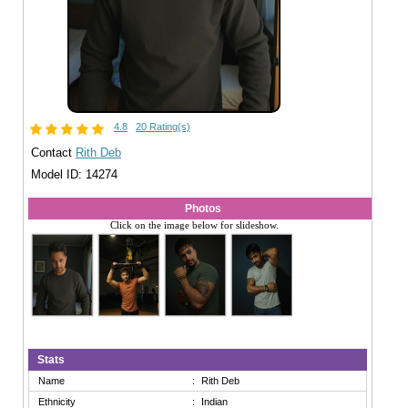
4.8
20 Rating(s)
Contact
Rith Deb
Model ID: 14274
Photos
Click on the image below for slideshow.
Stats
Name
:
Rith Deb
Ethnicity
:
Indian