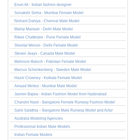
Erum Ali - Indian fashion designer
Sonakshi Sinha - Mumbai Female Model
Nishant Dahiya - Chennai Male Model
Mahip Marwah - Delhi Male Model
Rikee Chatterjee - Pune Female Model
Sheetal Menon - Delhi Female Model
Steven Jeays - Canada Male Model
Mahnoor-Baloch - Pakistan Female Model
Marcus Schenkenberg - Sweden Male Model
Hazel Crowney - Kolkata Female Model
Amaad Mintoo - Mumbai Male Model
Jasmin Bajwa - Indian Fashion Model from Hyderabad
Chandni Nasir - Bangalore Female Runway Fashion Model
Sahil Salathia – Bangalore Male Runway Model and Actor
Australia Modeling Agencies
Professional Indian Male Models
Indian Female Models