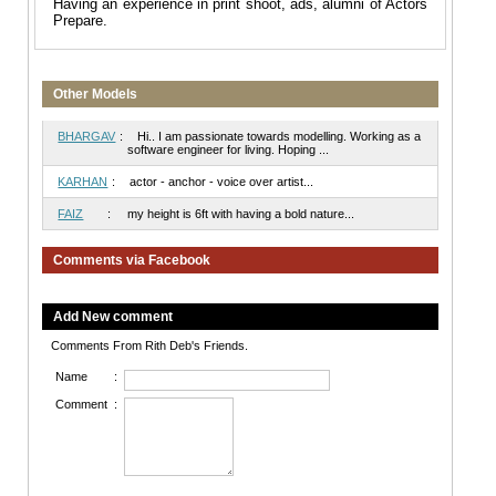
Having an experience in print shoot, ads, alumni of Actors
Prepare.
Other Models
BHARGAV
:
Hi.. I am passionate towards modelling. Working as a
software engineer for living. Hoping ...
KARHAN
:
actor - anchor - voice over artist...
FAIZ
:
my height is 6ft with having a bold nature...
Comments via Facebook
Add New comment
Comments From Rith Deb's Friends.
Name
:
Comment
: