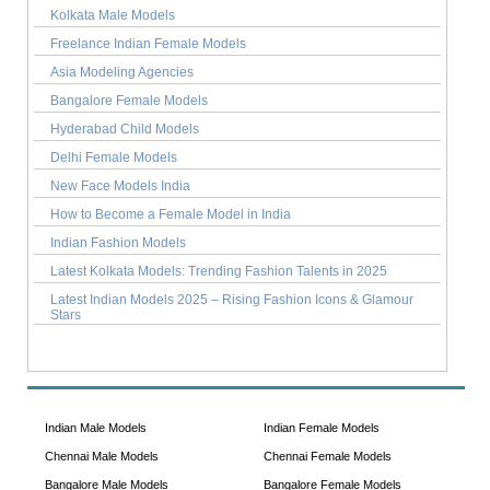
Kolkata Male Models
Freelance Indian Female Models
Asia Modeling Agencies
Bangalore Female Models
Hyderabad Child Models
Delhi Female Models
New Face Models India
How to Become a Female Model in India
Indian Fashion Models
Latest Kolkata Models: Trending Fashion Talents in 2025
Latest Indian Models 2025 – Rising Fashion Icons & Glamour
Stars
Indian Male Models
Indian Female Models
Chennai Male Models
Chennai Female Models
Bangalore Male Models
Bangalore Female Models