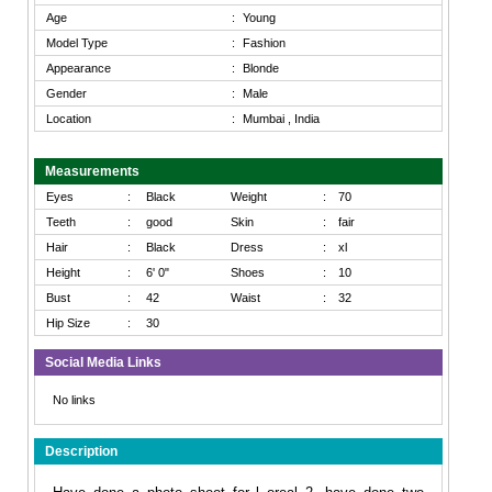
Age
:
Young
Model Type
:
Fashion
Appearance
:
Blonde
Gender
:
Male
Location
:
Mumbai , India
Measurements
Eyes
:
Black
Weight
:
70
Teeth
:
good
Skin
:
fair
Hair
:
Black
Dress
:
xl
Height
:
6' 0"
Shoes
:
10
Bust
:
42
Waist
:
32
Hip Size
:
30
Social Media Links
No links
Description