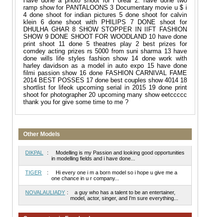
Have done a photo shoot for l oreal 2. have done two
ramp show for PANTALOONS 3 Documentary movie u $ i
4 done shoot for indian pictures 5 done shoot for calvin
klein 6 done shoot with PHILIPS 7 DONE shoot for
DHULHA GHAR 8 SHOW STOPPER IN IIFT FASHION
SHOW 9 DONE SHOOT FOR WOODLAND 10 have done
print shoot 11 done 5 theatres play 2 best prizes for
comdey acting prizes rs 5000 from suni sharma 13 have
done wills life styles fashion show 14 done work with
harley davidson as a model in auto expo 15 have done
filmi passion show 16 done FASHION CARNIVAL FAME
2014 BEST POSSES 17 done best couples show 4014 18
shortlist for lifeok upcoming serial in 2015 19 done print
shoot for photographer 20 upcoming many show eetccccc
thank you for give some time to me ?
Other Models
DIKPAL
:
Modelling is my Passion and looking good opportunities
in modelling fields and i have done...
TIGER
:
Hi every one i m a born model so i hope u give me a
one chance in u r company...
NOVALAULIADY
:
a guy who has a talent to be an entertainer,
model, actor, singer, and I'm sure everything...