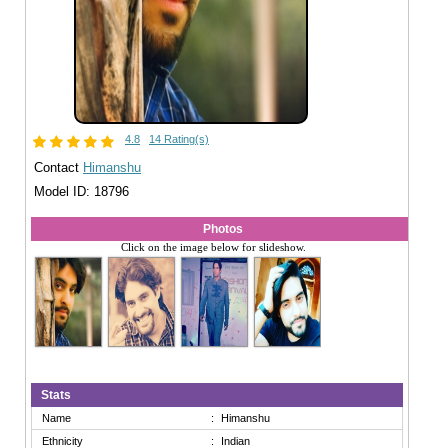
4.8
14 Rating(s)
Contact
Himanshu
Model ID: 18796
Photos
Click on the image below for slideshow.
Stats
Name
:
Himanshu
Ethnicity
:
Indian