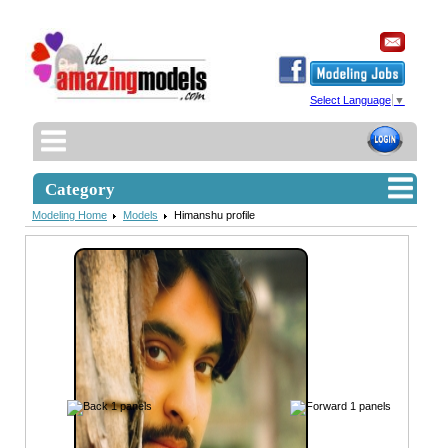
Select Language
▼
Category
Modeling Home
Models
Himanshu profile