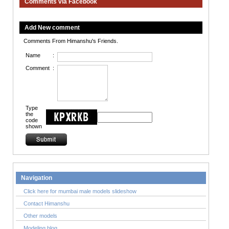
Comments via Facebook
Add New comment
Comments From Himanshu's Friends.
Name
:
Comment
:
Type
the
code
shown
Navigation
Click here for mumbai male models slideshow
Contact Himanshu
Other models
Modeling blog