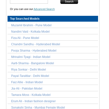
Or you can use our
Advanced Search
Top Searched Models
Muzamil Ibrahim - Pune Model
Nandini Vaid - Kolkata Model
Fiza Ali - Pune Model
Chandni Sandhu - Hyderabed Model
Pooja Sharma - Hyderabed Model
Mrinalini-Tyagi - Indian Model
Aarti-Sharma - Bangalore Model
Riya Sonkar - Delhi Model
Payal-Tarafdar - Delhi Model
Faiz Allie - Indian Model
Jia-Ali - Pakistan Model
Tamara-Moss - Kolkata Model
Erum Ali - Indian fashion designer
Sonakshi Sinha - Mumbai Female Model