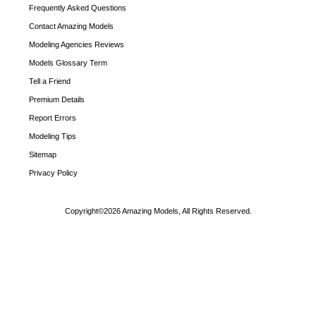
Frequently Asked Questions
Contact Amazing Models
Modeling Agencies Reviews
Models Glossary Term
Tell a Friend
Premium Details
Report Errors
Modeling Tips
Sitemap
Privacy Policy
Copyright©2026 Amazing Models, All Rights Reserved.