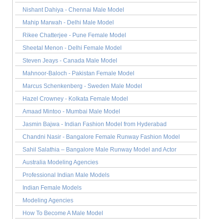
Nishant Dahiya - Chennai Male Model
Mahip Marwah - Delhi Male Model
Rikee Chatterjee - Pune Female Model
Sheetal Menon - Delhi Female Model
Steven Jeays - Canada Male Model
Mahnoor-Baloch - Pakistan Female Model
Marcus Schenkenberg - Sweden Male Model
Hazel Crowney - Kolkata Female Model
Amaad Mintoo - Mumbai Male Model
Jasmin Bajwa - Indian Fashion Model from Hyderabad
Chandni Nasir - Bangalore Female Runway Fashion Model
Sahil Salathia – Bangalore Male Runway Model and Actor
Australia Modeling Agencies
Professional Indian Male Models
Indian Female Models
Modeling Agencies
How To Become A Male Model