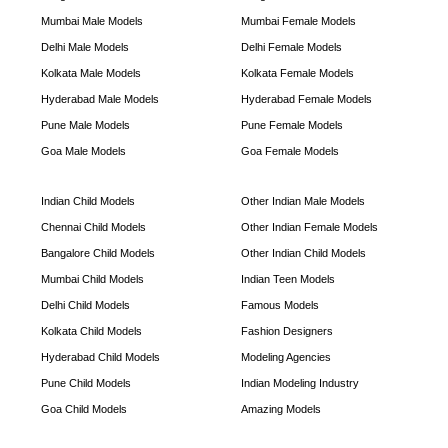
Mumbai Male Models
Mumbai Female Models
Delhi Male Models
Delhi Female Models
Kolkata Male Models
Kolkata Female Models
Hyderabad Male Models
Hyderabad Female Models
Pune Male Models
Pune Female Models
Goa Male Models
Goa Female Models
Indian Child Models
Other Indian Male Models
Chennai Child Models
Other Indian Female Models
Bangalore Child Models
Other Indian Child Models
Mumbai Child Models
Indian Teen Models
Delhi Child Models
Famous Models
Kolkata Child Models
Fashion Designers
Hyderabad Child Models
Modeling Agencies
Pune Child Models
Indian Modeling Industry
Goa Child Models
Amazing Models