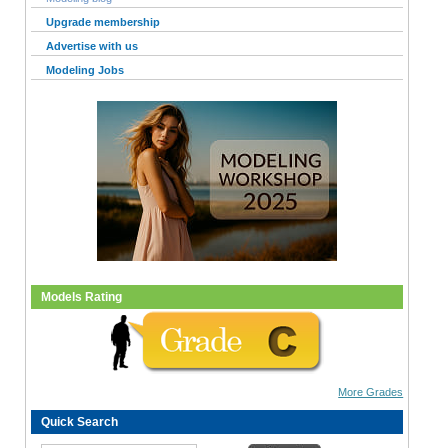
Upgrade membership
Advertise with us
Modeling Jobs
Models Rating
More Grades
Quick Search