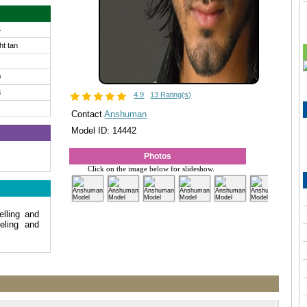
4
ght tan
0
3
4.9
13 Rating(s)
Contact
Anshuman
Model ID: 14442
Photos
Click on the image below for slideshow.
lling and
eling and