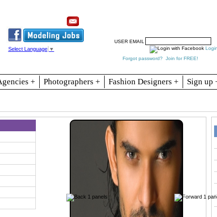
Resources
Join
Jobs
Se
USER EMAIL
Logi
Select Language
▼
Forgot password?
Join for FREE!
Agencies +
Photographers +
Fashion Designers +
Sign up 