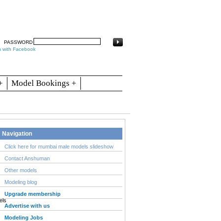
arch
Articles
Contact
Blogs
PASSWORD
n with Facebook
+
Model Bookings +
Navigation
Click here for mumbai male models slideshow
Contact Anshuman
Other models
Modeling blog
Upgrade membership
Advertise with us
Modeling Jobs