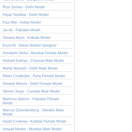
Riya Sonkar - Delhi Model
Payal-Tarafdar - Delhi Model
Faiz Allie - Indian Model
Jia-Ali - Pakistan Model
Tamara-Moss - Kolkata Model
Erum Ali - Indian fashion designer
Sonakshi Sinha - Mumbai Female Model
Nishant Dahiya - Chennai Male Model
Mahip Marwah - Delhi Male Model
Rikee Chatterjee - Pune Female Model
Sheetal Menon - Delhi Female Model
Steven Jeays - Canada Male Model
Mahnoor-Baloch - Pakistan Female
Model
Marcus Schenkenberg - Sweden Male
Model
Hazel Crowney - Kolkata Female Model
Amaad Mintoo - Mumbai Male Model