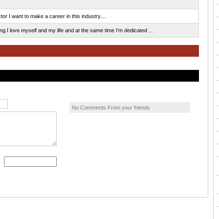
 I want to make a career in this industry....
g.I love myself and my life and at the same time I'm dedicated ...
No Comments From your friends