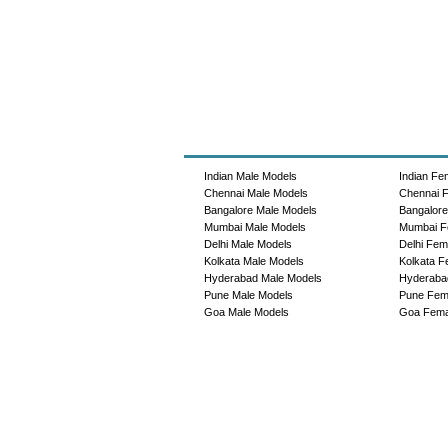
Indian Male Models
Indian Fe
Chennai Male Models
Chennai 
Bangalore Male Models
Bangalor
Mumbai Male Models
Mumbai F
Delhi Male Models
Delhi Fem
Kolkata Male Models
Kolkata F
Hyderabad Male Models
Hyderaba
Pune Male Models
Pune Fem
Goa Male Models
Goa Fema