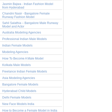
Jasmin Bajwa - Indian Fashion Model
from Hyderabad
Chandni Nasir - Bangalore Female
Runway Fashion Model
Sahil Salathia – Bangalore Male Runway
Model and Actor
Australia Modeling Agencies
Professional Indian Male Models
Indian Female Models
Modeling Agencies
How To Become A Male Model
Kolkata Male Models
Freelance Indian Female Models
Asia Modeling Agencies
Bangalore Female Models
Hyderabad Child Models
Delhi Female Models
New Face Models India
How to Become a Female Model in India