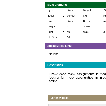
Measurements
Eyes
:
Black
Weight
:
7
Teeth
:
perfect
Skin
:
li
Hair
:
Black
Dress
:
m
Height
:
6' 0"
Shoes
:
1
Bust
:
40
Waist
:
3
Hip Size
:
36
Social Media Links
No links
Description
i have done many assignments in mode
looking for more opportunities in mod
acting...
Other Models