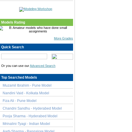
Models Rating
More Grades
Quick Search
Or you can use our
Advanced Search
Top Searched Models
Muzamil Ibrahim - Pune Model
Nandini Vaid - Kolkata Model
Fiza Ali - Pune Model
Chandni Sandhu - Hyderabed Model
Pooja Sharma - Hyderabed Model
Mrinalini-Tyagi - Indian Model
Aarti-Sharma - Bangalore Model