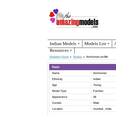
Indian Models +
Models List +
Resources +
Modeling Home
Models
Anshuman profile
Stats
Name
:
Anshuman
Ethnicity
:
Indian
Age
:
Young
Model Type
:
Fashion
Appearance
:
All
Gender
:
Male
Location
:
mumbai , India