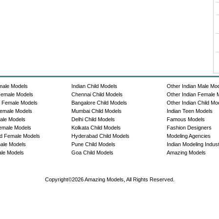
male Models
Indian Child Models
Other Indian Male Mo
Female Models
Chennai Child Models
Other Indian Female 
e Female Models
Bangalore Child Models
Other Indian Child Mo
emale Models
Mumbai Child Models
Indian Teen Models
ale Models
Delhi Child Models
Famous Models
emale Models
Kolkata Child Models
Fashion Designers
d Female Models
Hyderabad Child Models
Modeling Agencies
ale Models
Pune Child Models
Indian Modeling Indus
le Models
Goa Child Models
Amazing Models
Copyright©2026 Amazing Models, All Rights Reserved.