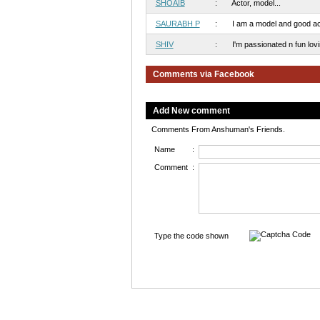
SHOAIB
:
Actor, model...
SAURABH P
:
I am a model and good actor
SHIV
:
I'm passionated n fun lovin
Comments via Facebook
Add New comment
Comments From Anshuman's Friends.
Name
:
Comment
:
Type the code shown