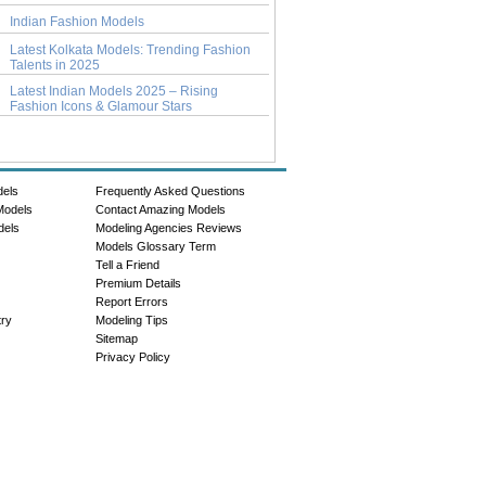
Indian Fashion Models
Latest Kolkata Models: Trending Fashion
Talents in 2025
Latest Indian Models 2025 – Rising
Fashion Icons & Glamour Stars
dels
Frequently Asked Questions
Models
Contact Amazing Models
dels
Modeling Agencies Reviews
Models Glossary Term
Tell a Friend
Premium Details
Report Errors
try
Modeling Tips
Sitemap
Privacy Policy