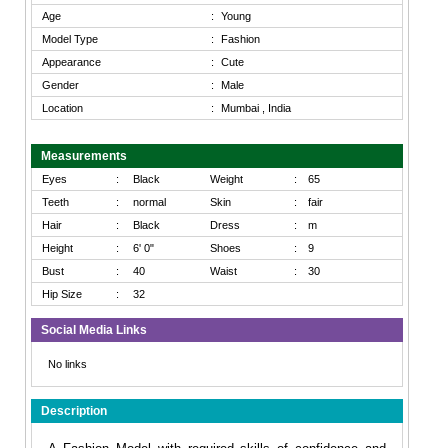
Age
:
Young
Model Type
:
Fashion
Appearance
:
Cute
Gender
:
Male
Location
:
Mumbai , India
Measurements
Eyes
:
Black
Weight
:
65
Teeth
:
normal
Skin
:
fair
Hair
:
Black
Dress
:
m
Height
:
6' 0"
Shoes
:
9
Bust
:
40
Waist
:
30
Hip Size
:
32
Social Media Links
No links
Description