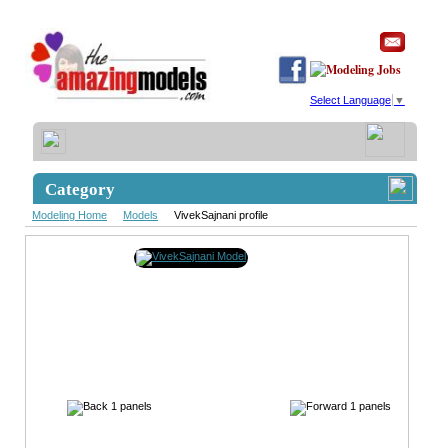
Select Language
▼
Category
Modeling Home
Models
VivekSajnani profile