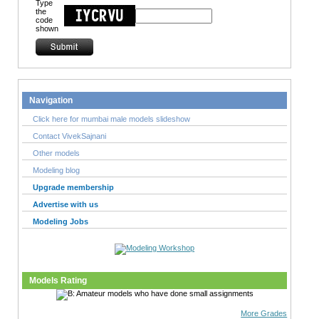
Type
the
code
shown
Navigation
Click here for mumbai male models slideshow
Contact VivekSajnani
Other models
Modeling blog
Upgrade membership
Advertise with us
Modeling Jobs
Models Rating
More Grades