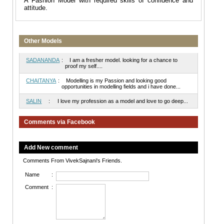
A Fashion Model with required skills of confidence and
attitude.
Other Models
SADANANDA
:
I am a fresher model. looking for a chance to
proof my self....
CHAITANYA
:
Modelling is my Passion and looking good
opportunities in modelling fields and i have done...
SALIN
:
I love my profession as a model and love to go deep...
Comments via Facebook
Add New comment
Comments From VivekSajnani's Friends.
Name
:
Comment
: