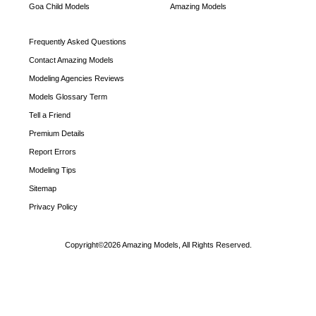
Goa Child Models
Amazing Models
Frequently Asked Questions
Contact Amazing Models
Modeling Agencies Reviews
Models Glossary Term
Tell a Friend
Premium Details
Report Errors
Modeling Tips
Sitemap
Privacy Policy
Copyright©2026 Amazing Models, All Rights Reserved.