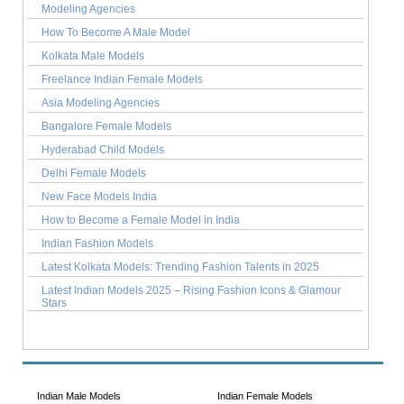
Modeling Agencies
How To Become A Male Model
Kolkata Male Models
Freelance Indian Female Models
Asia Modeling Agencies
Bangalore Female Models
Hyderabad Child Models
Delhi Female Models
New Face Models India
How to Become a Female Model in India
Indian Fashion Models
Latest Kolkata Models: Trending Fashion Talents in 2025
Latest Indian Models 2025 – Rising Fashion Icons & Glamour
Stars
Indian Male Models
Indian Female Models