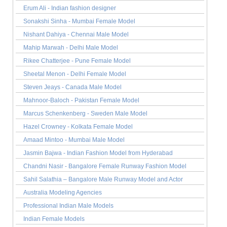
Erum Ali - Indian fashion designer
Sonakshi Sinha - Mumbai Female Model
Nishant Dahiya - Chennai Male Model
Mahip Marwah - Delhi Male Model
Rikee Chatterjee - Pune Female Model
Sheetal Menon - Delhi Female Model
Steven Jeays - Canada Male Model
Mahnoor-Baloch - Pakistan Female Model
Marcus Schenkenberg - Sweden Male Model
Hazel Crowney - Kolkata Female Model
Amaad Mintoo - Mumbai Male Model
Jasmin Bajwa - Indian Fashion Model from Hyderabad
Chandni Nasir - Bangalore Female Runway Fashion Model
Sahil Salathia – Bangalore Male Runway Model and Actor
Australia Modeling Agencies
Professional Indian Male Models
Indian Female Models