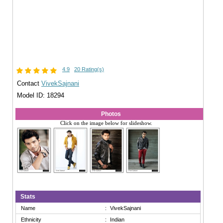
4.9
20 Rating(s)
Contact
VivekSajnani
Model ID: 18294
Photos
Click on the image below for slideshow.
Stats
Name
:
VivekSajnani
Ethnicity
:
Indian