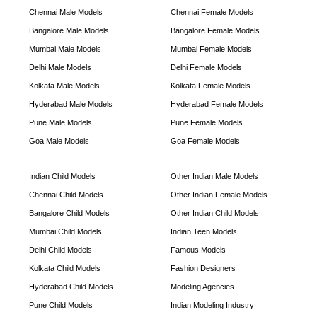
Chennai Male Models
Chennai Female Models
Bangalore Male Models
Bangalore Female Models
Mumbai Male Models
Mumbai Female Models
Delhi Male Models
Delhi Female Models
Kolkata Male Models
Kolkata Female Models
Hyderabad Male Models
Hyderabad Female Models
Pune Male Models
Pune Female Models
Goa Male Models
Goa Female Models
Indian Child Models
Other Indian Male Models
Chennai Child Models
Other Indian Female Models
Bangalore Child Models
Other Indian Child Models
Mumbai Child Models
Indian Teen Models
Delhi Child Models
Famous Models
Kolkata Child Models
Fashion Designers
Hyderabad Child Models
Modeling Agencies
Pune Child Models
Indian Modeling Industry