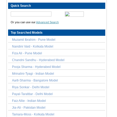
Quick Search
Or you can use our
Advanced Search
Top Searched Models
Muzamil Ibrahim - Pune Model
Nandini Vaid - Kolkata Model
Fiza Ali - Pune Model
Chandni Sandhu - Hyderabed Model
Pooja Sharma - Hyderabed Model
Mrinalini-Tyagi - Indian Model
Aarti-Sharma - Bangalore Model
Riya Sonkar - Delhi Model
Payal-Tarafdar - Delhi Model
Faiz Allie - Indian Model
Jia-Ali - Pakistan Model
Tamara-Moss - Kolkata Model