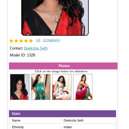
4.8
13 Rating(s)
Contact
Deeksha Seth
Model ID: 1328
Photos
Click on the image below for slideshow.
Stats
Name
:
Deeksha Seth
Ethnicity
:
Indian