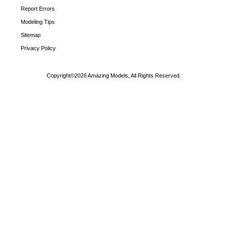
Report Errors
Modeling Tips
Sitemap
Privacy Policy
Copyright©2026 Amazing Models, All Rights Reserved.