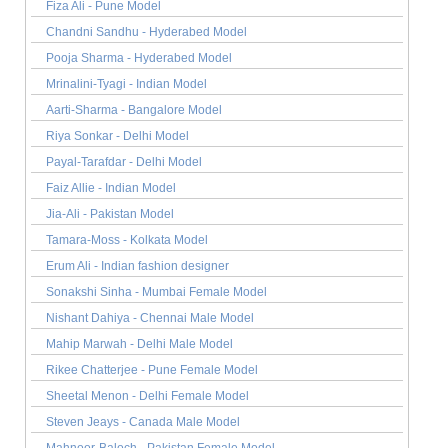
Fiza Ali - Pune Model
Chandni Sandhu - Hyderabed Model
Pooja Sharma - Hyderabed Model
Mrinalini-Tyagi - Indian Model
Aarti-Sharma - Bangalore Model
Riya Sonkar - Delhi Model
Payal-Tarafdar - Delhi Model
Faiz Allie - Indian Model
Jia-Ali - Pakistan Model
Tamara-Moss - Kolkata Model
Erum Ali - Indian fashion designer
Sonakshi Sinha - Mumbai Female Model
Nishant Dahiya - Chennai Male Model
Mahip Marwah - Delhi Male Model
Rikee Chatterjee - Pune Female Model
Sheetal Menon - Delhi Female Model
Steven Jeays - Canada Male Model