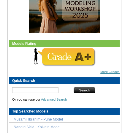
Models Rating
More Grades
Quick Search
Or you can use our
Advanced Search
Top Searched Models
Muzamil Ibrahim - Pune Model
Nandini Vaid - Kolkata Model