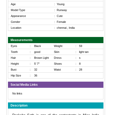
Age
:
Young
Model Type
:
Runway
Appearance
:
Cute
Gender
:
Female
Location
:
chennai , India
Measurements
Eyes
:
Black
Weight
:
59
Teeth
:
good
Skin
:
light tan
Hair
:
Brown Light
Dress
:
s
Height
:
5' 7"
Shoes
:
8
Bust
:
32
Waist
:
28
Hip Size
:
36
Social Media Links
No links
Description