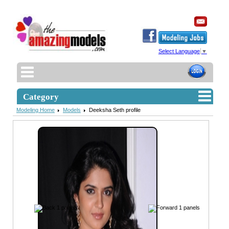
Select Language
▼
Category
Modeling Home
Models
Deeksha Seth profile