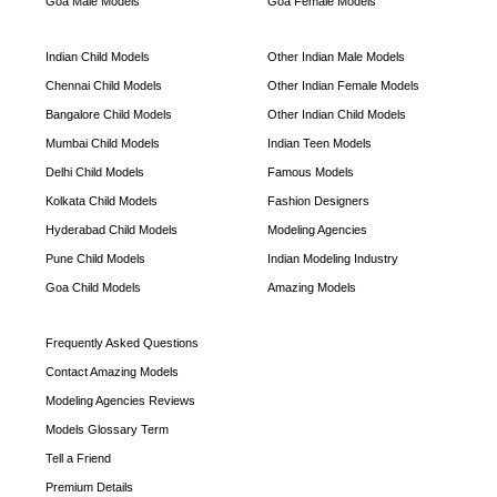
Goa Male Models
Goa Female Models
Indian Child Models
Other Indian Male Models
Chennai Child Models
Other Indian Female Models
Bangalore Child Models
Other Indian Child Models
Mumbai Child Models
Indian Teen Models
Delhi Child Models
Famous Models
Kolkata Child Models
Fashion Designers
Hyderabad Child Models
Modeling Agencies
Pune Child Models
Indian Modeling Industry
Goa Child Models
Amazing Models
Frequently Asked Questions
Contact Amazing Models
Modeling Agencies Reviews
Models Glossary Term
Tell a Friend
Premium Details