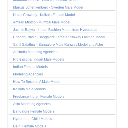
Mahnoor-Baloch - Pakistan Female Model
Marcus Schenkenberg - Sweden Male Model
Hazel Crowney - Kolkata Female Model
Amaad Mintoo - Mumbai Male Model
Jasmin Bajwa - Indian Fashion Model from Hyderabad
Chandni Nasir - Bangalore Female Runway Fashion Model
Sahil Salathia – Bangalore Male Runway Model and Actor
Australia Modeling Agencies
Professional Indian Male Models
Indian Female Models
Modeling Agencies
How To Become A Male Model
Kolkata Male Models
Freelance Indian Female Models
Asia Modeling Agencies
Bangalore Female Models
Hyderabad Child Models
Delhi Female Models