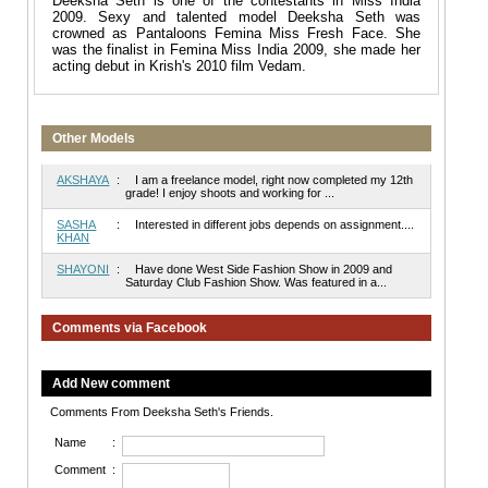
Deeksha Seth is one of the contestants in Miss India
2009. Sexy and talented model Deeksha Seth was
crowned as Pantaloons Femina Miss Fresh Face. She
was the finalist in Femina Miss India 2009, she made her
acting debut in Krish's 2010 film Vedam.
Other Models
AKSHAYA
:
I am a freelance model, right now completed my 12th
grade! I enjoy shoots and working for ...
SASHA
:
Interested in different jobs depends on assignment....
KHAN
SHAYONI
:
Have done West Side Fashion Show in 2009 and
Saturday Club Fashion Show. Was featured in a...
Comments via Facebook
Add New comment
Comments From Deeksha Seth's Friends.
Name
:
Comment
: