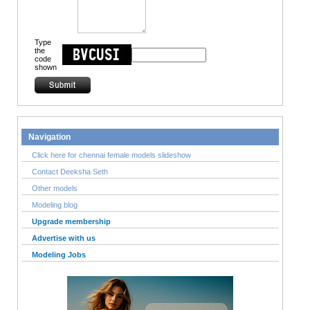
Type
the
code
shown
Navigation
Click here for chennai female models slideshow
Contact Deeksha Seth
Other models
Modeling blog
Upgrade membership
Advertise with us
Modeling Jobs