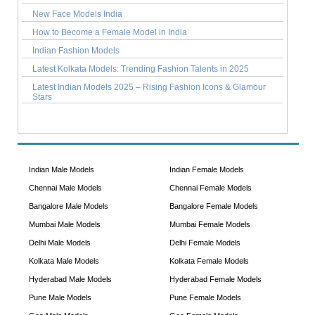
New Face Models India
How to Become a Female Model in India
Indian Fashion Models
Latest Kolkata Models: Trending Fashion Talents in 2025
Latest Indian Models 2025 – Rising Fashion Icons & Glamour
Stars
Indian Male Models
Indian Female Models
Chennai Male Models
Chennai Female Models
Bangalore Male Models
Bangalore Female Models
Mumbai Male Models
Mumbai Female Models
Delhi Male Models
Delhi Female Models
Kolkata Male Models
Kolkata Female Models
Hyderabad Male Models
Hyderabad Female Models
Pune Male Models
Pune Female Models