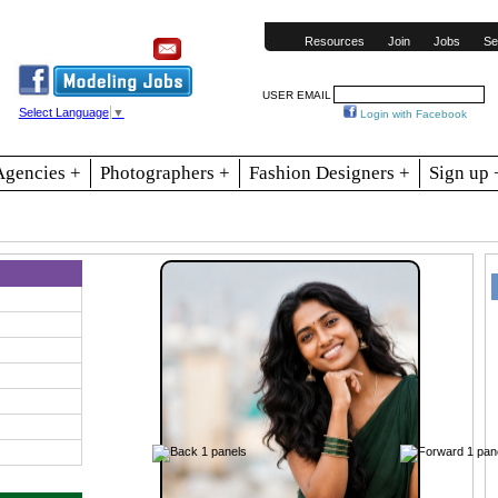
Resources
Join
Jobs
Se
USER EMAIL
Select Language
▼
Login with Facebook
Agencies +
Photographers +
Fashion Designers +
Sign up 