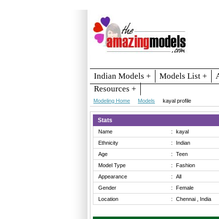
Indian Models +
Models List +
Resources +
Modeling Home
Models
kayal profile
Stats
Name
:
kayal
Ethnicity
:
Indian
Age
:
Teen
Model Type
:
Fashion
Appearance
:
All
Gender
:
Female
Location
:
Chennai , India