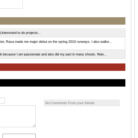
interested to do projects...
r, Rasa made me major debut on the spring 2010 runways. I also walke...
ob because I am passionate and also did my part in many shoots. Wan...
No Comments From your friends