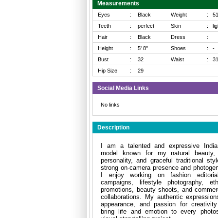
Measurements
Eyes
:
Black
Weight
:
5
Teeth
:
perfect
Skin
:
li
Hair
:
Black
Dress
:
Height
:
5' 8"
Shoes
:
-
Bust
:
32
Waist
:
3
Hip Size
:
29
Social Media Links
No links
Description
I am a talented and expressive India
model known for my natural beauty, 
personality, and graceful traditional sty
strong on-camera presence and photogen
I enjoy working on fashion editoria
campaigns, lifestyle photography, et
promotions, beauty shoots, and commerc
collaborations. My authentic expression
appearance, and passion for creativit
bring life and emotion to every photo