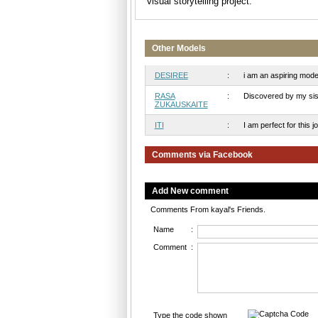
visual storytelling project.
Other Models
DESIREE
:
i am an aspiring model,
RASA
:
Discovered by my siste
ZUKAUSKAITE
ITI
:
I am perfect for this j
Comments via Facebook
Add New comment
Comments From kayal's Friends.
Name
:
Comment
:
Type the code shown