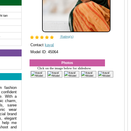
1
ght tan
1
Rating(s)
Contact
kayal
Model ID: 45064
Photos
Click on the image below for slideshow.
n fashion
confident
le. With a
ic charm,
ls, saree
hnic wear
ial brand
s, elegant
y help me
shoot and