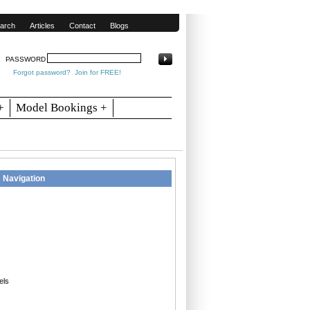
arch
Articles
Contact
Blogs
PASSWORD
Forgot password?
Join for FREE!
+
Model Bookings +
Navigation