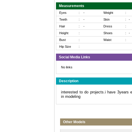
Measurements
Eyes
:
-
Weight
:
Teeth
:
-
Skin
:
-
Hair
:
-
Dress
:
Height
:
Shoes
:
-
Bust
:
Waist
:
Hip Size
:
Social Media Links
No links
Description
interested to do projects.i have 3years 
in modeling
Other Models