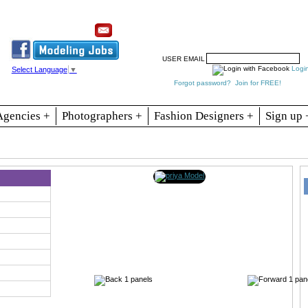
Resources
Join
Jobs
Se
USER EMAIL
Logi
Select Language
▼
Forgot password?
Join for FREE!
Agencies +
Photographers +
Fashion Designers +
Sign up 