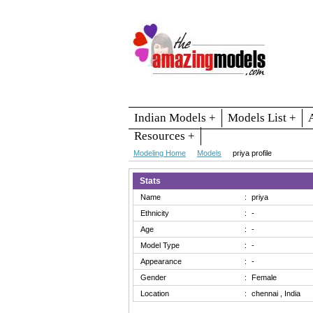
Indian Models +
Models List +
Resources +
Modeling Home
Models
priya profile
Stats
Name
:
priya
Ethnicity
:
-
Age
:
-
Model Type
:
-
Appearance
:
-
Gender
:
Female
Location
:
chennai , India