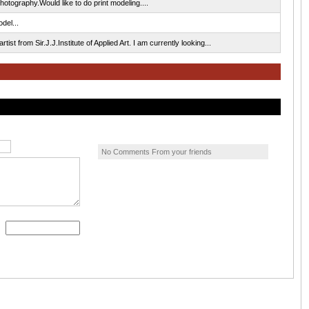
tography.Would like to do print modeling....
del...
ist from Sir.J.J.Institute of Applied Art. I am currently looking...
No Comments From your friends