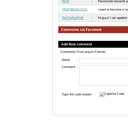
RIYA
:
Passionate towards pho
PRATIBHAGOHIL
:
i want to become a mo
RUCHASATHE
:
Hi guys! I am applied art
Comments via Facebook
Add New comment
Comments From priya's Friends.
Name
:
Comment
:
Type the code shown