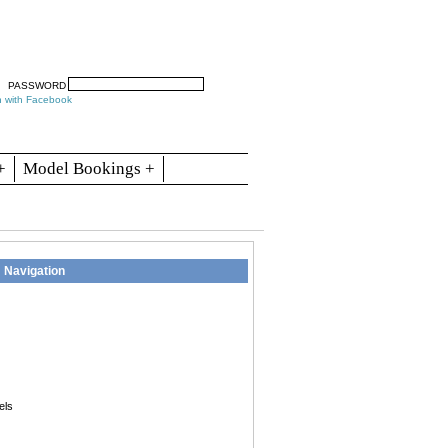
arch
Articles
Contact
Blogs
PASSWORD
n with Facebook
+
Model Bookings +
Navigation