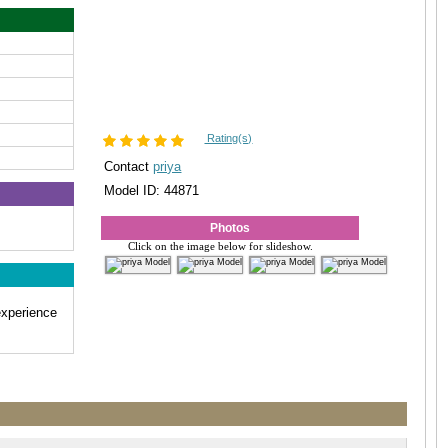
Rating(s)
Contact
priya
Model ID: 44871
Photos
Click on the image below for slideshow.
experience