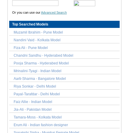
Or you can use our
Advanced Search
Top Searched Models
Muzamil Ibrahim - Pune Model
Nandini Vaid - Kolkata Model
Fiza Ali - Pune Model
Chandni Sandhu - Hyderabed Model
Pooja Sharma - Hyderabed Model
Mrinalini-Tyagi - Indian Model
Aarti-Sharma - Bangalore Model
Riya Sonkar - Delhi Model
Payal-Tarafdar - Delhi Model
Faiz Allie - Indian Model
Jia-Ali - Pakistan Model
Tamara-Moss - Kolkata Model
Erum Ali - Indian fashion designer
Sonakshi Sinha - Mumbai Female Model