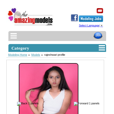
Select Language
▼
Category
Modeling Home
Models
rajeshwari profile