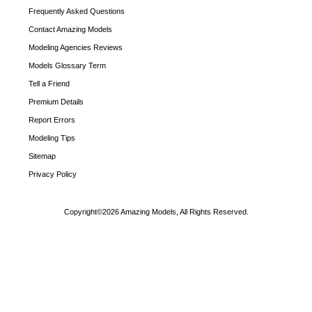
Frequently Asked Questions
Contact Amazing Models
Modeling Agencies Reviews
Models Glossary Term
Tell a Friend
Premium Details
Report Errors
Modeling Tips
Sitemap
Privacy Policy
Copyright©2026 Amazing Models, All Rights Reserved.