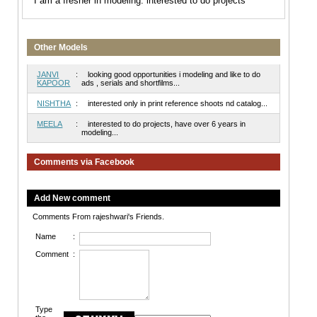
I am a fresher in modeling. interested to do projects
Other Models
JANVI
:
looking good opportunities i modeling and like to do
KAPOOR
ads , serials and shortfilms...
NISHTHA
:
interested only in print reference shoots nd catalog...
MEELA
:
interested to do projects, have over 6 years in
modeling...
Comments via Facebook
Add New comment
Comments From rajeshwari's Friends.
Name
:
Comment
:
Type