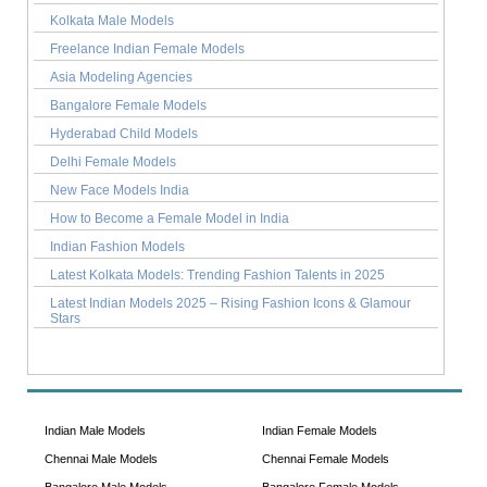
Kolkata Male Models
Freelance Indian Female Models
Asia Modeling Agencies
Bangalore Female Models
Hyderabad Child Models
Delhi Female Models
New Face Models India
How to Become a Female Model in India
Indian Fashion Models
Latest Kolkata Models: Trending Fashion Talents in 2025
Latest Indian Models 2025 – Rising Fashion Icons & Glamour
Stars
Indian Male Models
Indian Female Models
Chennai Male Models
Chennai Female Models