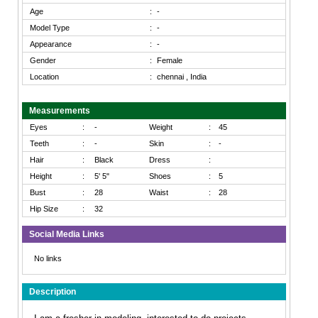
Age
:
-
Model Type
:
-
Appearance
:
-
Gender
:
Female
Location
:
chennai , India
Measurements
Eyes
:
-
Weight
:
45
Teeth
:
-
Skin
:
-
Hair
:
Black
Dress
:
Height
:
5' 5"
Shoes
:
5
Bust
:
28
Waist
:
28
Hip Size
:
32
Social Media Links
No links
Description