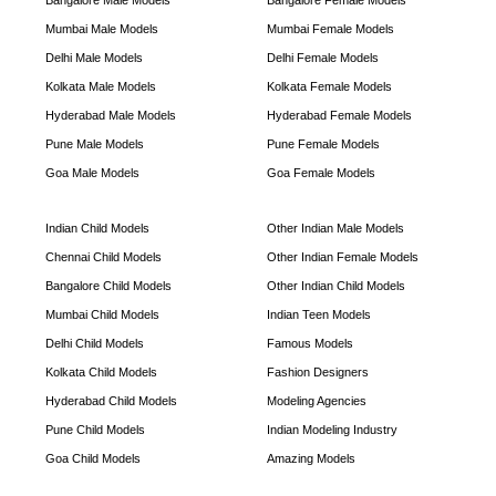
Bangalore Male Models
Bangalore Female Models
Mumbai Male Models
Mumbai Female Models
Delhi Male Models
Delhi Female Models
Kolkata Male Models
Kolkata Female Models
Hyderabad Male Models
Hyderabad Female Models
Pune Male Models
Pune Female Models
Goa Male Models
Goa Female Models
Indian Child Models
Other Indian Male Models
Chennai Child Models
Other Indian Female Models
Bangalore Child Models
Other Indian Child Models
Mumbai Child Models
Indian Teen Models
Delhi Child Models
Famous Models
Kolkata Child Models
Fashion Designers
Hyderabad Child Models
Modeling Agencies
Pune Child Models
Indian Modeling Industry
Goa Child Models
Amazing Models