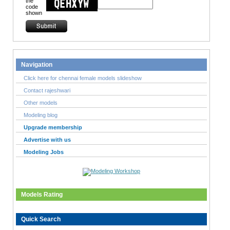
the
code
shown
Navigation
Click here for chennai female models slideshow
Contact rajeshwari
Other models
Modeling blog
Upgrade membership
Advertise with us
Modeling Jobs
Models Rating
Quick Search