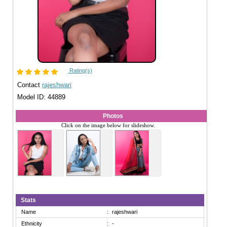
Rating(s)
Contact
rajeshwari
Model ID: 44889
Photos
Click on the image below for slideshow.
Stats
Name
:
rajeshwari
Ethnicity
:
-