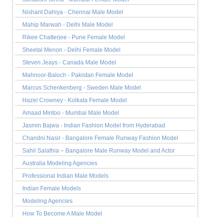
Nishant Dahiya - Chennai Male Model
Mahip Marwah - Delhi Male Model
Rikee Chatterjee - Pune Female Model
Sheetal Menon - Delhi Female Model
Steven Jeays - Canada Male Model
Mahnoor-Baloch - Pakistan Female Model
Marcus Schenkenberg - Sweden Male Model
Hazel Crowney - Kolkata Female Model
Amaad Mintoo - Mumbai Male Model
Jasmin Bajwa - Indian Fashion Model from Hyderabad
Chandni Nasir - Bangalore Female Runway Fashion Model
Sahil Salathia – Bangalore Male Runway Model and Actor
Australia Modeling Agencies
Professional Indian Male Models
Indian Female Models
Modeling Agencies
How To Become A Male Model