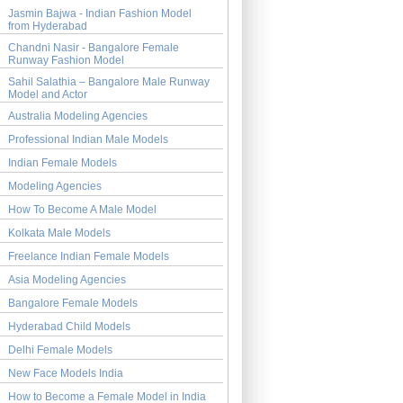
Jasmin Bajwa - Indian Fashion Model
from Hyderabad
Chandni Nasir - Bangalore Female
Runway Fashion Model
Sahil Salathia – Bangalore Male Runway
Model and Actor
Australia Modeling Agencies
Professional Indian Male Models
Indian Female Models
Modeling Agencies
How To Become A Male Model
Kolkata Male Models
Freelance Indian Female Models
Asia Modeling Agencies
Bangalore Female Models
Hyderabad Child Models
Delhi Female Models
New Face Models India
How to Become a Female Model in India