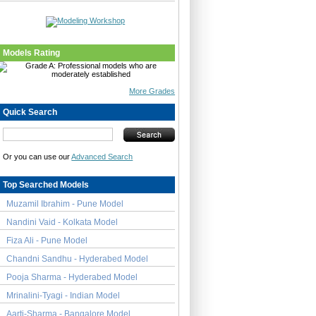
Models Rating
More Grades
Quick Search
Or you can use our
Advanced Search
Top Searched Models
Muzamil Ibrahim - Pune Model
Nandini Vaid - Kolkata Model
Fiza Ali - Pune Model
Chandni Sandhu - Hyderabed Model
Pooja Sharma - Hyderabed Model
Mrinalini-Tyagi - Indian Model
Aarti-Sharma - Bangalore Model