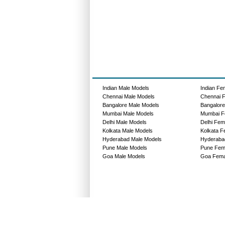
Indian Male Models
Indian Fe
Chennai Male Models
Chennai 
Bangalore Male Models
Bangalor
Mumbai Male Models
Mumbai F
Delhi Male Models
Delhi Fem
Kolkata Male Models
Kolkata F
Hyderabad Male Models
Hyderaba
Pune Male Models
Pune Fem
Goa Male Models
Goa Fema