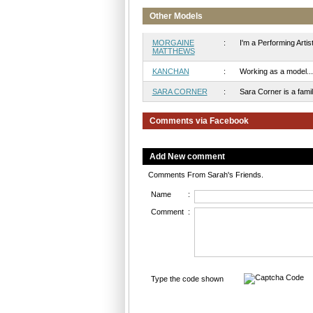
Other Models
MORGAINE
:
I'm a Performing Artist 
MATTHEWS
KANCHAN
:
Working as a model...
SARA CORNER
:
Sara Corner is a famili
Comments via Facebook
Add New comment
Comments From Sarah's Friends.
Name
:
Comment
:
Type the code shown