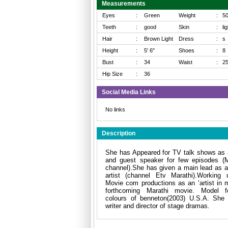
Measurements
Eyes
:
Green
Weight
:
5
Teeth
:
good
Skin
:
li
Hair
:
Brown Light
Dress
:
s
Height
:
5' 6"
Shoes
:
8
Bust
:
34
Waist
:
2
Hip Size
:
36
Social Media Links
No links
Description
She has Appeared for TV talk shows as 
and guest speaker for few episodes (M
channel).She has given a main lead as a
artist (channel Etv Marathi).Working 
Movie com productions as an ‘artist in m
forthcoming Marathi movie. Model f
colours of benneton(2003) U.S.A. She 
writer and director of stage dramas.