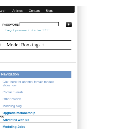
arch
Articles
Contact
Blogs
PASSWORD
Forgot password?
Join for FREE!
+
Model Bookings +
Navigation
Click here for chennai female models
slideshow
Contact Sarah
Other models
Modeling blog
Upgrade membership
Advertise with us
Modeling Jobs