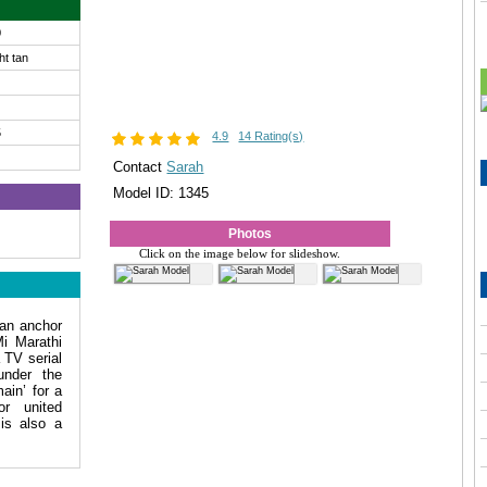
0
ght tan
5
4.9
14 Rating(s)
Contact
Sarah
Model ID: 1345
Photos
Click on the image below for slideshow.
an anchor
i Marathi
 TV serial
under the
ain’ for a
or united
is also a