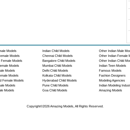
male Models
Indian Child Models
Other Indian Male Mo
Female Models
Chennai Child Models
Other Indian Female 
e Female Models
Bangalore Child Models
Other Indian Child Mo
emale Models
Mumbai Child Models
Indian Teen Models
ale Models
Delhi Child Models
Famous Models
emale Models
Kolkata Child Models
Fashion Designers
d Female Models
Hyderabad Child Models
Modeling Agencies
ale Models
Pune Child Models
Indian Modeling Indus
le Models
Goa Child Models
Amazing Models
Copyright©2026 Amazing Models, All Rights Reserved.