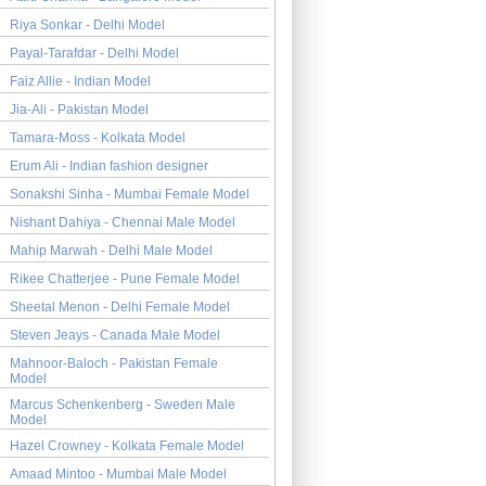
Riya Sonkar - Delhi Model
Payal-Tarafdar - Delhi Model
Faiz Allie - Indian Model
Jia-Ali - Pakistan Model
Tamara-Moss - Kolkata Model
Erum Ali - Indian fashion designer
Sonakshi Sinha - Mumbai Female Model
Nishant Dahiya - Chennai Male Model
Mahip Marwah - Delhi Male Model
Rikee Chatterjee - Pune Female Model
Sheetal Menon - Delhi Female Model
Steven Jeays - Canada Male Model
Mahnoor-Baloch - Pakistan Female
Model
Marcus Schenkenberg - Sweden Male
Model
Hazel Crowney - Kolkata Female Model
Amaad Mintoo - Mumbai Male Model