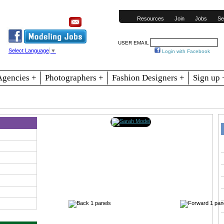
Resources
Join
Jobs
Se
USER EMAIL
Select Language
▼
Login with Facebook
Agencies +
Photographers +
Fashion Designers +
Sign up 