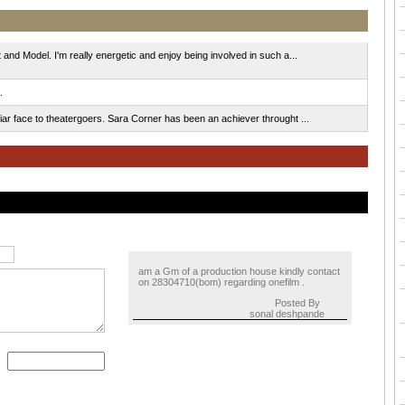
and Model. I'm really energetic and enjoy being involved in such a...
.
ar face to theatergoers. Sara Corner has been an achiever throught ...
am a Gm of a production house kindly contact
on 28304710(bom) regarding onefilm .
Posted By
sonal deshpande