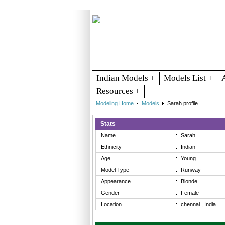
Indian Models +
Models List +
Resources +
Modeling Home
Models
Sarah profile
Stats
Name
:
Sarah
Ethnicity
:
Indian
Age
:
Young
Model Type
:
Runway
Appearance
:
Blonde
Gender
:
Female
Location
:
chennai , India