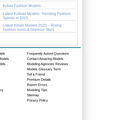
Indian Fashion Models
Latest Kolkata Models: Trending Fashion
Talents in 2025
Latest Indian Models 2025 – Rising
Fashion Icons & Glamour Stars
dels
Frequently Asked Questions
Models
Contact Amazing Models
dels
Modeling Agencies Reviews
Models Glossary Term
Tell a Friend
Premium Details
Report Errors
try
Modeling Tips
Sitemap
Privacy Policy