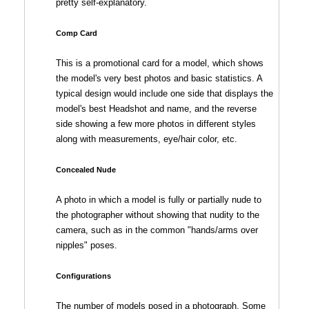
pretty self-explanatory.
Comp Card
This is a promotional card for a model, which shows
the model's very best photos and basic statistics. A
typical design would include one side that displays the
model's best Headshot and name, and the reverse
side showing a few more photos in different styles
along with measurements, eye/hair color, etc.
Concealed Nude
A photo in which a model is fully or partially nude to
the photographer without showing that nudity to the
camera, such as in the common "hands/arms over
nipples" poses.
Configurations
The number of models posed in a photograph. Some