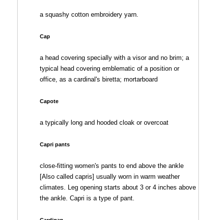
a squashy cotton embroidery yarn.
Cap
a head covering specially with a visor and no brim; a
typical head covering emblematic of a position or
office, as a cardinal's biretta; mortarboard
Capote
a typically long and hooded cloak or overcoat
Capri pants
close-fitting women's pants to end above the ankle
[Also called capris] usually worn in warm weather
climates. Leg opening starts about 3 or 4 inches above
the ankle. Capri is a type of pant.
Cardigan