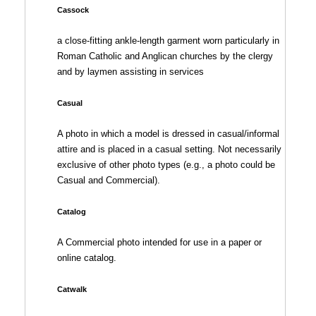
Cassock
a close-fitting ankle-length garment worn particularly in
Roman Catholic and Anglican churches by the clergy
and by laymen assisting in services
Casual
A photo in which a model is dressed in casual/informal
attire and is placed in a casual setting. Not necessarily
exclusive of other photo types (e.g., a photo could be
Casual and Commercial).
Catalog
A Commercial photo intended for use in a paper or
online catalog.
Catwalk