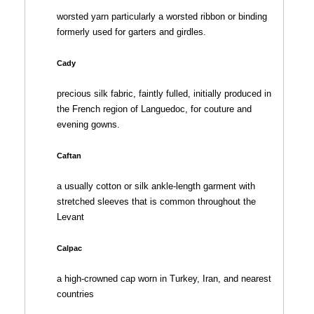
worsted yarn particularly a worsted ribbon or binding
formerly used for garters and girdles.
Cady
precious silk fabric, faintly fulled, initially produced in
the French region of Languedoc, for couture and
evening gowns.
Caftan
a usually cotton or silk ankle-length garment with
stretched sleeves that is common throughout the
Levant
Calpac
a high-crowned cap worn in Turkey, Iran, and nearest
countries