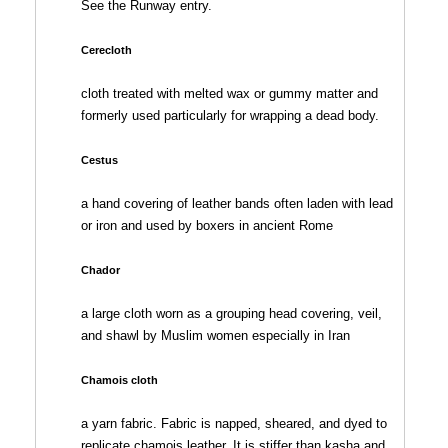
See the Runway entry.
Cerecloth
cloth treated with melted wax or gummy matter and
formerly used particularly for wrapping a dead body.
Cestus
a hand covering of leather bands often laden with lead
or iron and used by boxers in ancient Rome
Chador
a large cloth worn as a grouping head covering, veil,
and shawl by Muslim women especially in Iran
Chamois cloth
a yarn fabric. Fabric is napped, sheared, and dyed to
replicate chamois leather. It is stiffer than kasha and