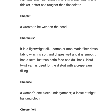
thicker, softer and tougher than flannelette.
Chaplet
a wreath to be wear on the head
Charmeuse
it is a lightweight silk, cotton or man-made fiber dress
fabric which is soft and drapes well and it is smooth,
has a semi-lustrous satin face and dull back. Hard
twist yarn is used for the distort with a crepe yarn
filling
Chemise
a woman's one-piece undergarment; a loose straight-
hanging cloth
Chesterfield