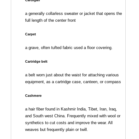
a generally collarless sweater or jacket that opens the
full length of the center front
Carpet
a grave, often tufted fabric used a floor covering.
Cartridge belt
a belt worn just about the waist for attaching various
equipment, as a cartridge case, canteen, or compass
Cashmere
a hair fiber found in Kashmir India, Tibet, Iran, Iraq,
and South west China. Frequently mixed with wool or
synthetics to cut costs and improve the wear. All
weaves but frequently plain or twill.