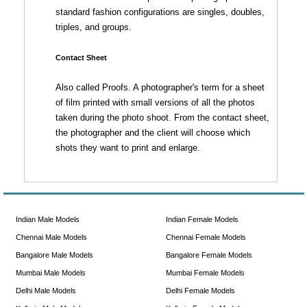
standard fashion configurations are singles, doubles,
triples, and groups.
Contact Sheet
Also called Proofs. A photographer's term for a sheet
of film printed with small versions of all the photos
taken during the photo shoot. From the contact sheet,
the photographer and the client will choose which
shots they want to print and enlarge.
Indian Male Models
Indian Female Models
Chennai Male Models
Chennai Female Models
Bangalore Male Models
Bangalore Female Models
Mumbai Male Models
Mumbai Female Models
Delhi Male Models
Delhi Female Models