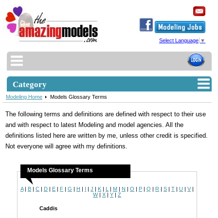
Select Language
▼
Category
Modeling Home
Models Glossary Terms
The following terms and definitions are defined with respect to their use
and with respect to latest Modeling and model agencies. All the
definitions listed here are written by me, unless other credit is specified.
Not everyone will agree with my definitions.
Models Glossary Terms
A
|
B
|
C
|
D
|
E
|
F
|
G
|
H
|
I
|
J
|
K
|
L
|
M
|
N
|
O
|
P
|
Q
|
R
|
S
|
T
|
U
|
V
|
W
|
X
|
Y
|
Z
Caddis