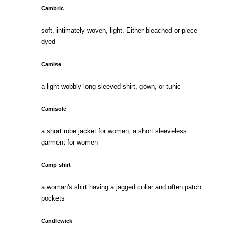
Cambric
soft, intimately woven, light. Either bleached or piece
dyed
Camise
a light wobbly long-sleeved shirt, gown, or tunic
Camisole
a short robe jacket for women; a short sleeveless
garment for women
Camp shirt
a woman's shirt having a jagged collar and often patch
pockets
Candlewick