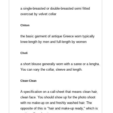
a single-breasted or double-breasted semi fitted
overcoat by velvet collar
Chiton
the basic garment of antique Greece worn typically
knee-length by men and full-length by women
Choli
a short blouse generally worn with a saree or a lengha.
You can vary the collar, sleeve and length.
Clean-Clean
A specification on a call-sheet that means clean hair,
clean face. You should show up for the photo shoot
with no make-up on and freshly washed hair. The
opposite of this is "hair and make-up ready," which is