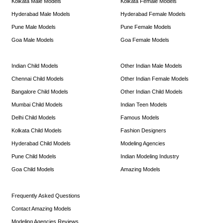
Kolkata Male Models
Kolkata Female Models
Hyderabad Male Models
Hyderabad Female Models
Pune Male Models
Pune Female Models
Goa Male Models
Goa Female Models
Indian Child Models
Other Indian Male Models
Chennai Child Models
Other Indian Female Models
Bangalore Child Models
Other Indian Child Models
Mumbai Child Models
Indian Teen Models
Delhi Child Models
Famous Models
Kolkata Child Models
Fashion Designers
Hyderabad Child Models
Modeling Agencies
Pune Child Models
Indian Modeling Industry
Goa Child Models
Amazing Models
Frequently Asked Questions
Contact Amazing Models
Modeling Agencies Reviews