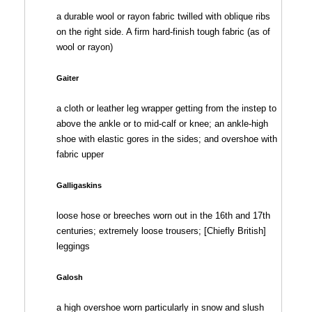
a durable wool or rayon fabric twilled with oblique ribs
on the right side. A firm hard-finish tough fabric (as of
wool or rayon)
Gaiter
a cloth or leather leg wrapper getting from the instep to
above the ankle or to mid-calf or knee; an ankle-high
shoe with elastic gores in the sides; and overshoe with
fabric upper
Galligaskins
loose hose or breeches worn out in the 16th and 17th
centuries; extremely loose trousers; [Chiefly British]
leggings
Galosh
a high overshoe worn particularly in snow and slush