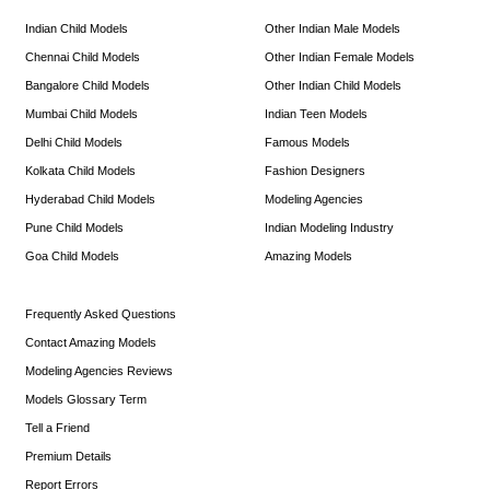
Indian Child Models
Other Indian Male Models
Chennai Child Models
Other Indian Female Models
Bangalore Child Models
Other Indian Child Models
Mumbai Child Models
Indian Teen Models
Delhi Child Models
Famous Models
Kolkata Child Models
Fashion Designers
Hyderabad Child Models
Modeling Agencies
Pune Child Models
Indian Modeling Industry
Goa Child Models
Amazing Models
Frequently Asked Questions
Contact Amazing Models
Modeling Agencies Reviews
Models Glossary Term
Tell a Friend
Premium Details
Report Errors