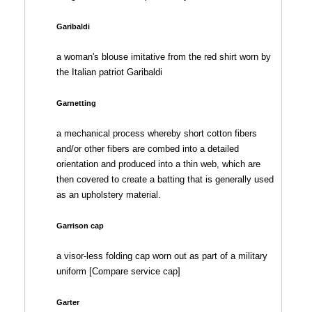
Garibaldi
a woman's blouse imitative from the red shirt worn by
the Italian patriot Garibaldi
Garnetting
a mechanical process whereby short cotton fibers
and/or other fibers are combed into a detailed
orientation and produced into a thin web, which are
then covered to create a batting that is generally used
as an upholstery material.
Garrison cap
a visor-less folding cap worn out as part of a military
uniform [Compare service cap]
Garter