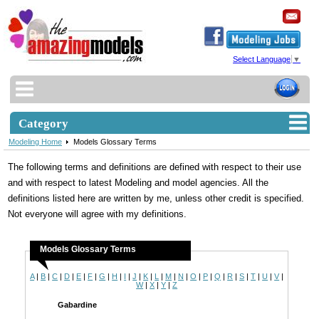
Select Language
▼
Category
Modeling Home
Models Glossary Terms
The following terms and definitions are defined with respect to their use
and with respect to latest Modeling and model agencies. All the
definitions listed here are written by me, unless other credit is specified.
Not everyone will agree with my definitions.
Models Glossary Terms
A
|
B
|
C
|
D
|
E
|
F
|
G
|
H
|
I
|
J
|
K
|
L
|
M
|
N
|
O
|
P
|
Q
|
R
|
S
|
T
|
U
|
V
|
W
|
X
|
Y
|
Z
Gabardine