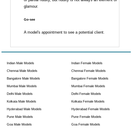
glamour.
Go-see
A model's appointment to see a potential client.
Indian Male Models
Indian Female Models
Chennai Male Models
Chennai Female Models
Bangalore Male Models
Bangalore Female Models
Mumbai Male Models
Mumbai Female Models
Delhi Male Models
Delhi Female Models
Kolkata Male Models
Kolkata Female Models
Hyderabad Male Models
Hyderabad Female Models
Pune Male Models
Pune Female Models
Goa Male Models
Goa Female Models