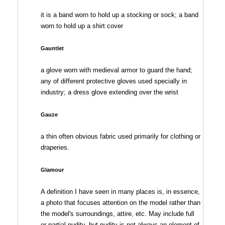
it is a band worn to hold up a stocking or sock; a band
worn to hold up a shirt cover
Gauntlet
a glove worn with medieval armor to guard the hand;
any of different protective gloves used specially in
industry; a dress glove extending over the wrist
Gauze
a thin often obvious fabric used primarily for clothing or
draperies.
Glamour
A definition I have seen in many places is, in essence,
a photo that focuses attention on the model rather than
the model's surroundings, attire, etc. May include full
or partial nudity, but nudity is not always an element of