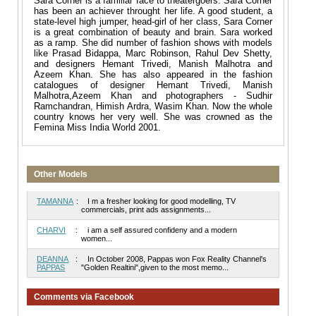
Sara Corner is a familiar face to theatergoers. Sara Corner
has been an achiever throught her life. A good student, a
state-level high jumper, head-girl of her class, Sara Corner
is a great combination of beauty and brain. Sara worked
as a ramp. She did number of fashion shows with models
like Prasad Bidappa, Marc Robinson, Rahul Dev Shetty,
and designers Hemant Trivedi, Manish Malhotra and
Azeem Khan. She has also appeared in the fashion
catalogues of designer Hemant Trivedi, Manish
Malhotra,Azeem Khan and photographers - Sudhir
Ramchandran, Himish Ardra, Wasim Khan. Now the whole
country knows her very well. She was crowned as the
Femina Miss India World 2001.
Other Models
TAMANNA
:
I m a fresher looking for good modelling, TV
commercials, print ads assignments...
CHARVI
:
i am a self assured confideny and a modern
women...
DEANNA
:
In October 2008, Pappas won Fox Reality Channel's
PAPPAS
"Golden Realtini",given to the most memo...
Comments via Facebook