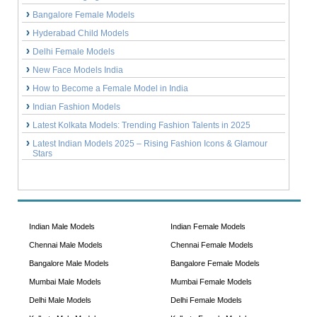
Bangalore Female Models
Hyderabad Child Models
Delhi Female Models
New Face Models India
How to Become a Female Model in India
Indian Fashion Models
Latest Kolkata Models: Trending Fashion Talents in 2025
Latest Indian Models 2025 – Rising Fashion Icons & Glamour
Stars
Indian Male Models
Indian Female Models
Chennai Male Models
Chennai Female Models
Bangalore Male Models
Bangalore Female Models
Mumbai Male Models
Mumbai Female Models
Delhi Male Models
Delhi Female Models