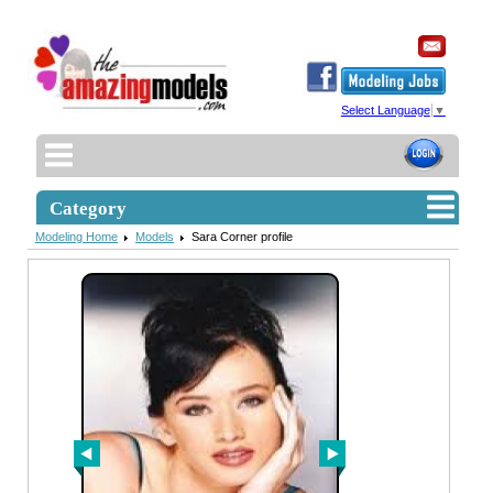
Select Language
▼
Category
Modeling Home
Models
Sara Corner profile