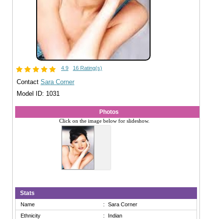
4.9
16 Rating(s)
Contact
Sara Corner
Model ID: 1031
Photos
Click on the image below for slideshow.
Stats
Name
:
Sara Corner
Ethnicity
:
Indian