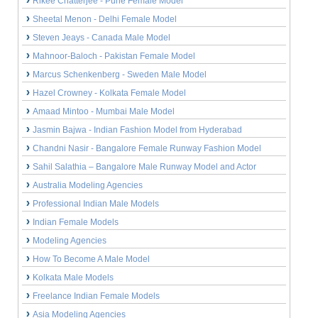
Rikee Chatterjee - Pune Female Model
Sheetal Menon - Delhi Female Model
Steven Jeays - Canada Male Model
Mahnoor-Baloch - Pakistan Female Model
Marcus Schenkenberg - Sweden Male Model
Hazel Crowney - Kolkata Female Model
Amaad Mintoo - Mumbai Male Model
Jasmin Bajwa - Indian Fashion Model from Hyderabad
Chandni Nasir - Bangalore Female Runway Fashion Model
Sahil Salathia – Bangalore Male Runway Model and Actor
Australia Modeling Agencies
Professional Indian Male Models
Indian Female Models
Modeling Agencies
How To Become A Male Model
Kolkata Male Models
Freelance Indian Female Models
Asia Modeling Agencies