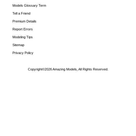
Models Glossary Term
Tell a Friend
Premium Details
Report Errors
Modeling Tips
Sitemap
Privacy Policy
Copyright©2026 Amazing Models, All Rights Reserved.