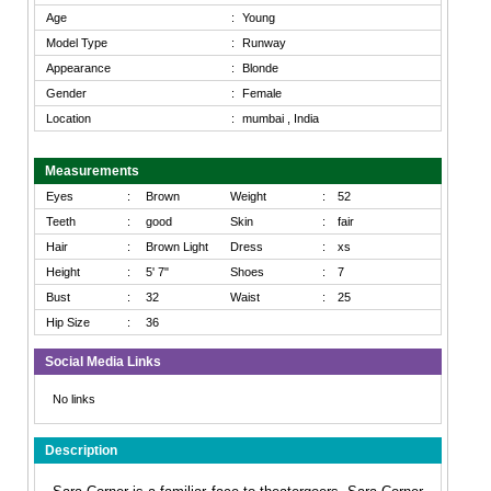
Age
:
Young
Model Type
:
Runway
Appearance
:
Blonde
Gender
:
Female
Location
:
mumbai , India
Measurements
Eyes
:
Brown
Weight
:
52
Teeth
:
good
Skin
:
fair
Hair
:
Brown Light
Dress
:
xs
Height
:
5' 7"
Shoes
:
7
Bust
:
32
Waist
:
25
Hip Size
:
36
Social Media Links
No links
Description