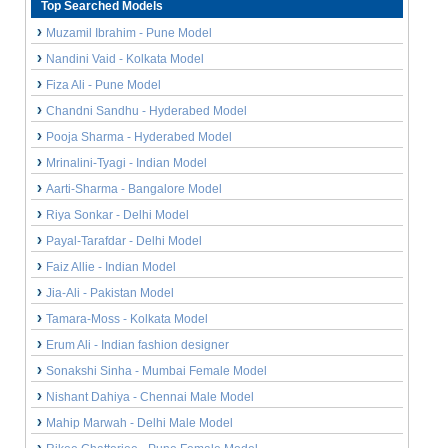
Top Searched Models
Muzamil Ibrahim - Pune Model
Nandini Vaid - Kolkata Model
Fiza Ali - Pune Model
Chandni Sandhu - Hyderabed Model
Pooja Sharma - Hyderabed Model
Mrinalini-Tyagi - Indian Model
Aarti-Sharma - Bangalore Model
Riya Sonkar - Delhi Model
Payal-Tarafdar - Delhi Model
Faiz Allie - Indian Model
Jia-Ali - Pakistan Model
Tamara-Moss - Kolkata Model
Erum Ali - Indian fashion designer
Sonakshi Sinha - Mumbai Female Model
Nishant Dahiya - Chennai Male Model
Mahip Marwah - Delhi Male Model