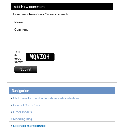
Add New comment
Comments From Sara Corner's Friends.
Name
:
Comment
:
Type
the
code
shown
Navigation
Click here for mumbai female models slideshow
Contact Sara Corner
Other models
Modeling blog
Upgrade membership