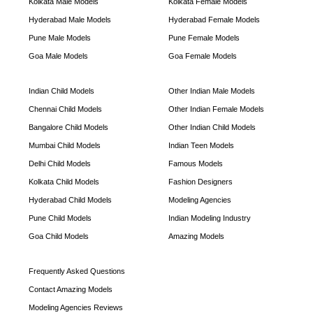
Kolkata Male Models
Kolkata Female Models
Hyderabad Male Models
Hyderabad Female Models
Pune Male Models
Pune Female Models
Goa Male Models
Goa Female Models
Indian Child Models
Other Indian Male Models
Chennai Child Models
Other Indian Female Models
Bangalore Child Models
Other Indian Child Models
Mumbai Child Models
Indian Teen Models
Delhi Child Models
Famous Models
Kolkata Child Models
Fashion Designers
Hyderabad Child Models
Modeling Agencies
Pune Child Models
Indian Modeling Industry
Goa Child Models
Amazing Models
Frequently Asked Questions
Contact Amazing Models
Modeling Agencies Reviews