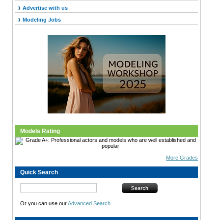
Advertise with us
Modeling Jobs
Models Rating
More Grades
Quick Search
Or you can use our
Advanced Search