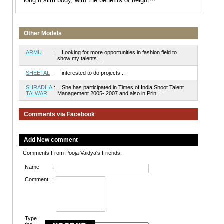
long n slim body, with the benefits of height!!!
Other Models
ARMU
:
Looking for more opportunities in fashion field to
show my talents....
SHEETAL
:
interested to do projects...
SHRADHA
:
She has participated in Times of India Shoot Talent
TALWAR
Management 2005- 2007 and also in Prin...
Comments via Facebook
Add New comment
Comments From Pooja Vaidya's Friends.
Name
:
Comment
:
Type