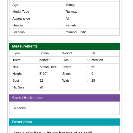
Age
:
Young
Model Type
:
Runway
Appearance
:
All
Gender
:
Female
Location
:
mumbai , India
Measurements
Eyes
:
Brown
Weight
:
56
Teeth
:
perfect
Skin
:
med tan
Hair
:
Brown Dark
Dress
:
m
Height
:
5' 10"
Shoes
:
9
Bust
:
32
Waist
:
28
Hip Size
:
20
Social Media Links
No links
Description