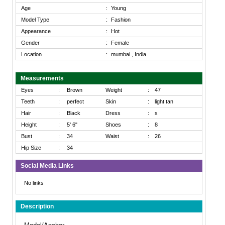
Age
:
Young
Model Type
:
Fashion
Appearance
:
Hot
Gender
:
Female
Location
:
mumbai , India
Measurements
Eyes
:
Brown
Weight
:
47
Teeth
:
perfect
Skin
:
light tan
Hair
:
Black
Dress
:
s
Height
:
5' 6"
Shoes
:
8
Bust
:
34
Waist
:
26
Hip Size
:
34
Social Media Links
No links
Description