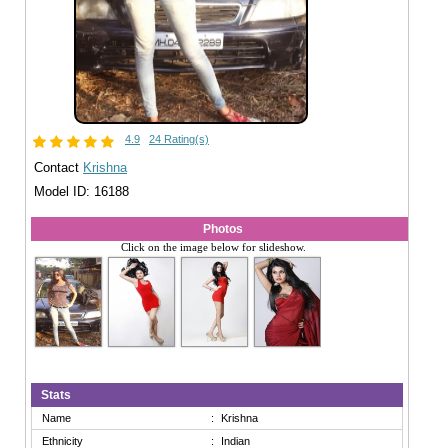
4.9
24 Rating(s)
Contact
Krishna
Model ID: 16188
Photos
Click on the image below for slideshow.
Stats
Name
:
Krishna
Ethnicity
:
Indian