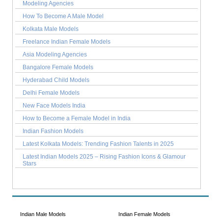
Modeling Agencies
How To Become A Male Model
Kolkata Male Models
Freelance Indian Female Models
Asia Modeling Agencies
Bangalore Female Models
Hyderabad Child Models
Delhi Female Models
New Face Models India
How to Become a Female Model in India
Indian Fashion Models
Latest Kolkata Models: Trending Fashion Talents in 2025
Latest Indian Models 2025 – Rising Fashion Icons & Glamour
Stars
Indian Male Models
Indian Female Models