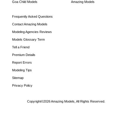
Goa Child Models
Amazing Models
Frequently Asked Questions
Contact Amazing Models
Modeling Agencies Reviews
Models Glossary Term
Tell a Friend
Premium Details
Report Errors
Modeling Tips
Sitemap
Privacy Policy
Copyright©2026 Amazing Models, All Rights Reserved.