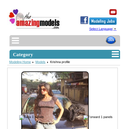
Select Language
▼
Category
Modeling Home
Models
Krishna profile