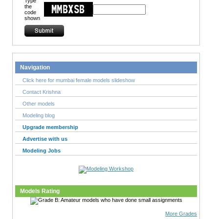
Type
the
code
shown
Navigation
Click here for mumbai female models slideshow
Contact Krishna
Other models
Modeling blog
Upgrade membership
Advertise with us
Modeling Jobs
Models Rating
More Grades