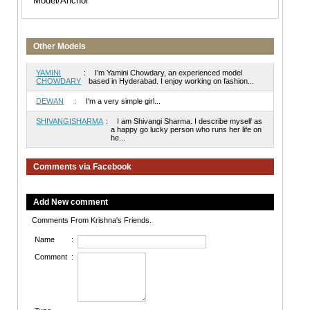
Model/Anchor
Other Models
YAMINI
:
I’m Yamini Chowdary, an experienced model
CHOWDARY
based in Hyderabad. I enjoy working on fashion...
DEWAN
:
I'm a very simple girl...
SHIVANGISHARMA
:
I am Shivangi Sharma. I describe myself as
a happy go lucky person who runs her life on
he...
Comments via Facebook
Add New comment
Comments From Krishna's Friends.
Name
:
Comment
: