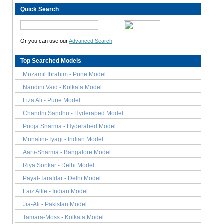
Quick Search
Or you can use our
Advanced Search
Top Searched Models
Muzamil Ibrahim - Pune Model
Nandini Vaid - Kolkata Model
Fiza Ali - Pune Model
Chandni Sandhu - Hyderabed Model
Pooja Sharma - Hyderabed Model
Mrinalini-Tyagi - Indian Model
Aarti-Sharma - Bangalore Model
Riya Sonkar - Delhi Model
Payal-Tarafdar - Delhi Model
Faiz Allie - Indian Model
Jia-Ali - Pakistan Model
Tamara-Moss - Kolkata Model