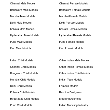
Chennai Male Models
Chennai Female Models
Bangalore Male Models
Bangalore Female Models
Mumbai Male Models
Mumbai Female Models
Delhi Male Models
Delhi Female Models
Kolkata Male Models
Kolkata Female Models
Hyderabad Male Models
Hyderabad Female Models
Pune Male Models
Pune Female Models
Goa Male Models
Goa Female Models
Indian Child Models
Other Indian Male Models
Chennai Child Models
Other Indian Female Models
Bangalore Child Models
Other Indian Child Models
Mumbai Child Models
Indian Teen Models
Delhi Child Models
Famous Models
Kolkata Child Models
Fashion Designers
Hyderabad Child Models
Modeling Agencies
Pune Child Models
Indian Modeling Industry