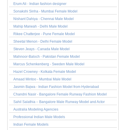
Erum Ali - Indian fashion designer
Sonakshi Sinha - Mumbai Female Model
Nishant Dahiya - Chennai Male Model
Mahip Marwah - Delhi Male Model
Rikee Chatterjee - Pune Female Model
Sheetal Menon - Delhi Female Model
Steven Jeays - Canada Male Model
Mahnoor-Baloch - Pakistan Female Model
Marcus Schenkenberg - Sweden Male Model
Hazel Crowney - Kolkata Female Model
Amaad Mintoo - Mumbai Male Model
Jasmin Bajwa - Indian Fashion Model from Hyderabad
Chandni Nasir - Bangalore Female Runway Fashion Model
Sahil Salathia – Bangalore Male Runway Model and Actor
Australia Modeling Agencies
Professional Indian Male Models
Indian Female Models