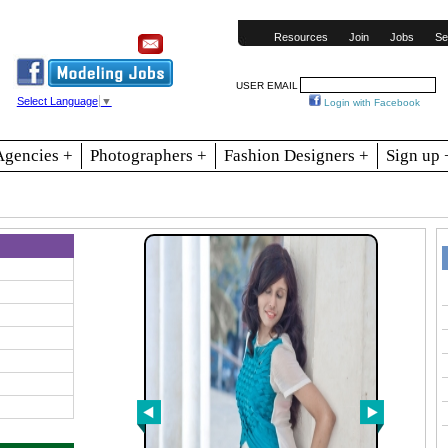
Resources
Join
Jobs
Se
USER EMAIL
Select Language
▼
Login with Facebook
Agencies +
Photographers +
Fashion Designers +
Sign up 