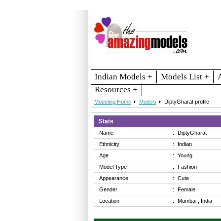
Indian Models +
Models List +
Resources +
Modeling Home
Models
DiptyGharat profile
Stats
Name
:
DiptyGharat
Ethnicity
:
Indian
Age
:
Young
Model Type
:
Fashion
Appearance
:
Cute
Gender
:
Female
Location
:
Mumbai , India