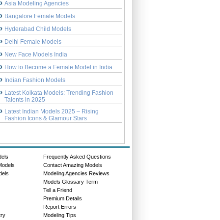
Asia Modeling Agencies
Bangalore Female Models
Hyderabad Child Models
Delhi Female Models
New Face Models India
How to Become a Female Model in India
Indian Fashion Models
Latest Kolkata Models: Trending Fashion
Talents in 2025
Latest Indian Models 2025 – Rising
Fashion Icons & Glamour Stars
dels
Frequently Asked Questions
Models
Contact Amazing Models
dels
Modeling Agencies Reviews
Models Glossary Term
Tell a Friend
Premium Details
Report Errors
try
Modeling Tips