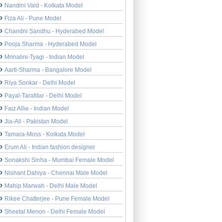
Nandini Vaid - Kolkata Model
Fiza Ali - Pune Model
Chandni Sandhu - Hyderabed Model
Pooja Sharma - Hyderabed Model
Mrinalini-Tyagi - Indian Model
Aarti-Sharma - Bangalore Model
Riya Sonkar - Delhi Model
Payal-Tarafdar - Delhi Model
Faiz Allie - Indian Model
Jia-Ali - Pakistan Model
Tamara-Moss - Kolkata Model
Erum Ali - Indian fashion designer
Sonakshi Sinha - Mumbai Female Model
Nishant Dahiya - Chennai Male Model
Mahip Marwah - Delhi Male Model
Rikee Chatterjee - Pune Female Model
Sheetal Menon - Delhi Female Model