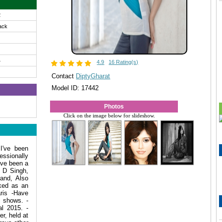
2
ack
4
4.9
16 Rating(s)
Contact
DiptyGharat
Model ID: 17442
Photos
Click on the image below for slideshow.
I've been
essionally
 ve been a
A D Singh,
and, Also
ked as an
ris -Have
n shows. -
l 2015. -
r, held at