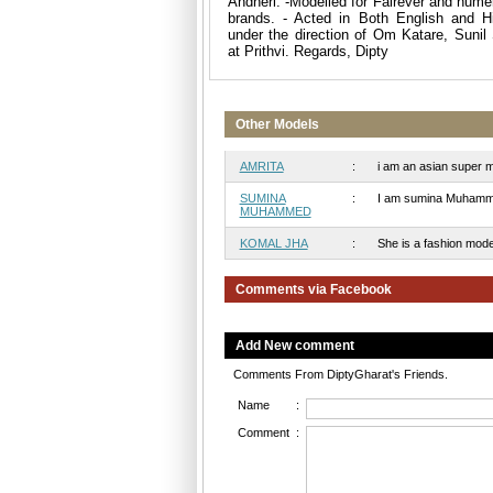
Andheri. -Modelled for Fairever and nume
brands. - Acted in Both English and Hi
under the direction of Om Katare, Suni
at Prithvi. Regards, Dipty
Other Models
AMRITA
:
i am an asian super mod
SUMINA
:
I am sumina Muhammed a
MUHAMMED
KOMAL JHA
:
She is a fashion models
Comments via Facebook
Add New comment
Comments From DiptyGharat's Friends.
Name
:
Comment
: