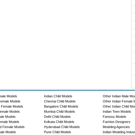
male Models
Indian Child Models
Other Indian Male Mo
Female Models
Chennai Child Models
Other Indian Female 
e Female Models
Bangalore Child Models
Other Indian Child Mo
emale Models
Mumbai Child Models
Indian Teen Models
ale Models
Delhi Child Models
Famous Models
emale Models
Kolkata Child Models
Fashion Designers
d Female Models
Hyderabad Child Models
Modeling Agencies
ale Models
Pune Child Models
Indian Modeling Indus