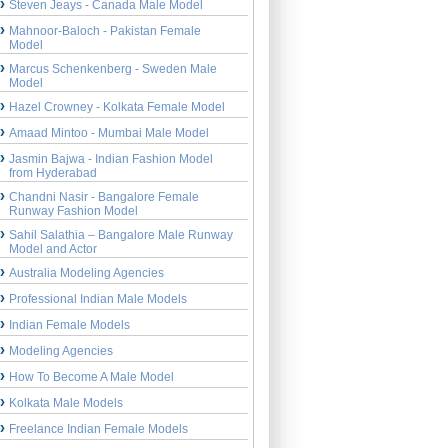
Steven Jeays - Canada Male Model
Mahnoor-Baloch - Pakistan Female
Model
Marcus Schenkenberg - Sweden Male
Model
Hazel Crowney - Kolkata Female Model
Amaad Mintoo - Mumbai Male Model
Jasmin Bajwa - Indian Fashion Model
from Hyderabad
Chandni Nasir - Bangalore Female
Runway Fashion Model
Sahil Salathia – Bangalore Male Runway
Model and Actor
Australia Modeling Agencies
Professional Indian Male Models
Indian Female Models
Modeling Agencies
How To Become A Male Model
Kolkata Male Models
Freelance Indian Female Models