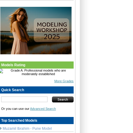
Models Rating
More Grades
Quick Search
Or you can use our
Advanced Search
Top Searched Models
Muzamil Ibrahim - Pune Model