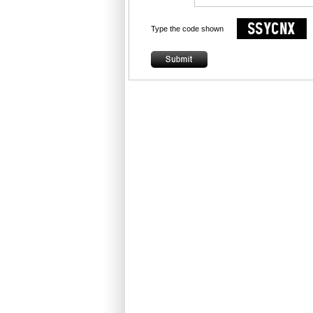
Type the code shown