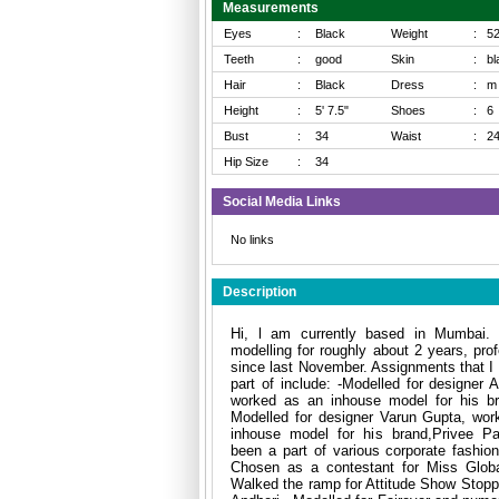
Measurements
Eyes
:
Black
Weight
:
5
Teeth
:
good
Skin
:
bl
Hair
:
Black
Dress
:
m
Height
:
5' 7.5"
Shoes
:
6
Bust
:
34
Waist
:
2
Hip Size
:
34
Social Media Links
No links
Description
Hi, l am currently based in Mumbai. 
modelling for roughly about 2 years, prof
since last November. Assignments that I
part of include: -Modelled for designer 
worked as an inhouse model for his br
Modelled for designer Varun Gupta, wor
inhouse model for his brand,Privee Pa
been a part of various corporate fashio
Chosen as a contestant for Miss Globa
Walked the ramp for Attitude Show Stoppe