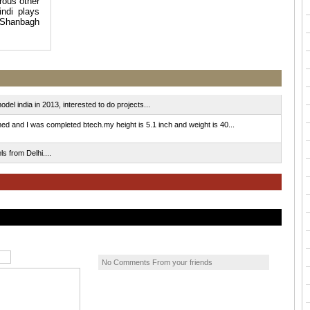
rous other
ndi plays
l Shanbagh
el india in 2013, interested to do projects...
nd I was completed btech.my height is 5.1 inch and weight is 40...
 from Delhi....
No Comments From your friends