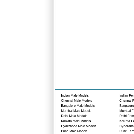
Indian Male Models
Indian Fe
Chennai Male Models
Chennai 
Bangalore Male Models
Bangalor
Mumbai Male Models
Mumbai F
Delhi Male Models
Delhi Fem
Kolkata Male Models
Kolkata F
Hyderabad Male Models
Hyderaba
Pune Male Models
Pune Fem