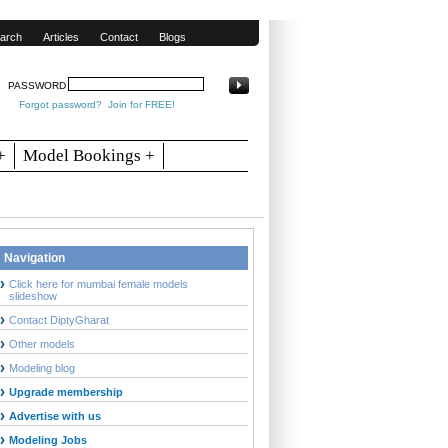
arch
Articles
Contact
Blogs
PASSWORD
Forgot password?
Join for FREE!
+
Model Bookings +
Navigation
Click here for mumbai female models
slideshow
Contact DiptyGharat
Other models
Modeling blog
Upgrade membership
Advertise with us
Modeling Jobs