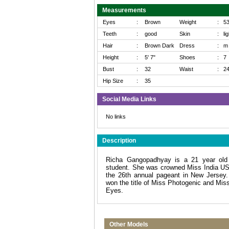
Measurements
Eyes
:
Brown
Weight
:
5
Teeth
:
good
Skin
:
li
Hair
:
Brown Dark
Dress
:
m
Height
:
5' 7"
Shoes
:
7
Bust
:
32
Waist
:
2
Hip Size
:
35
Social Media Links
No links
Description
Richa Gangopadhyay is a 21 year old
student. She was crowned Miss India US
the 26th annual pageant in New Jersey.
won the title of Miss Photogenic and Miss
Eyes.
Other Models