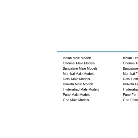
Indian Male Models
Indian Fe
Chennai Male Models
Chennai 
Bangalore Male Models
Bangalor
Mumbai Male Models
Mumbai F
Delhi Male Models
Delhi Fem
Kolkata Male Models
Kolkata F
Hyderabad Male Models
Hyderaba
Pune Male Models
Pune Fem
Goa Male Models
Goa Fema