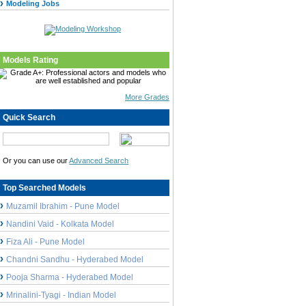
Modeling Jobs
Models Rating
More Grades
Quick Search
Or you can use our
Advanced Search
Top Searched Models
Muzamil Ibrahim - Pune Model
Nandini Vaid - Kolkata Model
Fiza Ali - Pune Model
Chandni Sandhu - Hyderabed Model
Pooja Sharma - Hyderabed Model
Mrinalini-Tyagi - Indian Model