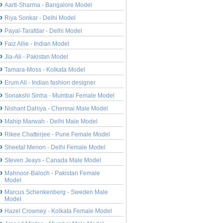
Aarti-Sharma - Bangalore Model
Riya Sonkar - Delhi Model
Payal-Tarafdar - Delhi Model
Faiz Allie - Indian Model
Jia-Ali - Pakistan Model
Tamara-Moss - Kolkata Model
Erum Ali - Indian fashion designer
Sonakshi Sinha - Mumbai Female Model
Nishant Dahiya - Chennai Male Model
Mahip Marwah - Delhi Male Model
Rikee Chatterjee - Pune Female Model
Sheetal Menon - Delhi Female Model
Steven Jeays - Canada Male Model
Mahnoor-Baloch - Pakistan Female
Model
Marcus Schenkenberg - Sweden Male
Model
Hazel Crowney - Kolkata Female Model