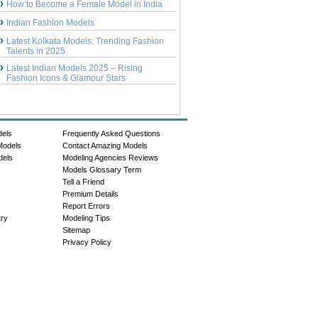
How to Become a Female Model in India
Indian Fashion Models
Latest Kolkata Models: Trending Fashion
Talents in 2025
Latest Indian Models 2025 – Rising
Fashion Icons & Glamour Stars
dels
Frequently Asked Questions
Models
Contact Amazing Models
dels
Modeling Agencies Reviews
Models Glossary Term
Tell a Friend
Premium Details
Report Errors
try
Modeling Tips
Sitemap
Privacy Policy