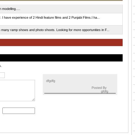
 modelling.....
 have experience of 2 Hindi feature films and 2 Punjabi Films.I ha...
any ramp shows and photo shoots. Looking for more opportunities in F...
.
dfgdfg
Posted By
gfdfg