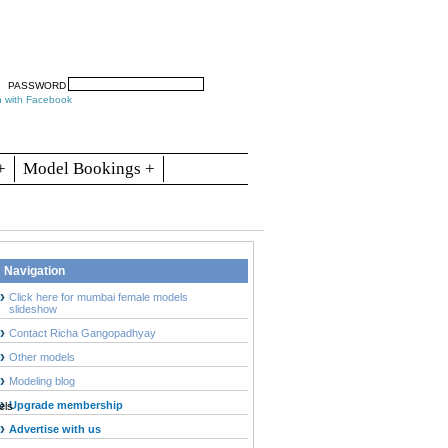
arch
Articles
Contact
Blogs
PASSWORD
n with Facebook
+
Model Bookings +
Navigation
Click here for mumbai female models
slideshow
Contact Richa Gangopadhyay
Other models
Modeling blog
Upgrade membership
Advertise with us