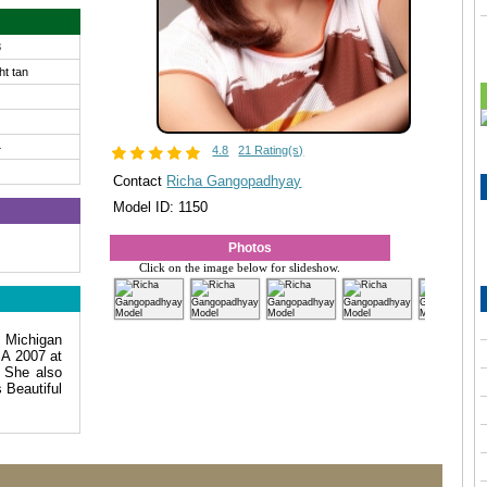
3
ght tan
4
4.8
21 Rating(s)
Contact
Richa Gangopadhyay
Model ID: 1150
Photos
Click on the image below for slideshow.
 Michigan
A 2007 at
 She also
 Beautiful