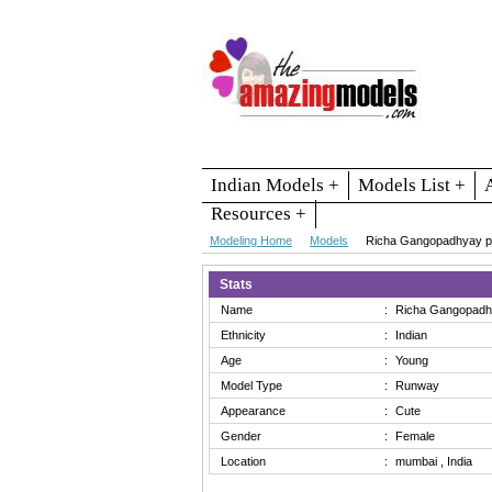
Indian Models +
Models List +
Resources +
Modeling Home
Models
Richa Gangopadhyay pr
Stats
Name
:
Richa Gangopad
Ethnicity
:
Indian
Age
:
Young
Model Type
:
Runway
Appearance
:
Cute
Gender
:
Female
Location
:
mumbai , India