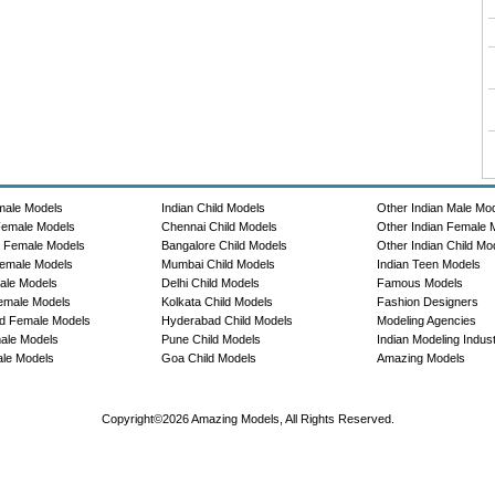
male Models
Indian Child Models
Other Indian Male Mo
Female Models
Chennai Child Models
Other Indian Female 
e Female Models
Bangalore Child Models
Other Indian Child Mo
emale Models
Mumbai Child Models
Indian Teen Models
ale Models
Delhi Child Models
Famous Models
emale Models
Kolkata Child Models
Fashion Designers
d Female Models
Hyderabad Child Models
Modeling Agencies
ale Models
Pune Child Models
Indian Modeling Indus
le Models
Goa Child Models
Amazing Models
Copyright©2026 Amazing Models, All Rights Reserved.