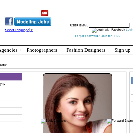
Resources
Join
Jobs
Se
USER EMAIL
Logi
Select Language
▼
Forgot password?
Join for FREE!
Agencies +
Photographers +
Fashion Designers +
Sign up 
ofile
hyay