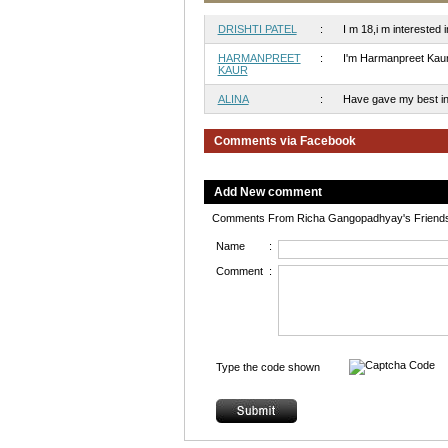
DRISHTI PATEL
:
I m 18,i m interested in
HARMANPREET
:
I'm Harmanpreet Kaur. I
KAUR
ALINA
:
Have gave my best in m
Comments via Facebook
Add New comment
Comments From Richa Gangopadhyay's Friends
Name
:
Comment
:
Type the code shown