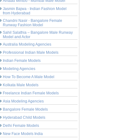
Amaad Mintoo - Mumbai Male Model
Jasmin Bajwa - Indian Fashion Model
from Hyderabad
Chandni Nasir - Bangalore Female
Runway Fashion Model
Sahil Salathia – Bangalore Male Runway
Model and Actor
Australia Modeling Agencies
Professional Indian Male Models
Indian Female Models
Modeling Agencies
How To Become A Male Model
Kolkata Male Models
Freelance Indian Female Models
Asia Modeling Agencies
Bangalore Female Models
Hyderabad Child Models
Delhi Female Models
New Face Models India